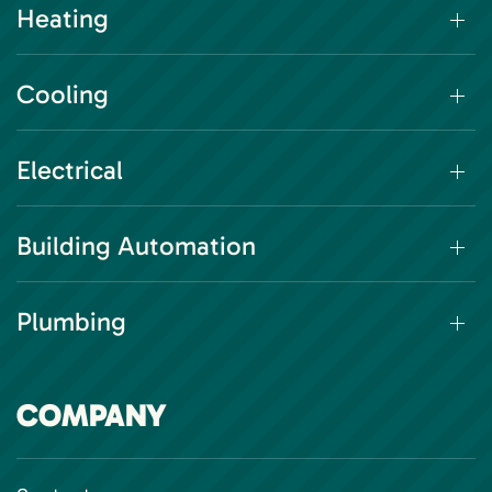
Heating
Cooling
Electrical
Building Automation
Plumbing
COMPANY