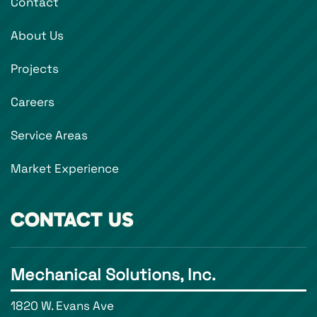
Contact
About Us
Projects
Careers
Service Areas
Market Experience
CONTACT US
Mechanical Solutions, Inc.
1820 W. Evans Ave