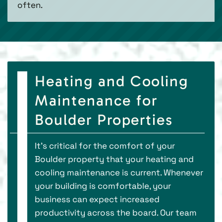
often.
Heating and Cooling
Maintenance for
Boulder Properties
It’s critical for the comfort of your
Boulder property that your heating and
cooling maintenance is current. Whenever
your building is comfortable, your
business can expect increased
productivity across the board. Our team