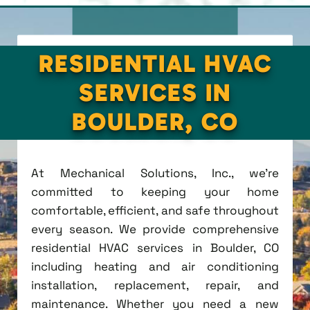
RESIDENTIAL HVAC
SERVICES IN
BOULDER, CO
At Mechanical Solutions, Inc., we're
committed to keeping your home
comfortable, efficient, and safe throughout
every season. We provide comprehensive
residential HVAC services in Boulder, CO
including heating and air conditioning
installation, replacement, repair, and
maintenance. Whether you need a new