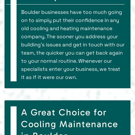
Boulder businesses have too much going
on to simply put their confidence in any
old cooling and heating maintenance
company. The sooner you address your
building's issues and get in touch with our
team, the quicker you can get back again
to your normal routine. Whenever our
specialists enter your business, we treat
it as if it were our own.
A Great Choice for
Cooling Maintenance