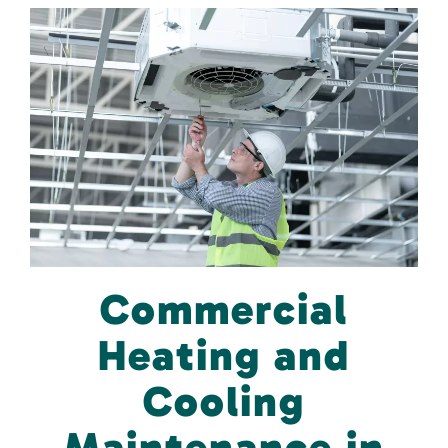
Commercial
Heating and
Cooling
Maintenance in