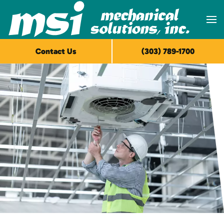
Skip to main content
Contact Us
(303) 789-1700