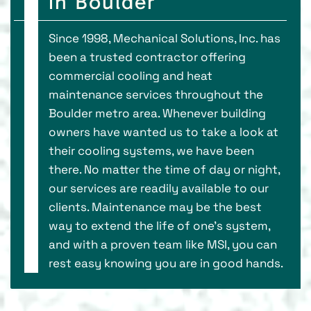
in Boulder
Since 1998, Mechanical Solutions, Inc. has
been a trusted contractor offering
commercial cooling and heat
maintenance services throughout the
Boulder metro area. Whenever building
owners have wanted us to take a look at
their cooling systems, we have been
there. No matter the time of day or night,
our services are readily available to our
clients. Maintenance may be the best
way to extend the life of one's system,
and with a proven team like MSI, you can
rest easy knowing you are in good hands.