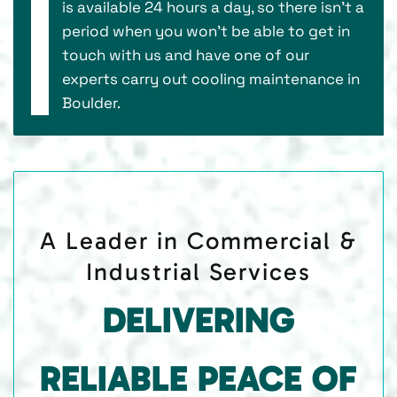
is available 24 hours a day, so there isn’t a
period when you won’t be able to get in
touch with us and have one of our
experts carry out cooling maintenance in
Boulder.
A Leader in Commercial &
Industrial Services
DELIVERING
RELIABLE PEACE OF