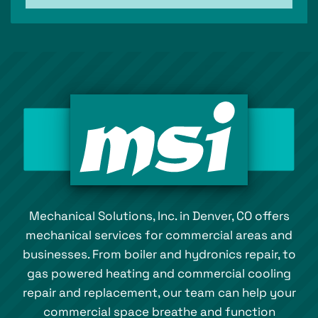
Mechanical Solutions, Inc. in Denver, CO offers
mechanical services for commercial areas and
businesses. From boiler and hydronics repair, to
gas powered heating and commercial cooling
repair and replacement, our team can help your
commercial space breathe and function