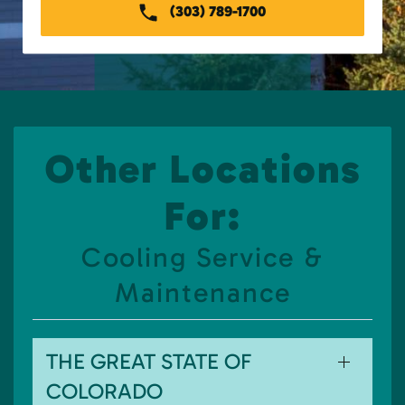
(303) 789-1700
Other Locations
For:
Cooling Service &
Maintenance
THE GREAT STATE OF
COLORADO