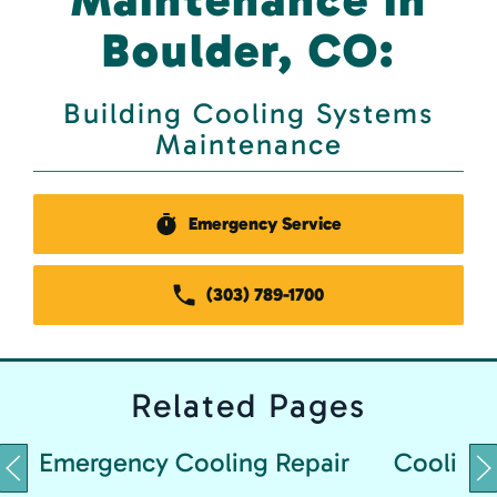
Boulder, CO:
Building Cooling Systems
Maintenance
Emergency Service
(303) 789-1700
Related
Pages
Emergency Cooling Repair
Cooling 