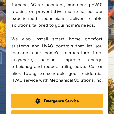
furnace, AC replacement, emergency HVAC
repairs, or preventative maintenance, our
experienced technicians deliver reliable
solutions tailored to your home's needs.
We also install smart home comfort
systems and HVAC controls that let you
manage your home's temperature from
anywhere, helping improve energy
efficiency and reduce utility costs. Call or
click today to schedule your residential
HVAC service with Mechanical Solutions, Inc.
Emergency Service