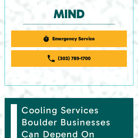
MIND
Emergency Service
(303) 789-1700
Cooling Services
Boulder Businesses
Can Depend On