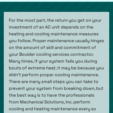
For the most part, the return you get on your
investment of an AC unit depends on the
heating and cooling maintenance measures
you follow. Proper maintenance usually hinges
on the amount of skill and commitment of
your Boulder cooling services contractor.
Many times, if your system fails you during
bouts of extreme heat, it may be because you
didn’t perform proper cooling maintenance.
There are many small steps you can take to
prevent your system from breaking down, but
the best way is to have the professionals
from Mechanical Solutions, Inc. perform
cooling and heating maintenance every so