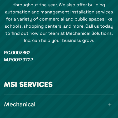
throughout the year. We also offer building
automation and management installation services
for a variety of commercial and public spaces like
schools, shopping centers, and more. Call us today
to find out how our team at Mechanical Solutions,
Inc. can help your business grow.
P.C.0003362
M.P.00179722
MSI SERVICES
Mechanical