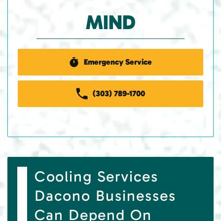
MIND
Emergency Service
(303) 789-1700
Cooling Services
Dacono Businesses
Can Depend On