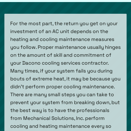
For the most part, the return you get on your
investment of an AC unit depends on the
heating and cooling maintenance measures
you follow. Proper maintenance usually hinges
on the amount of skill and commitment of
your Dacono cooling services contractor.
Many times, if your system fails you during
bouts of extreme heat, it may be because you
didn’t perform proper cooling maintenance.
There are many small steps you can take to
prevent your system from breaking down, but
the best way is to have the professionals
from Mechanical Solutions, Inc. perform
cooling and heating maintenance every so