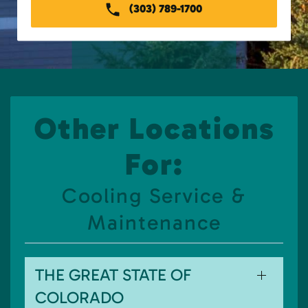
(303) 789-1700
Other Locations
For:
Cooling Service &
Maintenance
THE GREAT STATE OF
COLORADO