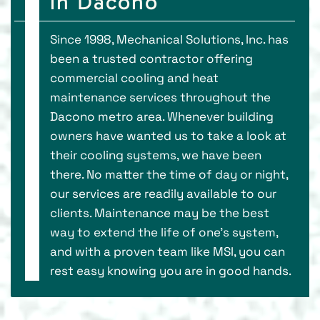
in Dacono
Since 1998, Mechanical Solutions, Inc. has
been a trusted contractor offering
commercial cooling and heat
maintenance services throughout the
Dacono metro area. Whenever building
owners have wanted us to take a look at
their cooling systems, we have been
there. No matter the time of day or night,
our services are readily available to our
clients. Maintenance may be the best
way to extend the life of one's system,
and with a proven team like MSI, you can
rest easy knowing you are in good hands.