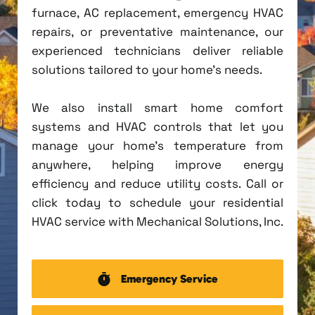
furnace, AC replacement, emergency HVAC
repairs, or preventative maintenance, our
experienced technicians deliver reliable
solutions tailored to your home's needs.
We also install smart home comfort
systems and HVAC controls that let you
manage your home's temperature from
anywhere, helping improve energy
efficiency and reduce utility costs. Call or
click today to schedule your residential
HVAC service with Mechanical Solutions, Inc.
Emergency Service