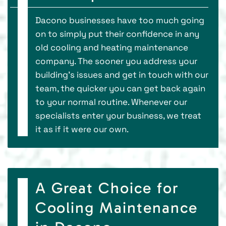
Dacono businesses have too much going
on to simply put their confidence in any
old cooling and heating maintenance
company. The sooner you address your
building's issues and get in touch with our
team, the quicker you can get back again
to your normal routine. Whenever our
specialists enter your business, we treat
it as if it were our own.
A Great Choice for
Cooling Maintenance