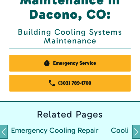
Dacono, CO:
Building Cooling Systems
Maintenance
Emergency Service
(303) 789-1700
Related
Pages
Emergency Cooling Repair
Cooling 