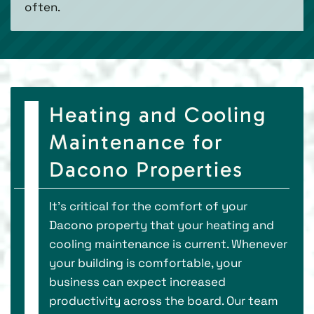
often.
Heating and Cooling
Maintenance for
Dacono Properties
It’s critical for the comfort of your
Dacono property that your heating and
cooling maintenance is current. Whenever
your building is comfortable, your
business can expect increased
productivity across the board. Our team