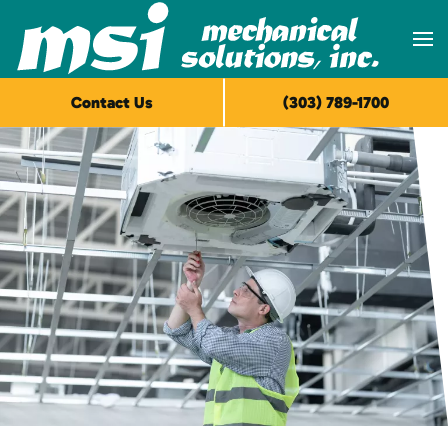
Skip to main content
Contact Us
(303) 789-1700