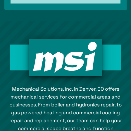
Mechanical Solutions, Inc. in Denver, CO offers
mechanical services for commercial areas and
businesses. From boiler and hydronics repair, to
gas powered heating and commercial cooling
repair and replacement, our team can help your
commercial space breathe and function