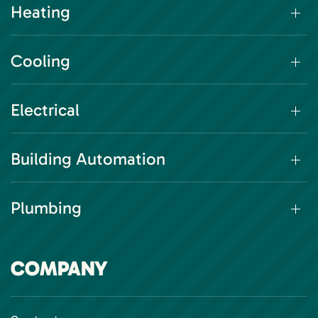
Heating
Cooling
Electrical
Building Automation
Plumbing
COMPANY