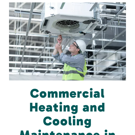
Commercial
Heating and
Cooling
Maintenance in