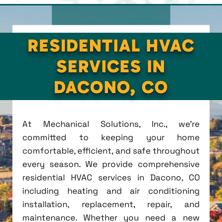
RESIDENTIAL HVAC
SERVICES IN
DACONO, CO
At Mechanical Solutions, Inc., we're
committed to keeping your home
comfortable, efficient, and safe throughout
every season. We provide comprehensive
residential HVAC services in Dacono, CO
including heating and air conditioning
installation, replacement, repair, and
maintenance. Whether you need a new