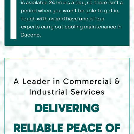
is available 24 hours a day, so there isn’t a
period when you won’t be able to get in
touch with us and have one of our
experts carry out cooling maintenance in
Dacono.
A Leader in Commercial &
Industrial Services
DELIVERING
RELIABLE PEACE OF