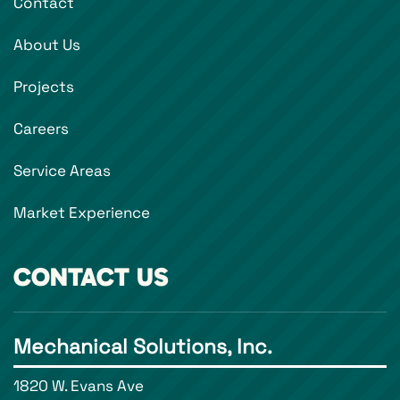
Contact
About Us
Projects
Careers
Service Areas
Market Experience
CONTACT US
Mechanical Solutions, Inc.
1820 W. Evans Ave