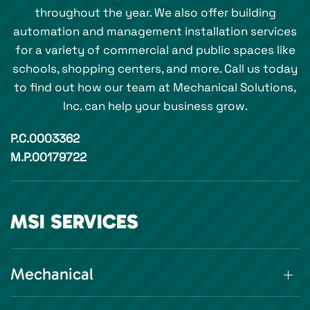
throughout the year. We also offer building
automation and management installation services
for a variety of commercial and public spaces like
schools, shopping centers, and more. Call us today
to find out how our team at Mechanical Solutions,
Inc. can help your business grow.
P.C.0003362
M.P.00179722
MSI SERVICES
Mechanical