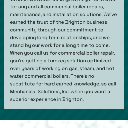
for any and all commercial boiler repairs,
maintenance, and installation solutions. We’ve
earned the trust of the Brighton business
community through our commitment to
developing long term relationships, and we
stand by our work for a long time to come.
When you call us for commercial boiler repair,
you’re getting a turnkey solution optimized
over years of working on gas, steam, and hot
water commercial boilers. There’s no
substitute for hard earned knowledge, so call
Mechanical Solutions, Inc. when you want a
superior experience in Brighton.