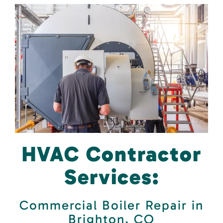
HVAC Contractor
Services:
Commercial Boiler Repair in
Brighton, CO