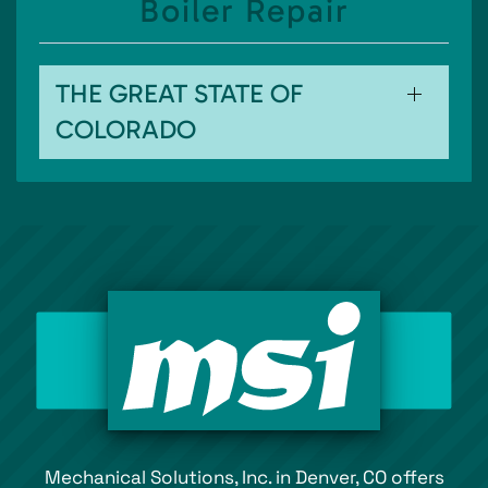
Boiler Repair
THE GREAT STATE OF
COLORADO
Mechanical Solutions, Inc. in Denver, CO offers