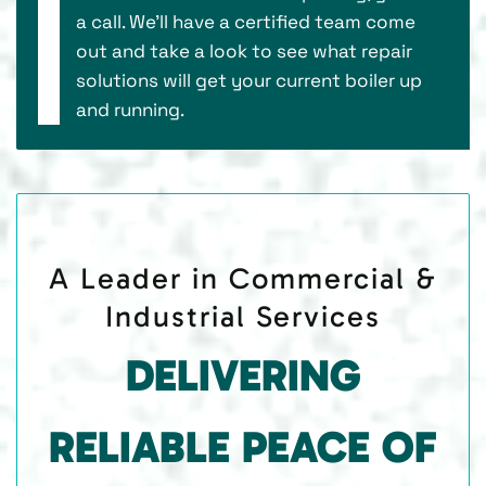
a call. We’ll have a certified team come
out and take a look to see what repair
solutions will get your current boiler up
and running.
A Leader in Commercial &
Industrial Services
DELIVERING
RELIABLE PEACE OF