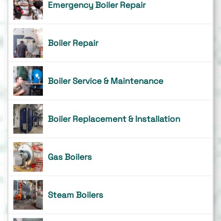
Emergency Boiler Repair
Boiler Repair
Boiler Service & Maintenance
Boiler Replacement & Installation
Gas Boilers
Steam Boilers