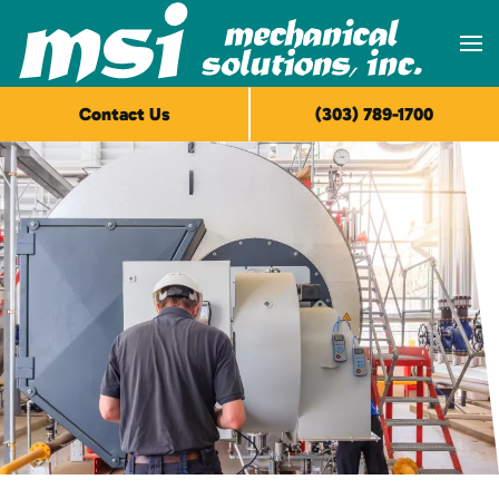
Skip to main content
Contact Us
(303) 789-1700