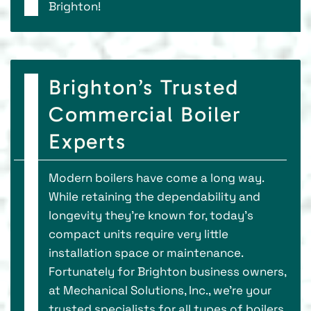
Brighton!
Brighton’s Trusted
Commercial Boiler
Experts
Modern boilers have come a long way.
While retaining the dependability and
longevity they’re known for, today’s
compact units require very little
installation space or maintenance.
Fortunately for Brighton business owners,
at Mechanical Solutions, Inc., we’re your
trusted specialists for all types of boilers,