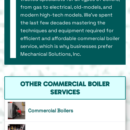
from gas to electrical, old-models, and
modern high-tech models. We’ve spent
the last few decades mastering the
techniques and equipment required for
efficient and affordable commercial boiler
service, which is why businesses prefer
Mechanical Solutions, Inc.
OTHER COMMERCIAL BOILER
SERVICES
Commercial Boilers