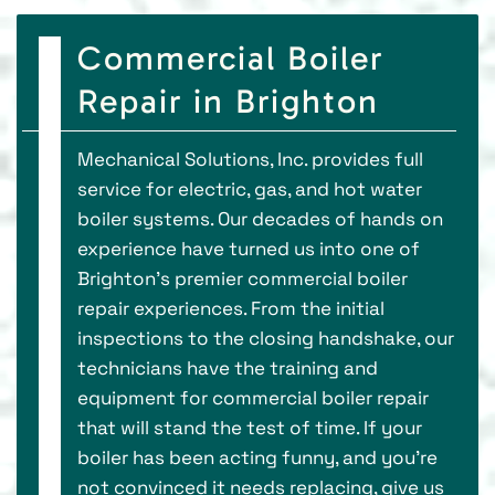
Commercial Boiler
Repair in Brighton
Mechanical Solutions, Inc. provides full
service for electric, gas, and hot water
boiler systems. Our decades of hands on
experience have turned us into one of
Brighton’s premier commercial boiler
repair experiences. From the initial
inspections to the closing handshake, our
technicians have the training and
equipment for commercial boiler repair
that will stand the test of time. If your
boiler has been acting funny, and you’re
not convinced it needs replacing, give us