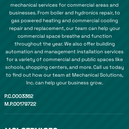
mechanical services for commercial areas and
businesses. From boiler and hydronics repair, to
gas powered heating and commercial cooling
repair and replacement, our team can help your
commercial space breathe and function
throughout the year. We also offer building
automation and management installation services
for a variety of commercial and public spaces like
schools, shopping centers, and more. Call us today
to find out how our team at Mechanical Solutions,
Inc. can help your business grow.
P.C.0003362
M.P.00179722