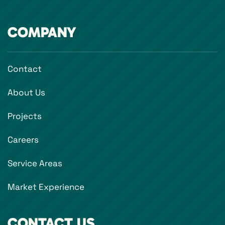
COMPANY
Contact
About Us
Projects
Careers
Service Areas
Market Experience
CONTACT US