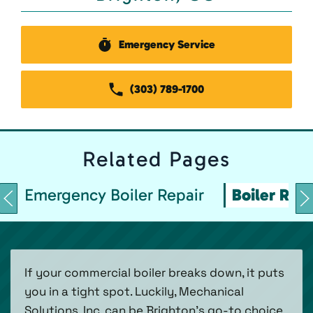
Emergency Service
(303) 789-1700
Related
Pages
Emergency Boiler Repair
Boiler Repa
If your commercial boiler breaks down, it puts
you in a tight spot. Luckily, Mechanical
Solutions, Inc. can be Brighton’s go-to choice