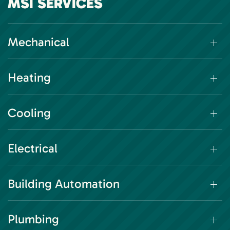
MSI SERVICES
Mechanical
Heating
Cooling
Electrical
Building Automation
Plumbing