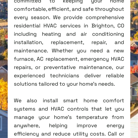
committed to keeping your home
comfortable, efficient, and safe throughout
every season. We provide comprehensive
residential HVAC services in Brighton, CO
including heating and air conditioning
installation, replacement, repair, and
maintenance. Whether you need a new
furnace, AC replacement, emergency HVAC
repairs, or preventative maintenance, our
experienced technicians deliver reliable
solutions tailored to your home's needs.
We also install smart home comfort
systems and HVAC controls that let you
manage your home's temperature from
anywhere, helping improve energy
efficiency and reduce utility costs. Call or