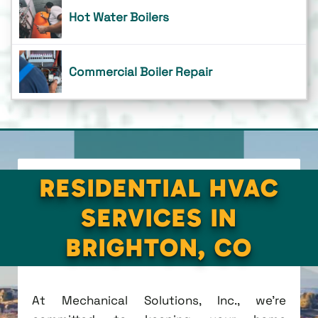
Hot Water Boilers
Commercial Boiler Repair
RESIDENTIAL HVAC
SERVICES IN
BRIGHTON, CO
At Mechanical Solutions, Inc., we're