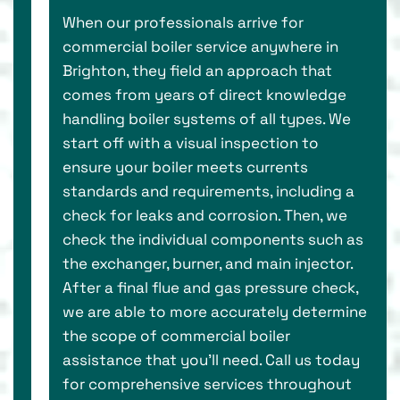
When our professionals arrive for
commercial boiler service anywhere in
Brighton, they field an approach that
comes from years of direct knowledge
handling boiler systems of all types. We
start off with a visual inspection to
ensure your boiler meets currents
standards and requirements, including a
check for leaks and corrosion. Then, we
check the individual components such as
the exchanger, burner, and main injector.
After a final flue and gas pressure check,
we are able to more accurately determine
the scope of commercial boiler
assistance that you’ll need. Call us today
for comprehensive services throughout