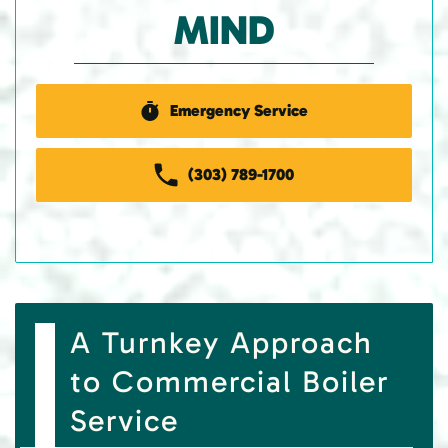
MIND
Emergency Service
(303) 789-1700
A Turnkey Approach
to Commercial Boiler
Service