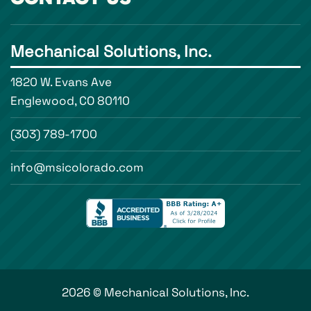
Mechanical Solutions, Inc.
1820 W. Evans Ave
Englewood, CO 80110
(303) 789-1700
info@msicolorado.com
2026 © Mechanical Solutions, Inc.