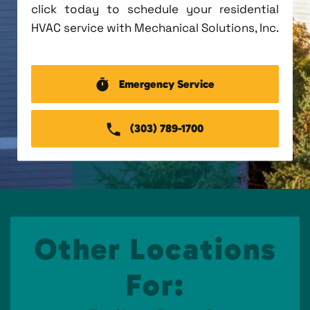
click today to schedule your residential
HVAC service with Mechanical Solutions, Inc.
Emergency Service
(303) 789-1700
Other Locations
For: