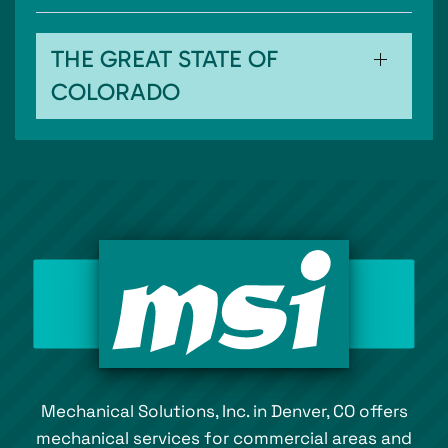
THE GREAT STATE OF
COLORADO
Mechanical Solutions, Inc. in Denver, CO offers
mechanical services for commercial areas and