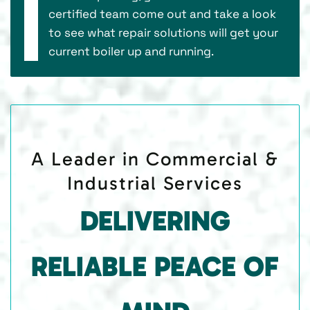
certified team come out and take a look
to see what repair solutions will get your
current boiler up and running.
A Leader in Commercial &
Industrial Services
DELIVERING
RELIABLE PEACE OF