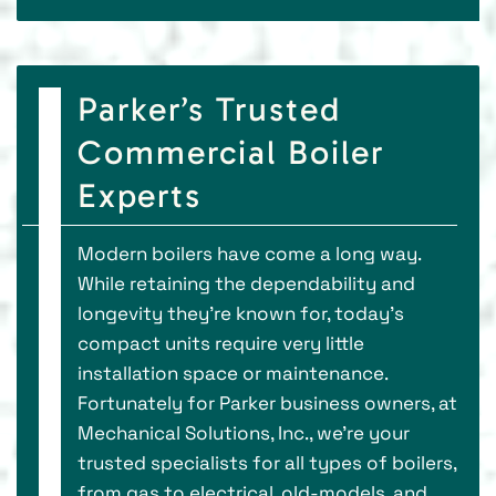
Parker’s Trusted
Commercial Boiler
Experts
Modern boilers have come a long way.
While retaining the dependability and
longevity they’re known for, today’s
compact units require very little
installation space or maintenance.
Fortunately for Parker business owners, at
Mechanical Solutions, Inc., we’re your
trusted specialists for all types of boilers,
from gas to electrical, old-models, and