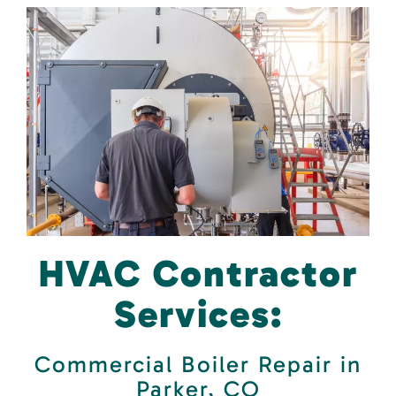
HVAC Contractor
Services:
Commercial Boiler Repair in
Parker, CO