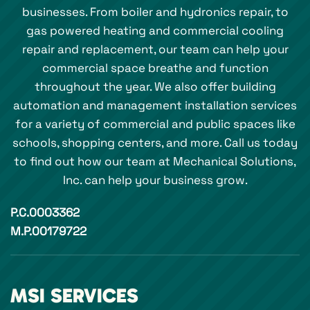
businesses. From boiler and hydronics repair, to
gas powered heating and commercial cooling
repair and replacement, our team can help your
commercial space breathe and function
throughout the year. We also offer building
automation and management installation services
for a variety of commercial and public spaces like
schools, shopping centers, and more. Call us today
to find out how our team at Mechanical Solutions,
Inc. can help your business grow.
P.C.0003362
M.P.00179722
MSI SERVICES