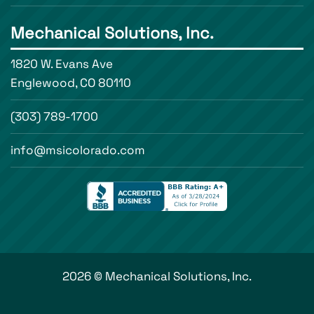
Mechanical Solutions, Inc.
1820 W. Evans Ave
Englewood, CO 80110
(303) 789-1700
info@msicolorado.com
2026 © Mechanical Solutions, Inc.