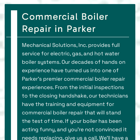
Commercial Boiler
Repair in Parker
Mechanical Solutions, Inc. provides full
service for electric, gas, and hot water
boiler systems. Our decades of hands on
experience have turned us into one of
Parker’s premier commercial boiler repair
experiences. From the initial inspections
to the closing handshake, our technicians
have the training and equipment for
commercial boiler repair that will stand
the test of time. If your boiler has been
acting funny, and you’re not convinced it
needs replacing, give us a call. We’ll have a