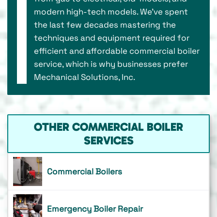
modern high-tech models. We’ve spent
the last few decades mastering the
techniques and equipment required for
efficient and affordable commercial boiler
service, which is why businesses prefer
Mechanical Solutions, Inc.
OTHER COMMERCIAL BOILER
SERVICES
Commercial Boilers
Emergency Boiler Repair