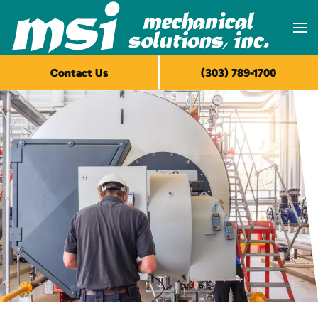
Skip to main content
Contact Us
(303) 789-1700