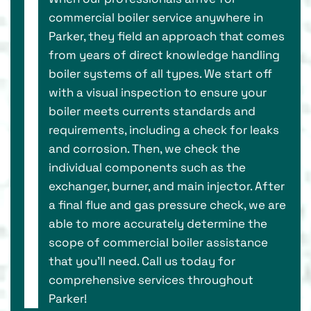
commercial boiler service anywhere in
Parker, they field an approach that comes
from years of direct knowledge handling
boiler systems of all types. We start off
with a visual inspection to ensure your
boiler meets currents standards and
requirements, including a check for leaks
and corrosion. Then, we check the
individual components such as the
exchanger, burner, and main injector. After
a final flue and gas pressure check, we are
able to more accurately determine the
scope of commercial boiler assistance
that you’ll need. Call us today for
comprehensive services throughout
Parker!