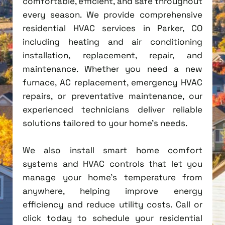
comfortable, efficient, and safe throughout
every season. We provide comprehensive
residential HVAC services in Parker, CO
including heating and air conditioning
installation, replacement, repair, and
maintenance. Whether you need a new
furnace, AC replacement, emergency HVAC
repairs, or preventative maintenance, our
experienced technicians deliver reliable
solutions tailored to your home's needs.
We also install smart home comfort
systems and HVAC controls that let you
manage your home's temperature from
anywhere, helping improve energy
efficiency and reduce utility costs. Call or
click today to schedule your residential