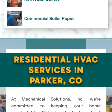
Commercial Boiler Repair
RESIDENTIAL HVAC
SERVICES IN
PARKER, CO
At Mechanical Solutions, Inc., we're
committed to keeping your home