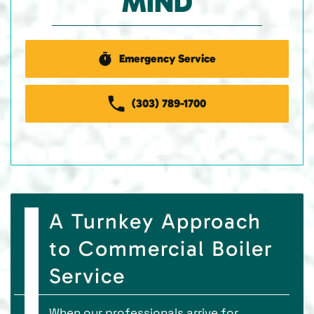
MIND
Emergency Service
(303) 789-1700
A Turnkey Approach
to Commercial Boiler
Service
When our professionals arrive for