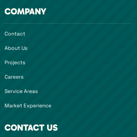
COMPANY
Contact
About Us
Projects
Careers
Service Areas
Market Experience
CONTACT US