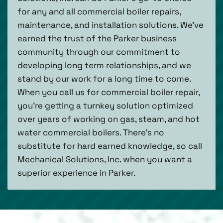
for any and all commercial boiler repairs,
maintenance, and installation solutions. We’ve
earned the trust of the Parker business
community through our commitment to
developing long term relationships, and we
stand by our work for a long time to come.
When you call us for commercial boiler repair,
you’re getting a turnkey solution optimized
over years of working on gas, steam, and hot
water commercial boilers. There’s no
substitute for hard earned knowledge, so call
Mechanical Solutions, Inc. when you want a
superior experience in Parker.