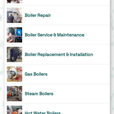
Boiler Repair
Boiler Service & Maintenance
Boiler Replacement & Installation
Gas Boilers
Steam Boilers
Hot Water Boilers