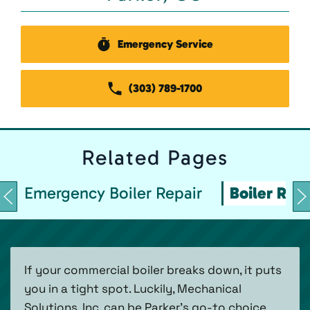
Emergency Service
(303) 789-1700
Related
Pages
Emergency Boiler Repair
Boiler Repa
If your commercial boiler breaks down, it puts
you in a tight spot. Luckily, Mechanical
Solutions, Inc. can be Parker’s go-to choice