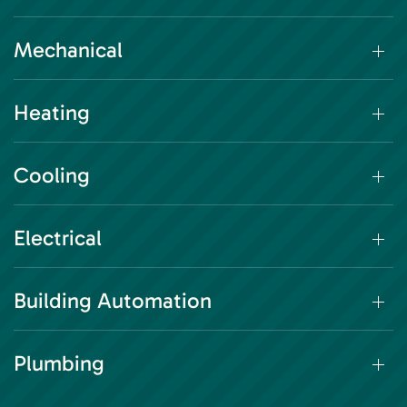
Mechanical
Heating
Cooling
Electrical
Building Automation
Plumbing