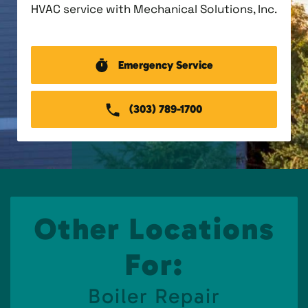
HVAC service with Mechanical Solutions, Inc.
Emergency Service
(303) 789-1700
Other Locations
For:
Boiler Repair