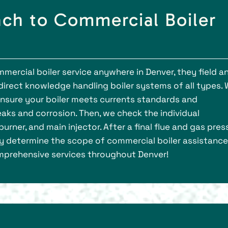
ch to Commercial Boiler
mercial boiler service anywhere in Denver, they field a
irect knowledge handling boiler systems of all types.
 ensure your boiler meets currents standards and
eaks and corrosion. Then, we check the individual
ner, and main injector. After a final flue and gas pres
ly determine the scope of commercial boiler assistance
comprehensive services throughout Denver!