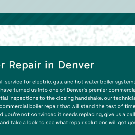
r Repair in Denver
ll service for electric, gas, and hot water boiler systems
have turned us into one of Denver’s premier commercia
nitial inspections to the closing handshake, our technici
ommercial boiler repair that will stand the test of time.
 you’re not convinced it needs replacing, give us a call
and take a look to see what repair solutions will get yo