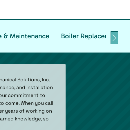
ce & Maintenance
Boiler Replacement & I
anical Solutions, Inc.
nance, and installation
h our commitment to
 to come. When you call
ver years of working on
 earned knowledge, so