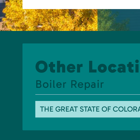
Other Locati
Boiler Repair
THE GREAT STATE OF COLO