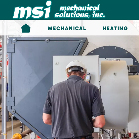
Skip to main content
MECHANICAL
HEATING