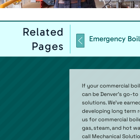
Related
Emergency Boil
Pages
If your commercial boil
can be Denver’s go-to c
solutions. We’ve earn
developing long term r
us for commercial boile
gas, steam, and hot wa
call Mechanical Solutio