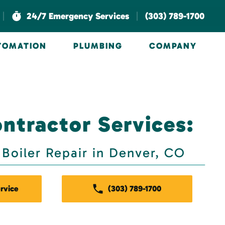
|
|
24/7 Emergency Services
(303) 789-1700
UTOMATION
PLUMBING
COMPANY
ntractor Services:
Boiler Repair in Denver, CO
rvice
(303) 789-1700