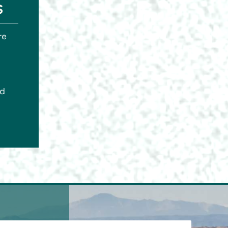
s
re
ed