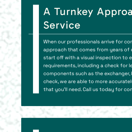
A Turnkey Approa
Service
When our professionals arrive for com
approach that comes from years of d
start off with a visual inspection to
requirements, including a check for l
components such as the exchanger, bur
check, we are able to more accurate
that you’ll need. Call us today for 