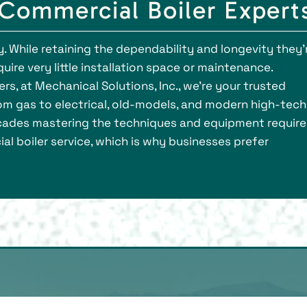
 Commercial Boiler Expert
 While retaining the dependability and longevity they’
ire very little installation space or maintenance.
s, at Mechanical Solutions, Inc., we’re your trusted
 from gas to electrical, old-models, and modern high-tech
ecades mastering the techniques and equipment requir
al boiler service, which is why businesses prefer