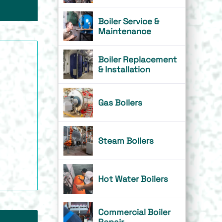
Boiler Service &
Maintenance
Boiler Replacement
& Installation
Gas Boilers
Steam Boilers
Hot Water Boilers
Commercial Boiler
Repair