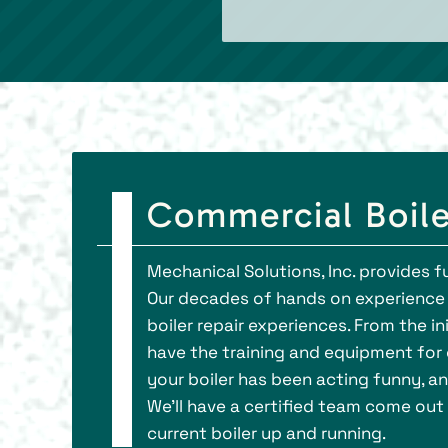
Commercial Boile
Mechanical Solutions, Inc. provides fu
Our decades of hands on experience 
boiler repair experiences. From the i
have the training and equipment for c
your boiler has been acting funny, and
We’ll have a certified team come out 
current boiler up and running.