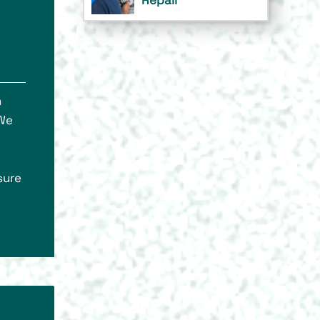
n
 We
sure