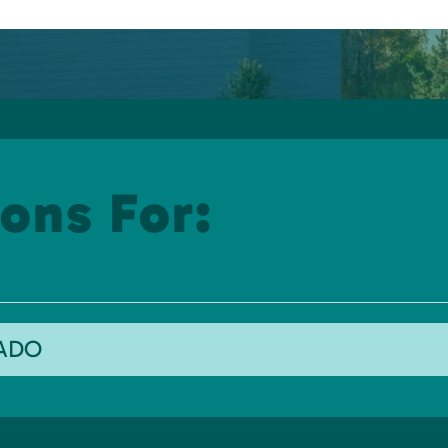
ons For:
RADO