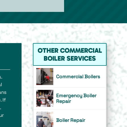
OTHER COMMERCIAL
BOILER SERVICES
Commercial Boilers
.
l
ans
Emergency Boiler
 If
Repair
.
ur
Boiler Repair