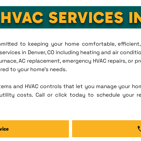
 HVAC SERVICES I
ommitted to keeping your home comfortable, efficien
rvices in Denver, CO including heating and air condition
rnace, AC replacement, emergency HVAC repairs, or pr
lored to your home's needs.
tems and HVAC controls that let you manage your ho
tility costs. Call or click today to schedule your r
vice