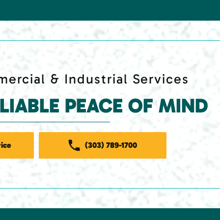
ercial & Industrial Services
ELIABLE PEACE OF MIND
ice
(303) 789-1700