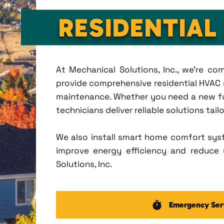
RESIDENTIAL
At Mechanical Solutions, Inc., we're c
provide comprehensive residential HVAC se
maintenance. Whether you need a new fu
technicians deliver reliable solutions tai
We also install smart home comfort sys
improve energy efficiency and reduce u
Solutions, Inc.
Emergency Ser