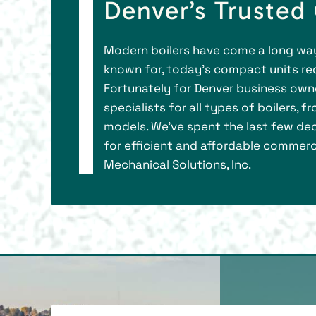
Denver’s Trusted
Modern boilers have come a long way.
known for, today’s compact units requ
Fortunately for Denver business owner
specialists for all types of boilers,
models. We’ve spent the last few d
for efficient and affordable commerci
Mechanical Solutions, Inc.