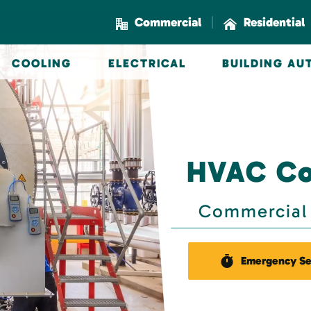
|
Commercial
Residential
COOLING
ELECTRICAL
BUILDING A
HVAC Co
Commercial 
Emergency Se