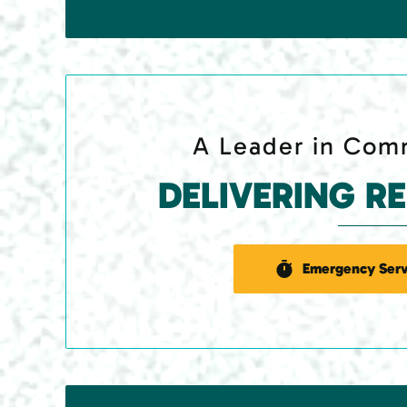
A Leader in Comm
DELIVERING R
Emergency Serv