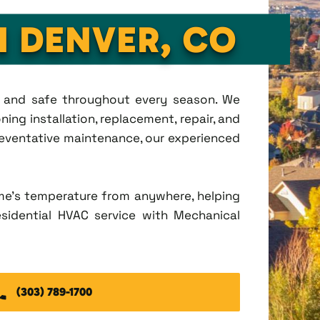
N DENVER, CO
t, and safe throughout every season. We
ing installation, replacement, repair, and
eventative maintenance, our experienced
me's temperature from anywhere, helping
esidential HVAC service with Mechanical
(303) 789-1700