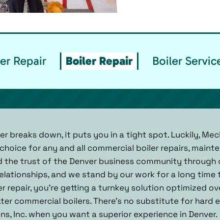
er Repair
Boiler Repair
Boiler Servi
er breaks down, it puts you in a tight spot. Luckily, Mech
hoice for any and all commercial boiler repairs, mainte
ed the trust of the Denver business community throug
elationships, and we stand by our work for a long time
r repair, you’re getting a turnkey solution optimized o
ter commercial boilers. There’s no substitute for hard
ns, Inc. when you want a superior experience in Denver.