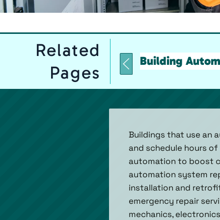
Related
Building Autom
Pages
Buildings that use an 
and schedule hours of 
automation to boost co
automation system repa
installation and retrof
emergency repair servi
mechanics, electronics