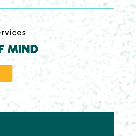
ervices
F MIND