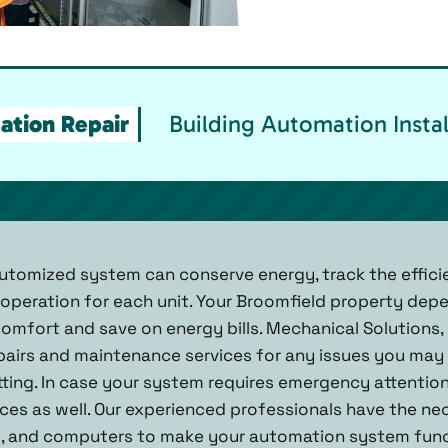
ation Repair
Building Automation Instal
automized system can conserve energy, track the effic
operation for each unit. Your Broomfield property dep
mfort and save on energy bills. Mechanical Solutions, I
irs and maintenance services for any issues you may r
itting. In case your system requires emergency attentio
ces as well. Our experienced professionals have the n
, and computers to make your automation system functi