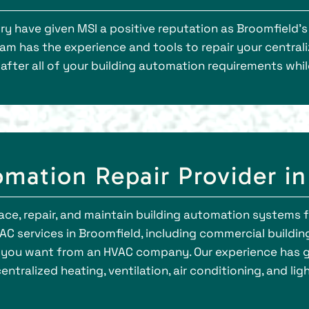
ry have given MSI a positive reputation as Broomfield
eam has the experience and tools to repair your central
k after all of your building automation requirements wh
mation Repair Provider in
ace, repair, and maintain building automation systems for
C services in Broomfield, including commercial building
you want from an HVAC company. Our experience has g
entralized heating, ventilation, air conditioning, and li