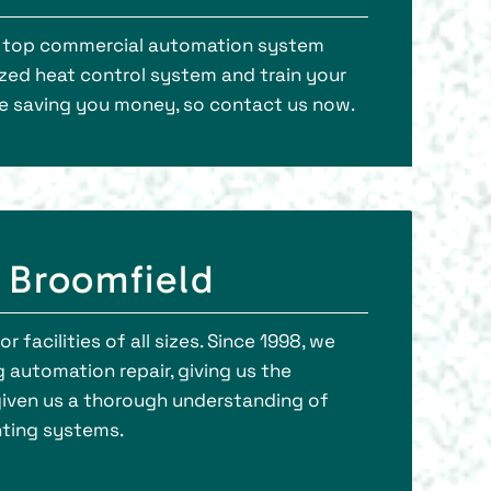
’s top commercial automation system
ized heat control system and train your
ile saving you money, so contact us now.
 Broomfield
 facilities of all sizes. Since 1998, we
 automation repair, giving us the
iven us a thorough understanding of
ghting systems.