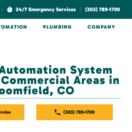
|
|
24/7 Emergency Services
(303) 789-1700
UTOMATION
PLUMBING
COMPANY
 Automation System
r Commercial Areas in
oomfield, CO
rvice
(303) 789-1700