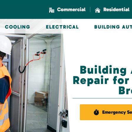
|
Commercial
Residential
COOLING
ELECTRICAL
BUILDING A
Building
Repair fo
Br
Emergency Se