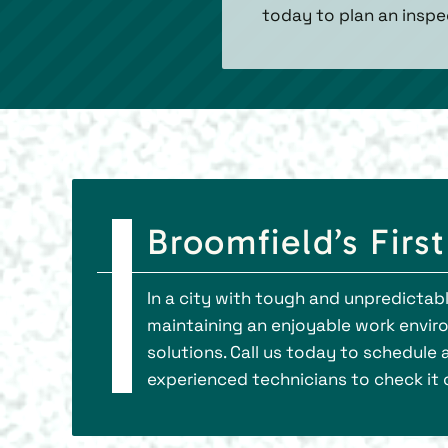
today to plan an inspe
Broomfield’s Firs
In a city with tough and unpredictabl
maintaining an enjoyable work envir
solutions. Call us today to schedule
experienced technicians to check it