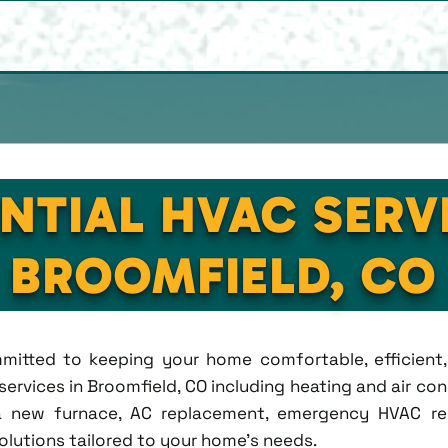
NTIAL HVAC SERV
BROOMFIELD, CO
ommitted to keeping your home comfortable, efficien
rvices in Broomfield, CO including heating and air condi
new furnace, AC replacement, emergency HVAC repa
solutions tailored to your home's needs.