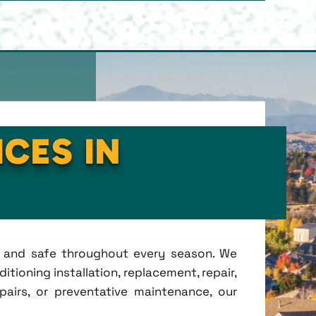
ICES IN
t, and safe throughout every season. We
tioning installation, replacement, repair,
irs, or preventative maintenance, our