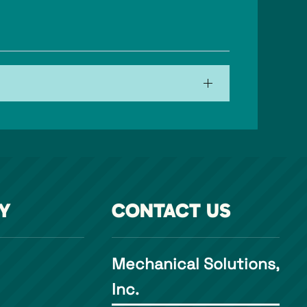
Y
CONTACT US
Mechanical Solutions,
Inc.