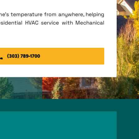
me's temperature from anywhere, helping
esidential HVAC service with Mechanical
(303) 789-1700