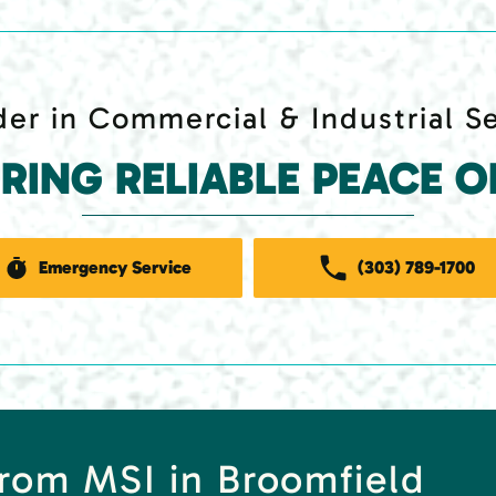
er in Commercial & Industrial S
ERING RELIABLE PEACE O
Emergency Service
(303) 789-1700
rom MSI in Broomfield