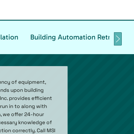
lation
Building Automation Retrofittin
iency of equipment,
ends upon building
nc. provides efficient
un in to along with
n, we offer 24-hour
ecessary knowledge of
on correctly. Call MSI