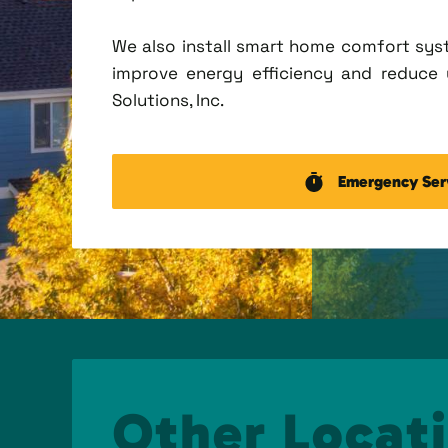
We also install smart home comfort sys
improve energy efficiency and reduce u
Solutions, Inc.
Emergency Ser
Other Locati