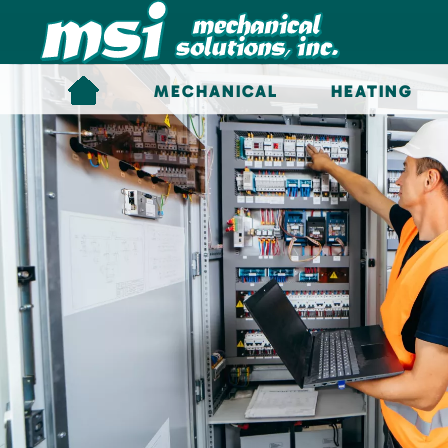
Skip to main content
MECHANICAL
HEATING