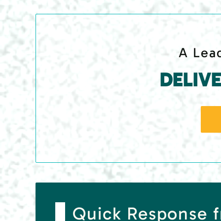
A Lead
DELIV
Quick Response f