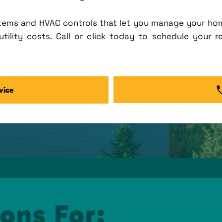
tems and HVAC controls that let you manage your ho
tility costs. Call or click today to schedule your r
vice
ons For: