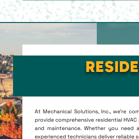
RESIDE
At Mechanical Solutions, Inc., we're c
provide comprehensive residential HVAC se
and maintenance. Whether you need a 
experienced technicians deliver reliable 