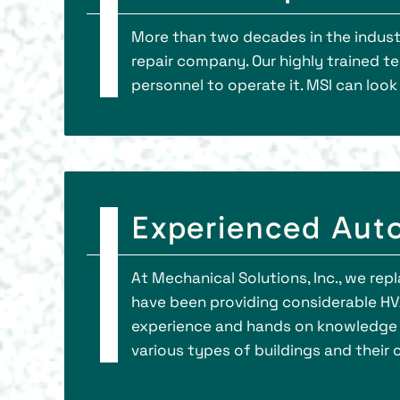
More than two decades in the indust
repair company. Our highly trained t
personnel to operate it. MSI can loo
Experienced Auto
At Mechanical Solutions, Inc., we repl
have been providing considerable HVA
experience and hands on knowledge 
various types of buildings and their c