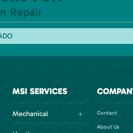
n Repair
RADO
MSI SERVICES
COMPAN
Mechanical
Contact
About Us