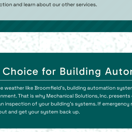
ction and learn about our other services.
t Choice for Building Aut
e weather like Broomfield’s, building automation system
onment. That is why Mechanical Solutions, Inc. present
 an inspection of your building’s systems. If emergency 
 out and get your system back up.