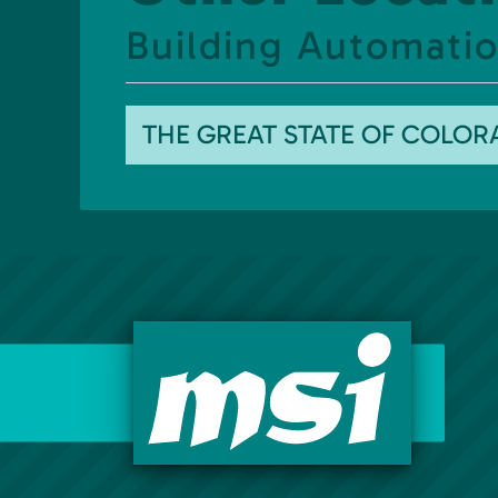
Building Automatio
THE GREAT STATE OF COLO