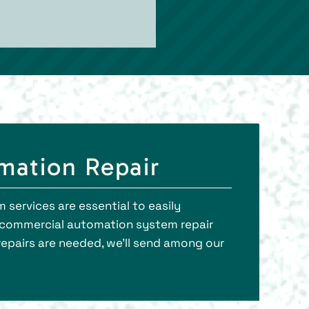
omation Repair
 services are essential to easily
s commercial automation system repair
repairs are needed, we’ll send among our