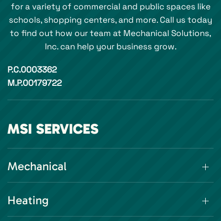
for a variety of commercial and public spaces like
schools, shopping centers, and more. Call us today
to find out how our team at Mechanical Solutions,
Inc. can help your business grow.
P.C.0003362
M.P.00179722
MSI SERVICES
Mechanical
Heating