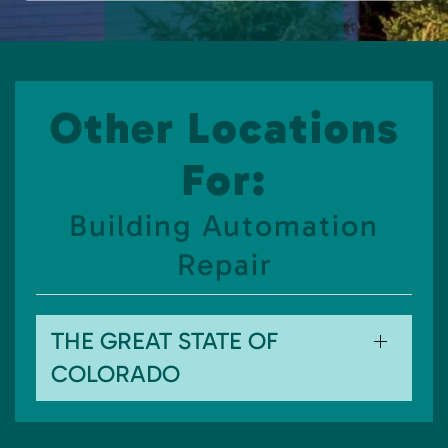
Other Locations
For:
Building Automation
Repair
THE GREAT STATE OF
COLORADO