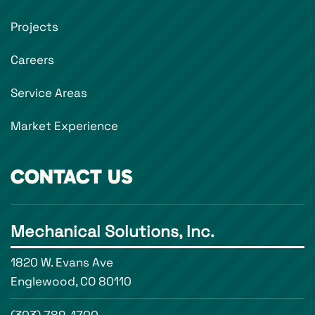
Projects
Careers
Service Areas
Market Experience
CONTACT US
Mechanical Solutions, Inc.
1820 W. Evans Ave
Englewood, CO 80110