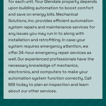
for each unit. Your Glendale property depends
upon building automation to boost comfort
and save on energy bills. Mechanical
Solutions, Inc. provides efficient automation
system repairs and maintenance services for
any issues you may run in to along with
installation and retrofitting. In case your
system requires emergency attention, we
offer 24-hour emergency repair services as
well. Our experienced professionals have the
necessary knowledge of mechanics,
electronics, and computers to make your
automation system function correctly. Call
MSI today to plan an inspection and learn
about our other services.