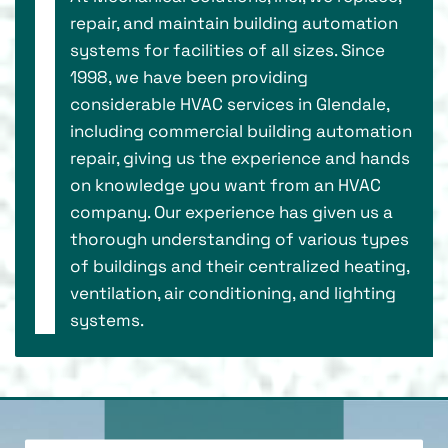
repair, and maintain building automation
systems for facilities of all sizes. Since
1998, we have been providing
considerable HVAC services in Glendale,
including commercial building automation
repair, giving us the experience and hands
on knowledge you want from an HVAC
company. Our experience has given us a
thorough understanding of various types
of buildings and their centralized heating,
ventilation, air conditioning, and lighting
systems.