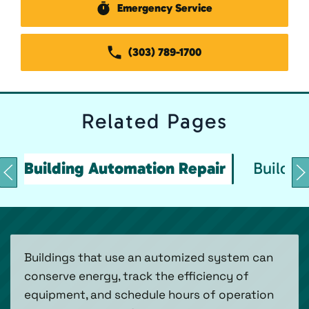
Emergency Service
(303) 789-1700
Related
Pages
Building Automation Repair
Buildin
Buildings that use an automized system can
conserve energy, track the efficiency of
equipment, and schedule hours of operation