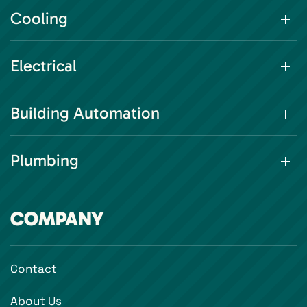
Cooling
Electrical
Building Automation
Plumbing
COMPANY
Contact
About Us