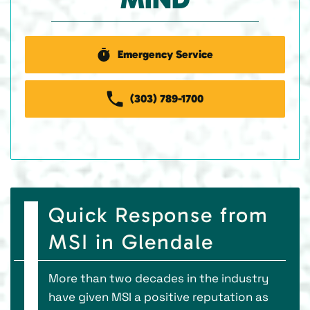
Emergency Service
(303) 789-1700
Quick Response from
MSI in Glendale
More than two decades in the industry
have given MSI a positive reputation as