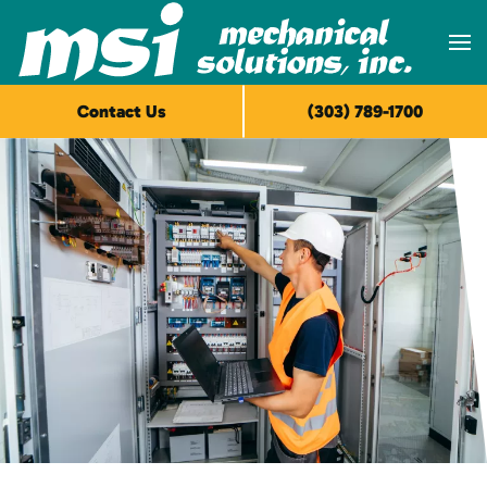
Skip to main content
Contact Us
(303) 789-1700