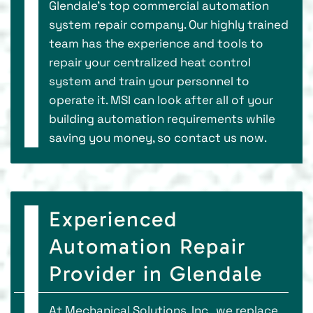
Glendale’s top commercial automation
system repair company. Our highly trained
team has the experience and tools to
repair your centralized heat control
system and train your personnel to
operate it. MSI can look after all of your
building automation requirements while
saving you money, so contact us now.
Experienced
Automation Repair
Provider in Glendale
At Mechanical Solutions, Inc., we replace,