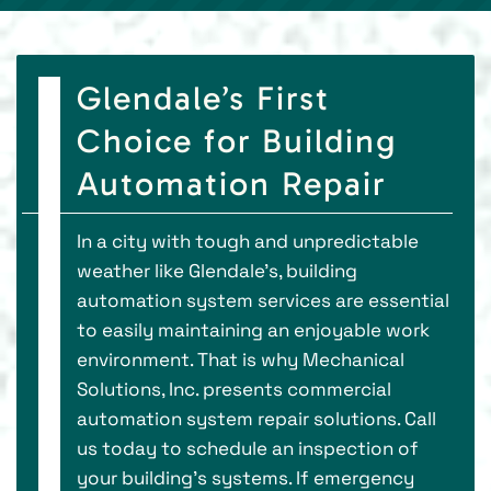
Glendale’s First
Choice for Building
Automation Repair
In a city with tough and unpredictable
weather like Glendale’s, building
automation system services are essential
to easily maintaining an enjoyable work
environment. That is why Mechanical
Solutions, Inc. presents commercial
automation system repair solutions. Call
us today to schedule an inspection of
your building’s systems. If emergency