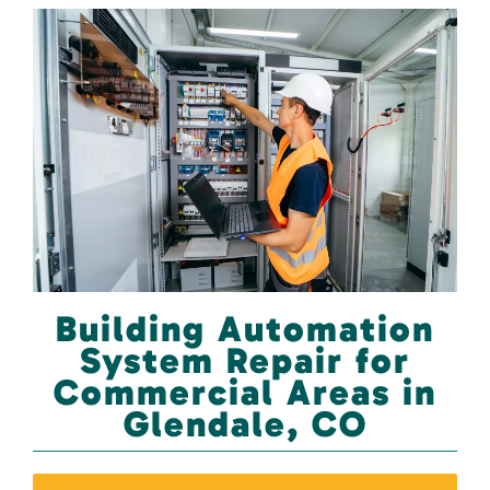
Building Automation
System Repair for
Commercial Areas in
Glendale, CO