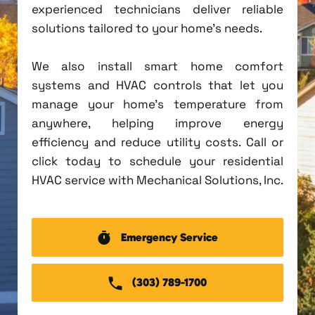
experienced technicians deliver reliable
solutions tailored to your home's needs.
We also install smart home comfort
systems and HVAC controls that let you
manage your home's temperature from
anywhere, helping improve energy
efficiency and reduce utility costs. Call or
click today to schedule your residential
HVAC service with Mechanical Solutions, Inc.
Emergency Service
(303) 789-1700