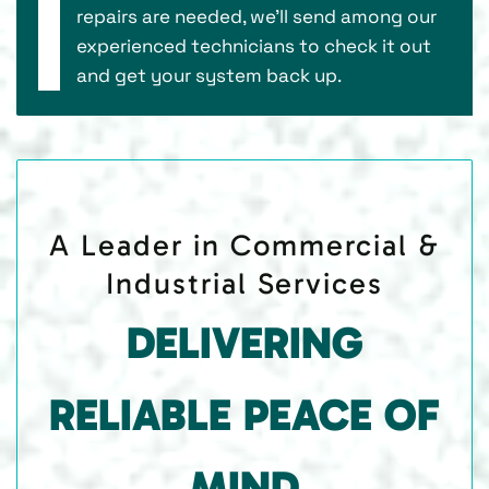
repairs are needed, we’ll send among our
experienced technicians to check it out
and get your system back up.
A Leader in Commercial &
Industrial Services
DELIVERING
RELIABLE PEACE OF
MIND