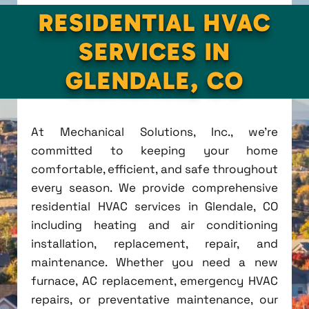
RESIDENTIAL HVAC
SERVICES IN
GLENDALE, CO
At Mechanical Solutions, Inc., we're
committed to keeping your home
comfortable, efficient, and safe throughout
every season. We provide comprehensive
residential HVAC services in Glendale, CO
including heating and air conditioning
installation, replacement, repair, and
maintenance. Whether you need a new
furnace, AC replacement, emergency HVAC
repairs, or preventative maintenance, our