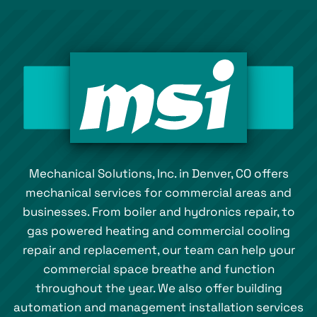
Mechanical Solutions, Inc. in Denver, CO offers
mechanical services for commercial areas and
businesses. From boiler and hydronics repair, to
gas powered heating and commercial cooling
repair and replacement, our team can help your
commercial space breathe and function
throughout the year. We also offer building
automation and management installation services