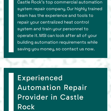
Castle Rock’s top commercial automation
system repair company. Our highly trained
team has the experience and tools to
repair your centralized heat control
system and train your personnel to
operate it. MSI can look after all of your
building automation requirements while
saving you money, so contact us now.
Experienced
Automation Repair
Provider in Castle
Rock