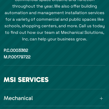
throughout the year. We also offer building
automation and management installation services
for a variety of commercial and public spaces like
schools, shopping centers, and more. Call us today
to find out how our team at Mechanical Solutions,
Inc. can help your business grow.
P.C.0003362
M.P.00179722
MSI SERVICES
Mechanical