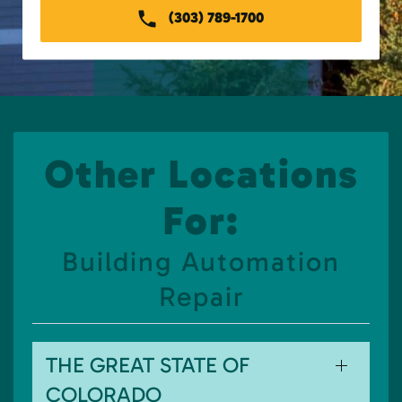
(303) 789-1700
Other Locations
For:
Building Automation
Repair
THE GREAT STATE OF
COLORADO