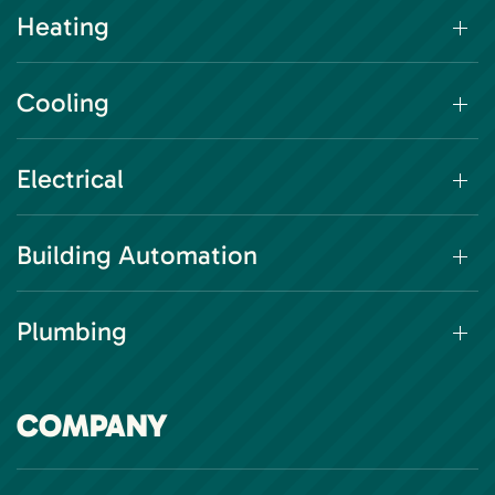
Heating
Cooling
Electrical
Building Automation
Plumbing
COMPANY