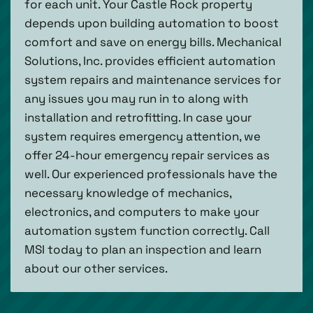
for each unit. Your Castle Rock property
depends upon building automation to boost
comfort and save on energy bills. Mechanical
Solutions, Inc. provides efficient automation
system repairs and maintenance services for
any issues you may run in to along with
installation and retrofitting. In case your
system requires emergency attention, we
offer 24-hour emergency repair services as
well. Our experienced professionals have the
necessary knowledge of mechanics,
electronics, and computers to make your
automation system function correctly. Call
MSI today to plan an inspection and learn
about our other services.