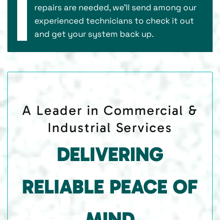
repairs are needed, we’ll send among our
experienced technicians to check it out
and get your system back up.
A Leader in Commercial &
Industrial Services
DELIVERING
RELIABLE PEACE OF
MIND