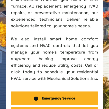
furnace, AC replacement, emergency HVAC
repairs, or preventative maintenance, our
experienced technicians deliver reliable
solutions tailored to your home's needs.
We also install smart home comfort
systems and HVAC controls that let you
manage your home's temperature from
anywhere, helping improve energy
efficiency and reduce utility costs. Call or
click today to schedule your residential
HVAC service with Mechanical Solutions, Inc.
Emergency Service