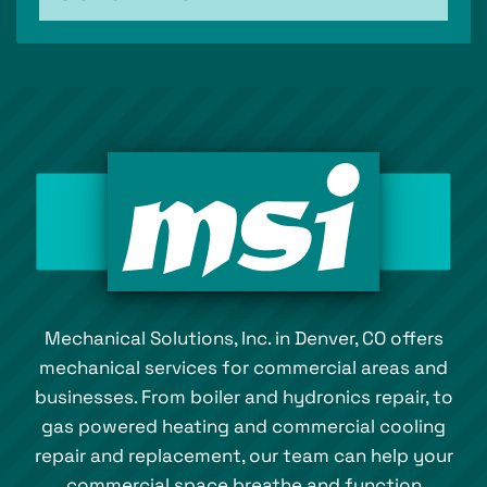
Mechanical Solutions, Inc. in Denver, CO offers
mechanical services for commercial areas and
businesses. From boiler and hydronics repair, to
gas powered heating and commercial cooling
repair and replacement, our team can help your
commercial space breathe and function