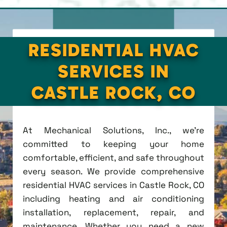
RESIDENTIAL HVAC
SERVICES IN
CASTLE ROCK, CO
At Mechanical Solutions, Inc., we're
committed to keeping your home
comfortable, efficient, and safe throughout
every season. We provide comprehensive
residential HVAC services in Castle Rock, CO
including heating and air conditioning
installation, replacement, repair, and
maintenance. Whether you need a new