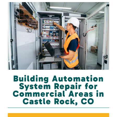
Building Automation
System Repair for
Commercial Areas in
Castle Rock, CO