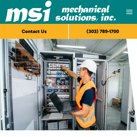
Skip to main content
Contact Us
(303) 789-1700