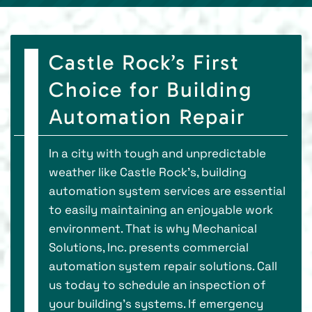
Castle Rock’s First
Choice for Building
Automation Repair
In a city with tough and unpredictable
weather like Castle Rock’s, building
automation system services are essential
to easily maintaining an enjoyable work
environment. That is why Mechanical
Solutions, Inc. presents commercial
automation system repair solutions. Call
us today to schedule an inspection of
your building’s systems. If emergency