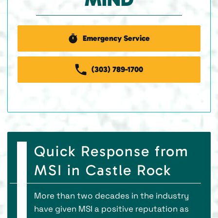
Emergency Service
(303) 789-1700
Quick Response from
MSI in Castle Rock
More than two decades in the industry
have given MSI a positive reputation as