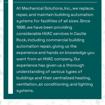
At Mechanical Solutions, Inc., we replace,
repair, and maintain building automation
systems for facilities of all sizes. Since
1998, we have been providing
considerable HVAC services in Castle
Rock, including commercial building
automation repair, giving us the
experience and hands on knowledge you
want from an HVAC company. Our
experience has given us a thorough
understanding of various types of
buildings and their centralized heating,
ventilation, air conditioning, and lighting
systems.