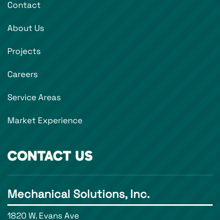
Contact
About Us
Projects
Careers
Service Areas
Market Experience
CONTACT US
Mechanical Solutions, Inc.
1820 W. Evans Ave