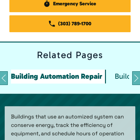
Emergency Service
(303) 789-1700
Related
Pages
Building Automation Repair
Buildin
Buildings that use an automized system can
conserve energy, track the efficiency of
equipment, and schedule hours of operation