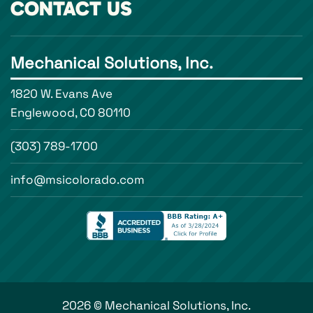
CONTACT US
Mechanical Solutions, Inc.
1820 W. Evans Ave
Englewood, CO 80110
(303) 789-1700
info@msicolorado.com
2026 © Mechanical Solutions, Inc.