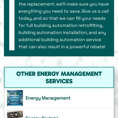
the replacement, we’ll make sure you have
everything you need to save. Give us a call
today, and so that we can fill your needs
for full building automation retrofitting,
building automation installation, and any
additional building automation service
that can also result in a powerful rebate!
OTHER ENERGY MANAGEMENT
SERVICES
Energy Management