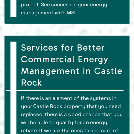
project. See success in your energy
management with MSI.
Services for Better
Commercial Energy
Management in Castle
Rock
If there is an element of the systems in
your Castle Rock property that you need
replaced, there is a good chance that you
will be able to qualify for an energy
rebate. If we are the ones taking care of