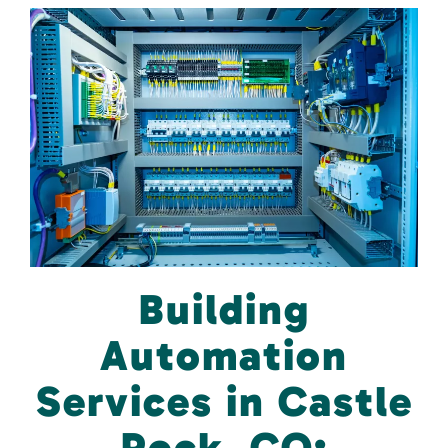
Building
Automation
Services in Castle
Rock, CO: