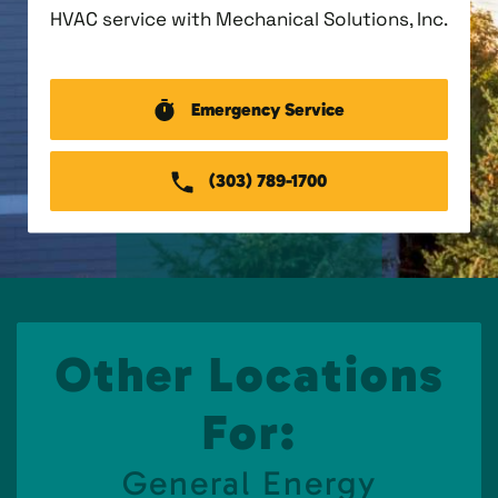
HVAC service with Mechanical Solutions, Inc.
Emergency Service
(303) 789-1700
Other Locations
For:
General Energy