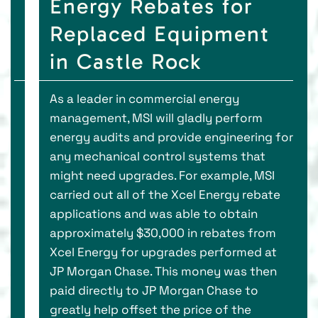
Energy Rebates for
Replaced Equipment
in Castle Rock
As a leader in commercial energy
management, MSI will gladly perform
energy audits and provide engineering for
any mechanical control systems that
might need upgrades. For example, MSI
carried out all of the Xcel Energy rebate
applications and was able to obtain
approximately $30,000 in rebates from
Xcel Energy for upgrades performed at
JP Morgan Chase. This money was then
paid directly to JP Morgan Chase to
greatly help offset the price of the