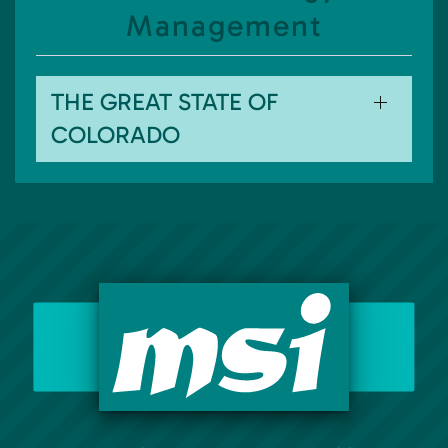
Management
THE GREAT STATE OF
COLORADO