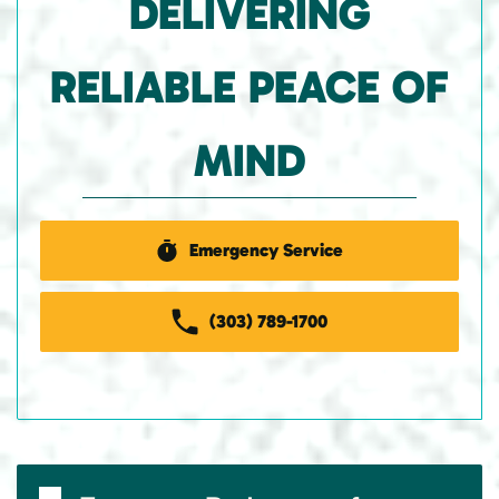
DELIVERING
RELIABLE PEACE OF
MIND
Emergency Service
(303) 789-1700