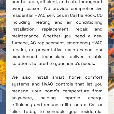
comfortable, efficient, and safe throughout
every season. We provide comprehensive
residential HVAC services in Castle Rock, CO
including heating and air conditioning
installation, replacement, repair, and
maintenance. Whether you need a new
furnace, AC replacement, emergency HVAC
repairs, or preventative maintenance, our
experienced technicians deliver reliable
solutions tailored to your home's needs.
We also install smart home comfort
systems and HVAC controls that let you
manage your home's temperature from
anywhere, helping improve energy
efficiency and reduce utility costs. Call or
click today to schedule your residential