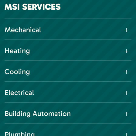
MSI SERVICES
Mechanical
Heating
Cooling
Electrical
Building Automation
Plumbing