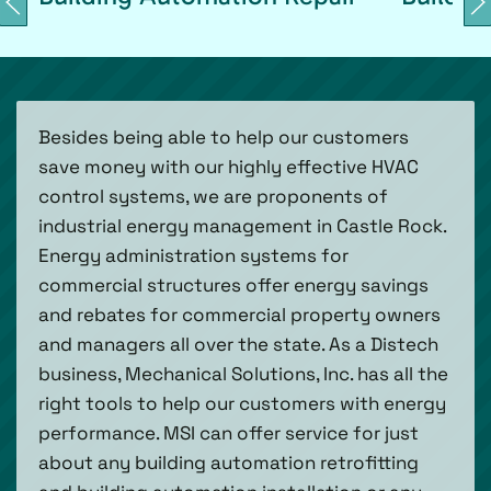
Besides being able to help our customers
save money with our highly effective HVAC
control systems, we are proponents of
industrial energy management in Castle Rock.
Energy administration systems for
commercial structures offer energy savings
and rebates for commercial property owners
and managers all over the state. As a Distech
business, Mechanical Solutions, Inc. has all the
right tools to help our customers with energy
performance. MSI can offer service for just
about any building automation retrofitting