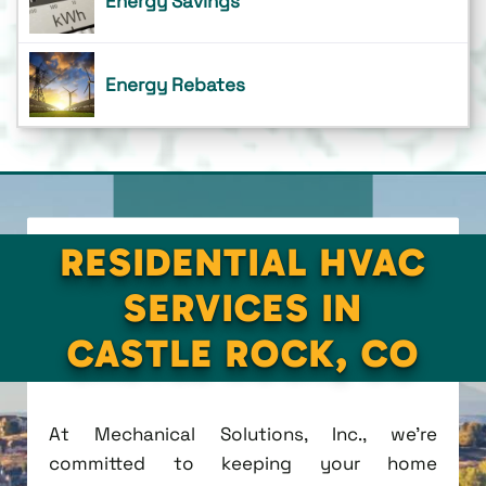
Energy Savings
Energy Rebates
RESIDENTIAL HVAC
SERVICES IN
CASTLE ROCK, CO
At Mechanical Solutions, Inc., we're
committed to keeping your home