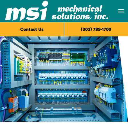
Skip to main content
Contact Us
(303) 789-1700