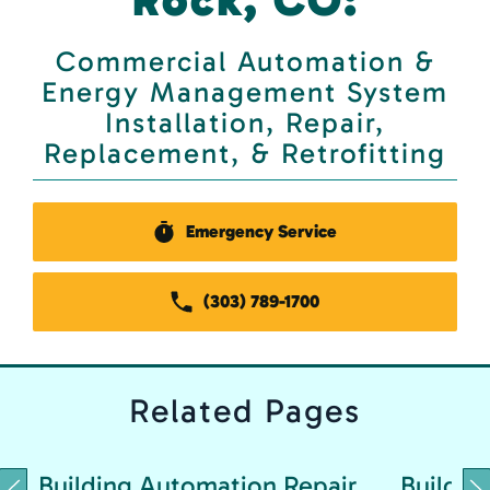
Commercial Automation &
Energy Management System
Installation, Repair,
Replacement, & Retrofitting
Emergency Service
(303) 789-1700
Related
Pages
Building Automation Repair
Buildin