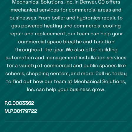
Mechanical Solutions, Inc. in Denver, CO offers
mechanical services for commercial areas and
businesses. From boiler and hydronics repair, to
gas powered heating and commercial cooling
repair and replacement, our team can help your
commercial space breathe and function
throughout the year. We also offer building
automation and management installation services
for a variety of commercial and public spaces like
schools, shopping centers, and more. Call us today
to find out how our team at Mechanical Solutions,
Inc. can help your business grow.
P.C.0003362
M.P.00179722