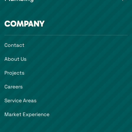
COMPANY
Contact
About Us
Projects
Careers
Service Areas
Market Experience