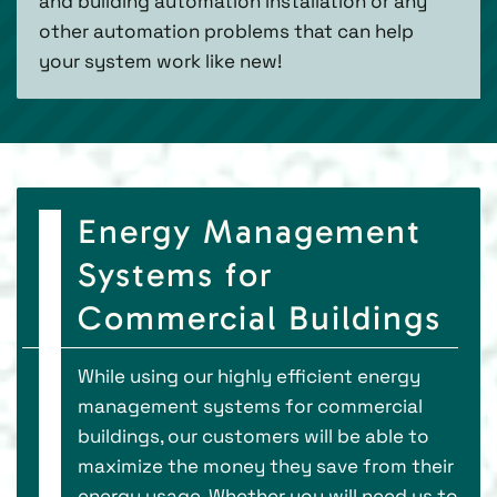
and building automation installation or any
other automation problems that can help
your system work like new!
Energy Management
Systems for
Commercial Buildings
While using our highly efficient energy
management systems for commercial
buildings, our customers will be able to
maximize the money they save from their
energy usage. Whether you will need us to