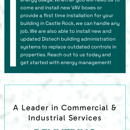
come and install new VAV boxes or
provide a first time installation for your
building in Castle Rock, we can handle any
job. We are also able to install new and
updated Distech building administration
systems to replace outdated controls in
properties. Reach out to us today and
get started with energy management!
A Leader in Commercial &
Industrial Services