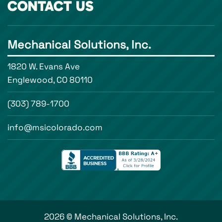
CONTACT US
Mechanical Solutions, Inc.
1820 W. Evans Ave
Englewood, CO 80110
(303) 789-1700
info@msicolorado.com
2026 © Mechanical Solutions, Inc.