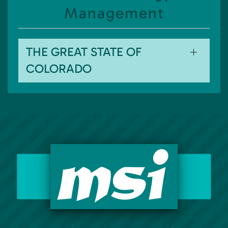
Management
THE GREAT STATE OF
COLORADO