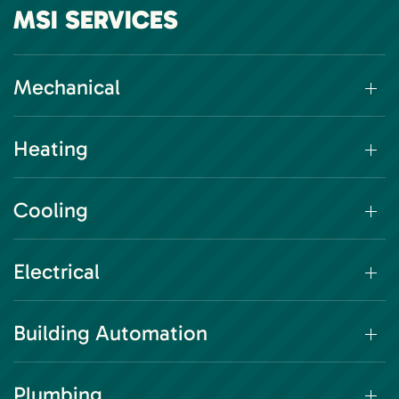
MSI SERVICES
Mechanical
Heating
Cooling
Electrical
Building Automation
Plumbing