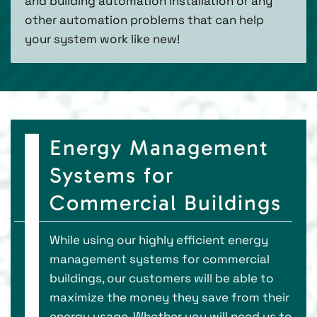
and building automation installation or any
other automation problems that can help
your system work like new!
Energy Management
Systems for
Commercial Buildings
While using our highly efficient energy
management systems for commercial
buildings, our customers will be able to
maximize the money they save from their
energy usage. Whether you will need us to