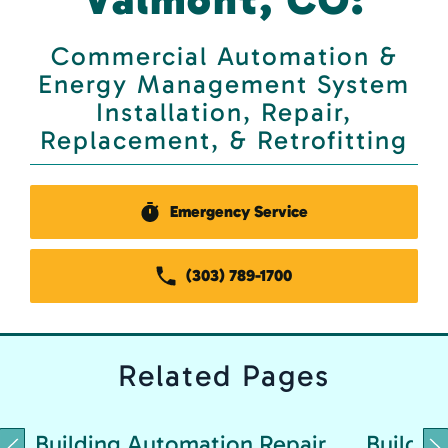
Commercial Automation &
Energy Management System
Installation, Repair,
Replacement, & Retrofitting
Emergency Service
(303) 789-1700
Related
Pages
Building Automation Repair
Buildin