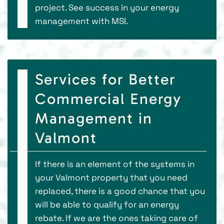
project. See success in your energy
management with MSI.
Services for Better
Commercial Energy
Management in
Valmont
If there is an element of the systems in
your Valmont property that you need
replaced, there is a good chance that you
will be able to qualify for an energy
rebate. If we are the ones taking care of