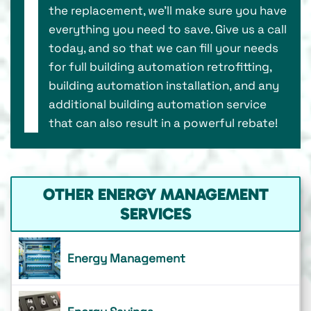
the replacement, we’ll make sure you have
everything you need to save. Give us a call
today, and so that we can fill your needs
for full building automation retrofitting,
building automation installation, and any
additional building automation service
that can also result in a powerful rebate!
OTHER ENERGY MANAGEMENT
SERVICES
Energy Management