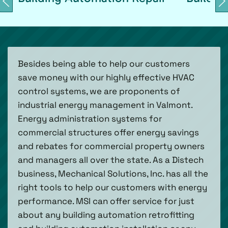
Besides being able to help our customers
save money with our highly effective HVAC
control systems, we are proponents of
industrial energy management in Valmont.
Energy administration systems for
commercial structures offer energy savings
and rebates for commercial property owners
and managers all over the state. As a Distech
business, Mechanical Solutions, Inc. has all the
right tools to help our customers with energy
performance. MSI can offer service for just
about any building automation retrofitting