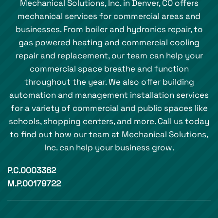
Mechanical Solutions, Inc. in Denver, CO offers
mechanical services for commercial areas and
businesses. From boiler and hydronics repair, to
gas powered heating and commercial cooling
repair and replacement, our team can help your
commercial space breathe and function
throughout the year. We also offer building
automation and management installation services
for a variety of commercial and public spaces like
schools, shopping centers, and more. Call us today
to find out how our team at Mechanical Solutions,
Inc. can help your business grow.
P.C.0003362
M.P.00179722