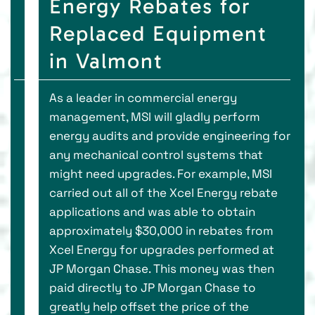
Energy Rebates for
Replaced Equipment
in Valmont
As a leader in commercial energy
management, MSI will gladly perform
energy audits and provide engineering for
any mechanical control systems that
might need upgrades. For example, MSI
carried out all of the Xcel Energy rebate
applications and was able to obtain
approximately $30,000 in rebates from
Xcel Energy for upgrades performed at
JP Morgan Chase. This money was then
paid directly to JP Morgan Chase to
greatly help offset the price of the