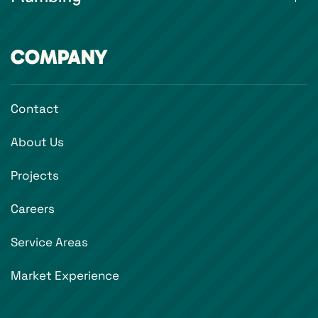
COMPANY
Contact
About Us
Projects
Careers
Service Areas
Market Experience