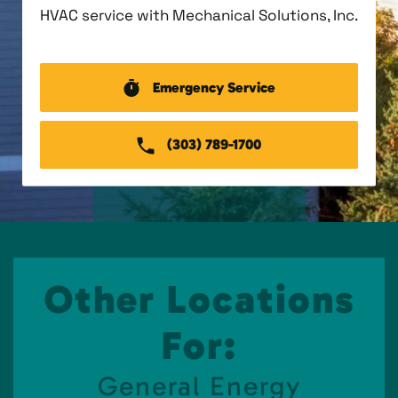
HVAC service with Mechanical Solutions, Inc.
Emergency Service
(303) 789-1700
Other Locations
For:
General Energy