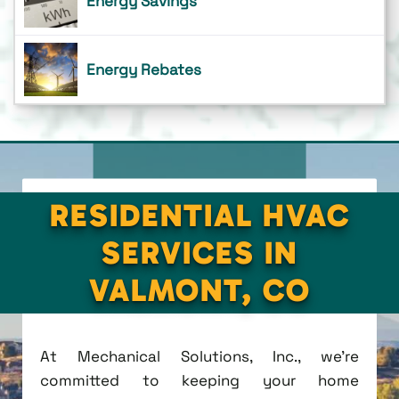
Energy Savings
Energy Rebates
RESIDENTIAL HVAC
SERVICES IN
VALMONT, CO
At Mechanical Solutions, Inc., we're
committed to keeping your home