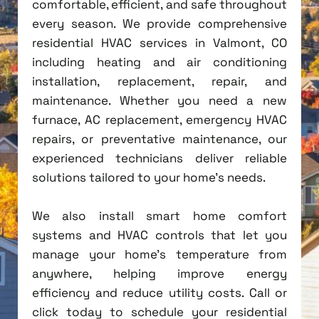
comfortable, efficient, and safe throughout
every season. We provide comprehensive
residential HVAC services in Valmont, CO
including heating and air conditioning
installation, replacement, repair, and
maintenance. Whether you need a new
furnace, AC replacement, emergency HVAC
repairs, or preventative maintenance, our
experienced technicians deliver reliable
solutions tailored to your home's needs.
We also install smart home comfort
systems and HVAC controls that let you
manage your home's temperature from
anywhere, helping improve energy
efficiency and reduce utility costs. Call or
click today to schedule your residential