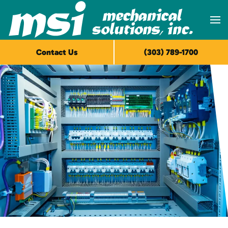
Skip to main content
Contact Us
(303) 789-1700