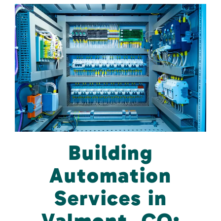
Building
Automation
Services in
Valmont, CO: