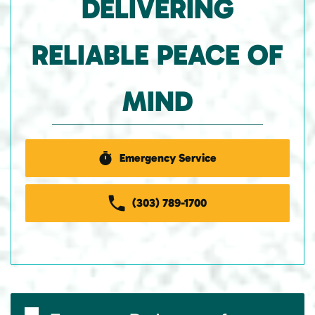
DELIVERING
RELIABLE PEACE OF
MIND
Emergency Service
(303) 789-1700