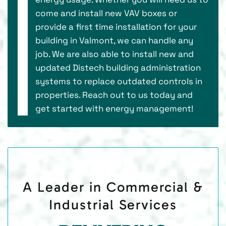
come and install new VAV boxes or
provide a first time installation for your
building in Valmont, we can handle any
job. We are also able to install new and
updated Distech building administration
systems to replace outdated controls in
properties. Reach out to us today and
get started with energy management!
A Leader in Commercial &
Industrial Services