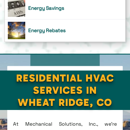
Energy Savings
Energy Rebates
RESIDENTIAL HVAC
SERVICES IN
WHEAT RIDGE, CO
At Mechanical Solutions, Inc., we're