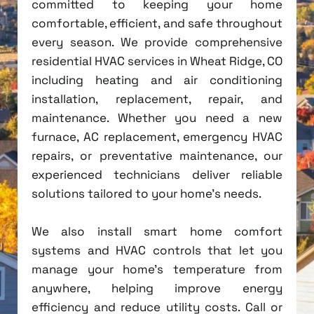
committed to keeping your home
comfortable, efficient, and safe throughout
every season. We provide comprehensive
residential HVAC services in Wheat Ridge, CO
including heating and air conditioning
installation, replacement, repair, and
maintenance. Whether you need a new
furnace, AC replacement, emergency HVAC
repairs, or preventative maintenance, our
experienced technicians deliver reliable
solutions tailored to your home's needs.
We also install smart home comfort
systems and HVAC controls that let you
manage your home's temperature from
anywhere, helping improve energy
efficiency and reduce utility costs. Call or