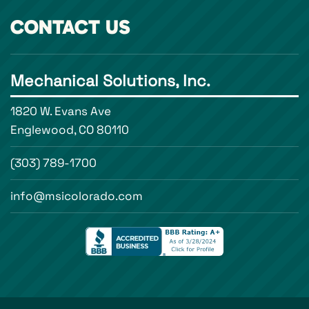
CONTACT US
Mechanical Solutions, Inc.
1820 W. Evans Ave
Englewood, CO 80110
(303) 789-1700
info@msicolorado.com