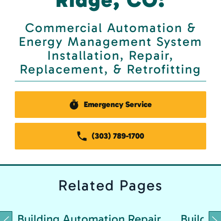
Commercial Automation &
Energy Management System
Installation, Repair,
Replacement, & Retrofitting
Emergency Service
(303) 789-1700
Related
Pages
Building Automation Repair
Buildin