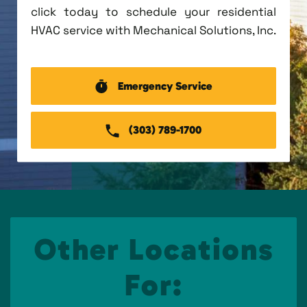
click today to schedule your residential
HVAC service with Mechanical Solutions, Inc.
Emergency Service
(303) 789-1700
Other Locations
For: