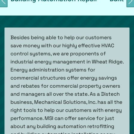
Besides being able to help our customers
save money with our highly effective HVAC
control systems, we are proponents of
industrial energy management in Wheat Ridge.
Energy administration systems for
commercial structures offer energy savings
and rebates for commercial property owners
and managers all over the state. As a Distech
business, Mechanical Solutions, Inc. has all the
right tools to help our customers with energy
performance. MSI can offer service for just
about any building automation retrofitting