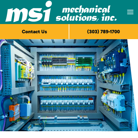
Skip to main content
Contact Us
(303) 789-1700