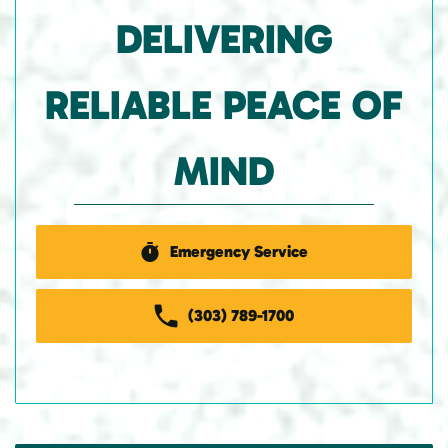
DELIVERING
RELIABLE PEACE OF
MIND
Emergency Service
(303) 789-1700