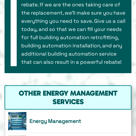
rebate. If we are the ones taking care of
the replacement, we’ll make sure you have
everything you need to save. Give us a call
today, and so that we can fill your needs
for full building automation retrofitting,
building automation installation, and any
additional building automation service
that can also result in a powerful rebate!
OTHER ENERGY MANAGEMENT
SERVICES
Energy Management