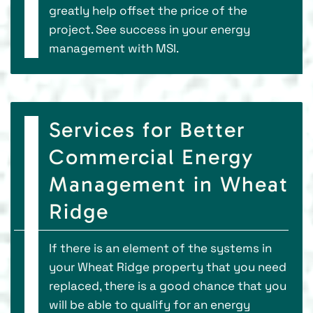
greatly help offset the price of the
project. See success in your energy
management with MSI.
Services for Better
Commercial Energy
Management in Wheat
Ridge
If there is an element of the systems in
your Wheat Ridge property that you need
replaced, there is a good chance that you
will be able to qualify for an energy