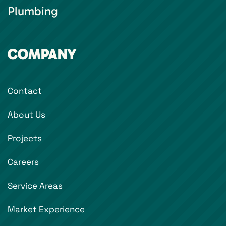
Plumbing
COMPANY
Contact
About Us
Projects
Careers
Service Areas
Market Experience