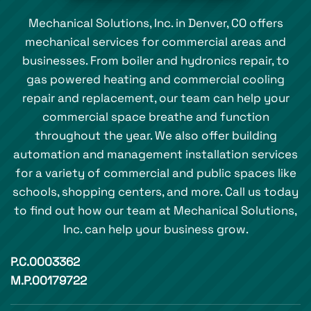
Mechanical Solutions, Inc. in Denver, CO offers
mechanical services for commercial areas and
businesses. From boiler and hydronics repair, to
gas powered heating and commercial cooling
repair and replacement, our team can help your
commercial space breathe and function
throughout the year. We also offer building
automation and management installation services
for a variety of commercial and public spaces like
schools, shopping centers, and more. Call us today
to find out how our team at Mechanical Solutions,
Inc. can help your business grow.
P.C.0003362
M.P.00179722