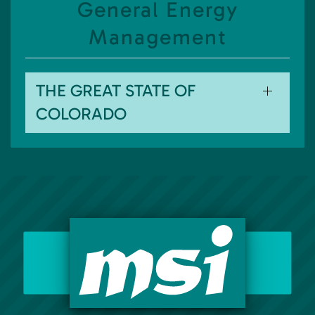
General Energy
Management
THE GREAT STATE OF
COLORADO