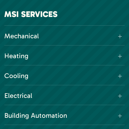
MSI SERVICES
Mechanical
Heating
Cooling
Electrical
Building Automation