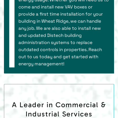
come and install new VAV boxes or
provide a first time installation for your
building in Wheat Ridge, we can handle
any job. We are also able to install new
and updated Distech building
administration systems to replace
outdated controls in properties. Reach
out to us today and get started with
energy management!
A Leader in Commercial &
Industrial Services