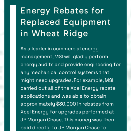
Energy Rebates for
Replaced Equipment
in Wheat Ridge
As a leader in commercial energy
management, MSI will gladly perform
energy audits and provide engineering for
any mechanical control systems that
might need upgrades. For example, MSI
carried out all of the Xcel Energy rebate
applications and was able to obtain
approximately $30,000 in rebates from
Xcel Energy for upgrades performed at
JP Morgan Chase. This money was then
paid directly to JP Morgan Chase to