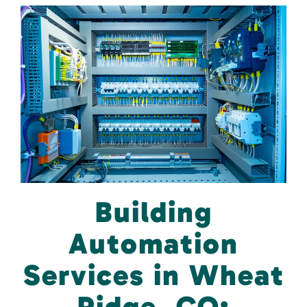
Building
Automation
Services in Wheat
Ridge, CO: