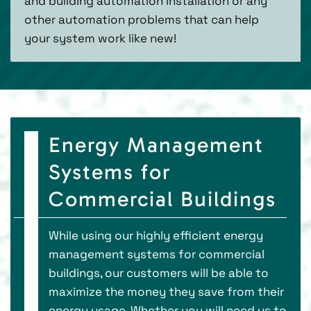
and building automation installation or any
other automation problems that can help
your system work like new!
Energy Management
Systems for
Commercial Buildings
While using our highly efficient energy
management systems for commercial
buildings, our customers will be able to
maximize the money they save from their
energy usage. Whether you will need us to