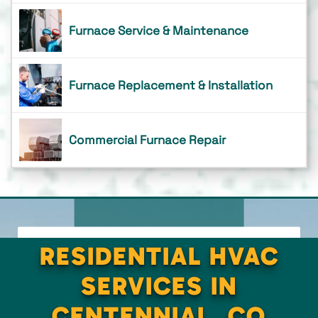
Furnace Service & Maintenance
Furnace Replacement & Installation
Commercial Furnace Repair
RESIDENTIAL HVAC
SERVICES IN
CENTENNIAL, CO