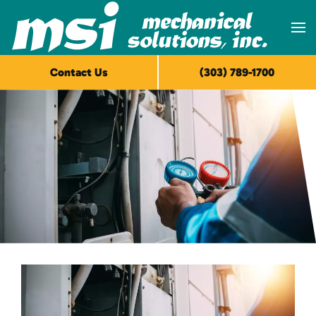
Skip to main content
Contact Us
(303) 789-1700