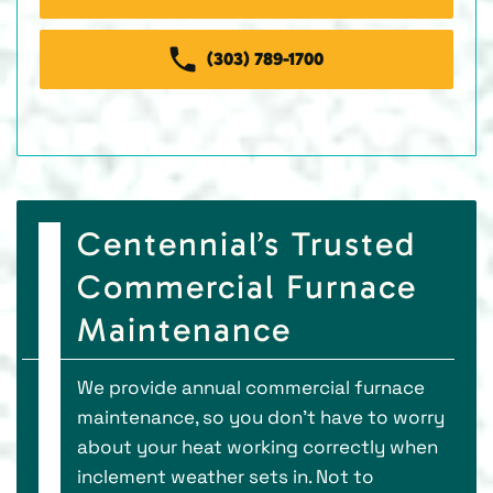
(303) 789-1700
Centennial’s Trusted
Commercial Furnace
Maintenance
We provide annual commercial furnace
maintenance, so you don’t have to worry
about your heat working correctly when
inclement weather sets in. Not to