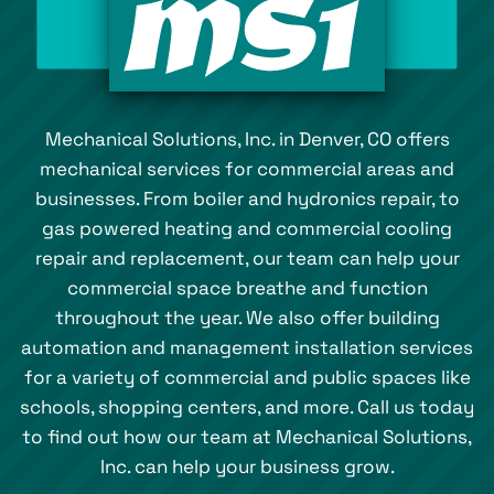
Mechanical Solutions, Inc. in Denver, CO offers
mechanical services for commercial areas and
businesses. From boiler and hydronics repair, to
gas powered heating and commercial cooling
repair and replacement, our team can help your
commercial space breathe and function
throughout the year. We also offer building
automation and management installation services
for a variety of commercial and public spaces like
schools, shopping centers, and more. Call us today
to find out how our team at Mechanical Solutions,
Inc. can help your business grow.