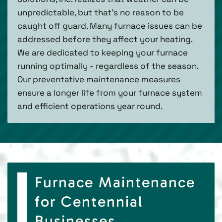
unpredictable, but that’s no reason to be
caught off guard. Many furnace issues can be
addressed before they affect your heating.
We are dedicated to keeping your furnace
running optimally - regardless of the season.
Our preventative maintenance measures
ensure a longer life from your furnace system
and efficient operations year round.
Furnace Maintenance
for Centennial
Businesses