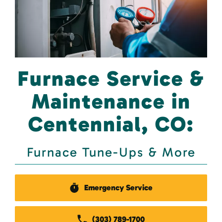
Furnace Service &
Maintenance in
Centennial, CO:
Furnace Tune-Ups & More
Emergency Service
(303) 789-1700