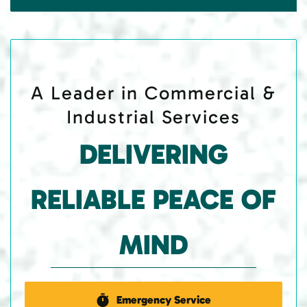
A Leader in Commercial &
Industrial Services
DELIVERING
RELIABLE PEACE OF
MIND
Emergency Service