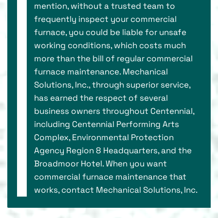
mention, without a trusted team to
frequently inspect your commercial
furnace, you could be liable for unsafe
working conditions, which costs much
more than the bill of regular commercial
furnace maintenance. Mechanical
Solutions, Inc., through superior service,
has earned the respect of several
business owners throughout Centennial,
including Centennial Performing Arts
Complex, Environmental Protection
Agency Region 8 Headquarters, and the
Broadmoor Hotel. When you want
commercial furnace maintenance that
works, contact Mechanical Solutions, Inc.