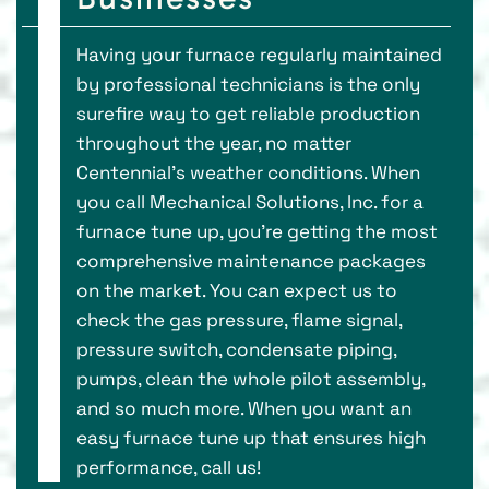
Having your furnace regularly maintained
by professional technicians is the only
surefire way to get reliable production
throughout the year, no matter
Centennial’s weather conditions. When
you call Mechanical Solutions, Inc. for a
furnace tune up, you’re getting the most
comprehensive maintenance packages
on the market. You can expect us to
check the gas pressure, flame signal,
pressure switch, condensate piping,
pumps, clean the whole pilot assembly,
and so much more. When you want an
easy furnace tune up that ensures high
performance, call us!