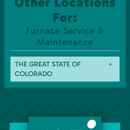
Other Locations
For:
Furnace Service &
Maintenance
THE GREAT STATE OF
COLORADO