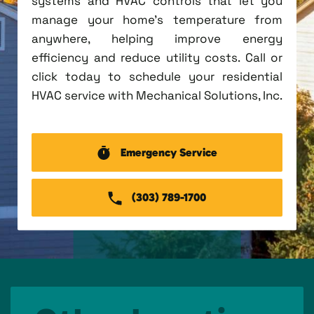
systems and HVAC controls that let you
manage your home's temperature from
anywhere, helping improve energy
efficiency and reduce utility costs. Call or
click today to schedule your residential
HVAC service with Mechanical Solutions, Inc.
Emergency Service
(303) 789-1700