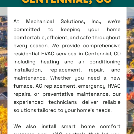
At Mechanical Solutions, Inc., we're
committed to keeping your home
comfortable, efficient, and safe throughout
every season. We provide comprehensive
residential HVAC services in Centennial, CO
including heating and air conditioning
installation, replacement, repair, and
maintenance. Whether you need a new
furnace, AC replacement, emergency HVAC
repairs, or preventative maintenance, our
experienced technicians deliver reliable
solutions tailored to your home's needs.
We also install smart home comfort