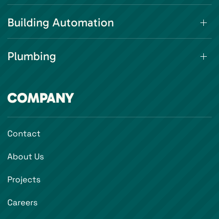
Building Automation
Plumbing
COMPANY
Contact
About Us
Projects
Careers