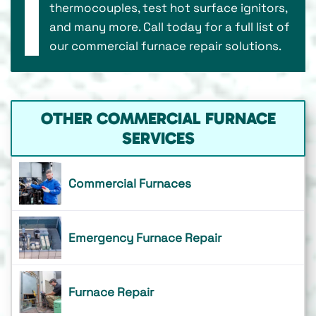
thermocouples, test hot surface ignitors,
and many more. Call today for a full list of
our commercial furnace repair solutions.
OTHER COMMERCIAL FURNACE
SERVICES
Commercial Furnaces
Emergency Furnace Repair
Furnace Repair