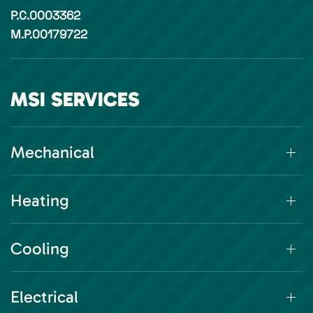
P.C.0003362
M.P.00179722
MSI SERVICES
Mechanical
Heating
Cooling
Electrical