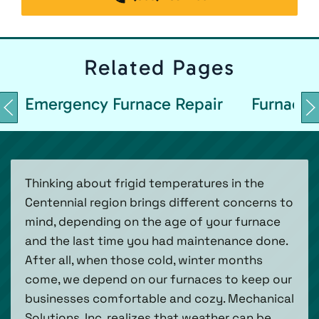
Related
Pages
Emergency Furnace Repair
Furnace 
Thinking about frigid temperatures in the
Centennial region brings different concerns to
mind, depending on the age of your furnace
and the last time you had maintenance done.
After all, when those cold, winter months
come, we depend on our furnaces to keep our
businesses comfortable and cozy. Mechanical
Solutions, Inc. realizes that weather can be