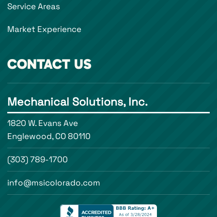
Service Areas
Market Experience
CONTACT US
Mechanical Solutions, Inc.
1820 W. Evans Ave
Englewood, CO 80110
(303) 789-1700
info@msicolorado.com