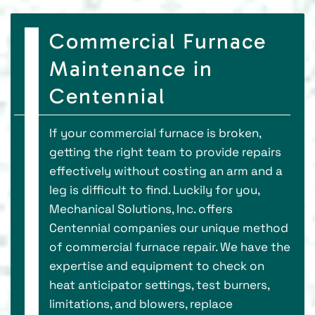
Commercial Furnace
Maintenance in
Centennial
If your commercial furnace is broken,
getting the right team to provide repairs
effectively without costing an arm and a
leg is difficult to find. Luckily for you,
Mechanical Solutions, Inc. offers
Centennial companies our unique method
of commercial furnace repair. We have the
expertise and equipment to check on
heat anticipator settings, test burners,
limitations, and blowers, replace