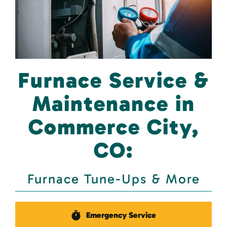
Furnace Service &
Maintenance in
Commerce City,
CO:
Furnace Tune-Ups & More
Emergency Service