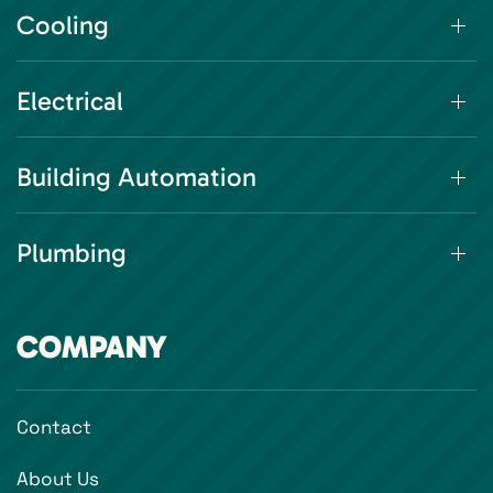
Cooling
Electrical
Building Automation
Plumbing
COMPANY
Contact
About Us