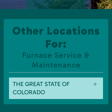
Other Locations
For:
Furnace Service &
Maintenance
THE GREAT STATE OF
COLORADO