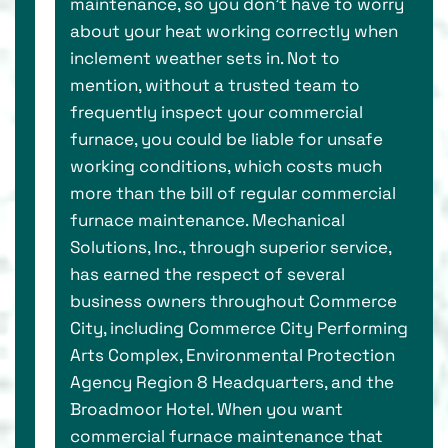
maintenance, so you don’t have to worry
about your heat working correctly when
inclement weather sets in. Not to
mention, without a trusted team to
frequently inspect your commercial
furnace, you could be liable for unsafe
working conditions, which costs much
more than the bill of regular commercial
furnace maintenance. Mechanical
Solutions, Inc., through superior service,
has earned the respect of several
business owners throughout Commerce
City, including Commerce City Performing
Arts Complex, Environmental Protection
Agency Region 8 Headquarters, and the
Broadmoor Hotel. When you want
commercial furnace maintenance that