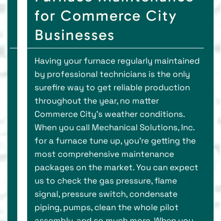
for Commerce City
Businesses
Having your furnace regularly maintained
by professional technicians is the only
surefire way to get reliable production
throughout the year, no matter
Commerce City’s weather conditions.
When you call Mechanical Solutions, Inc.
for a furnace tune up, you’re getting the
most comprehensive maintenance
packages on the market. You can expect
us to check the gas pressure, flame
signal, pressure switch, condensate
piping, pumps, clean the whole pilot
assembly, and so much more. When you