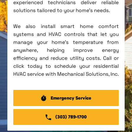
experienced technicians deliver reliable
solutions tailored to your home's needs.
We also install smart home comfort
systems and HVAC controls that let you
manage your home's temperature from
anywhere, helping improve energy
efficiency and reduce utility costs. Call or
click today to schedule your residential
HVAC service with Mechanical Solutions, Inc.
Emergency Service
(303) 789-1700