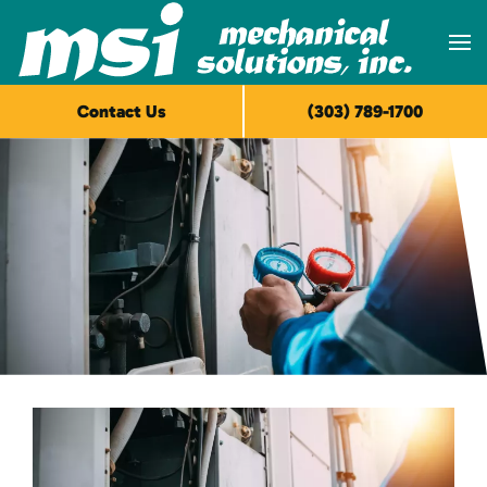
Skip to main content
Contact Us
(303) 789-1700