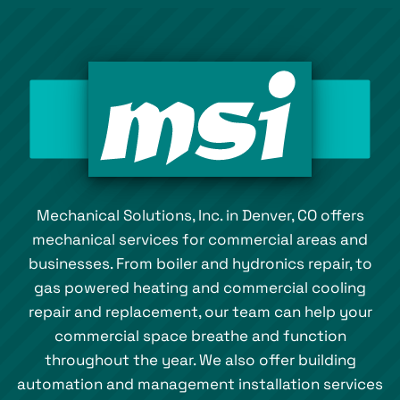
Mechanical Solutions, Inc. in Denver, CO offers
mechanical services for commercial areas and
businesses. From boiler and hydronics repair, to
gas powered heating and commercial cooling
repair and replacement, our team can help your
commercial space breathe and function
throughout the year. We also offer building
automation and management installation services