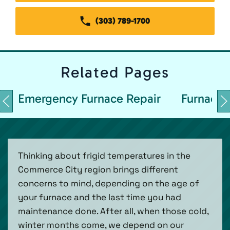
(303) 789-1700
Related
Pages
Emergency Furnace Repair
Furnace 
Thinking about frigid temperatures in the
Commerce City region brings different
concerns to mind, depending on the age of
your furnace and the last time you had
maintenance done. After all, when those cold,
winter months come, we depend on our