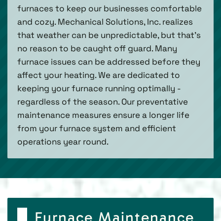
furnaces to keep our businesses comfortable
and cozy. Mechanical Solutions, Inc. realizes
that weather can be unpredictable, but that’s
no reason to be caught off guard. Many
furnace issues can be addressed before they
affect your heating. We are dedicated to
keeping your furnace running optimally -
regardless of the season. Our preventative
maintenance measures ensure a longer life
from your furnace system and efficient
operations year round.
Furnace Maintenance