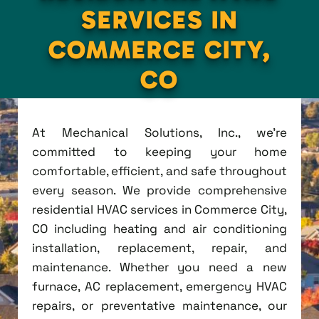
SERVICES IN
COMMERCE CITY,
CO
At Mechanical Solutions, Inc., we're
committed to keeping your home
comfortable, efficient, and safe throughout
every season. We provide comprehensive
residential HVAC services in Commerce City,
CO including heating and air conditioning
installation, replacement, repair, and
maintenance. Whether you need a new
furnace, AC replacement, emergency HVAC
repairs, or preventative maintenance, our