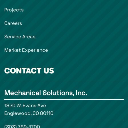
Projects
Careers
Service Areas
Market Experience
CONTACT US
Mechanical Solutions, Inc.
1820 W. Evans Ave
Englewood, CO 80110
(303) 789-1700