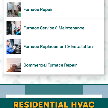
Furnace Repair
Furnace Service & Maintenance
Furnace Replacement & Installation
Commercial Furnace Repair
RESIDENTIAL HVAC