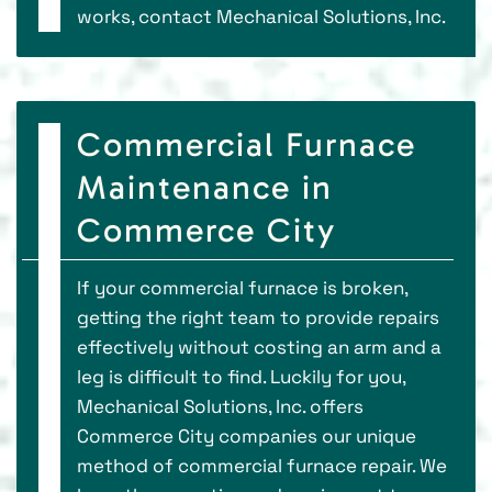
works, contact Mechanical Solutions, Inc.
Commercial Furnace
Maintenance in
Commerce City
If your commercial furnace is broken,
getting the right team to provide repairs
effectively without costing an arm and a
leg is difficult to find. Luckily for you,
Mechanical Solutions, Inc. offers
Commerce City companies our unique
method of commercial furnace repair. We