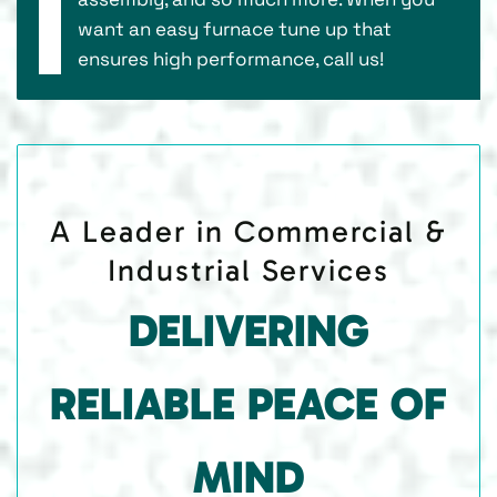
want an easy furnace tune up that
ensures high performance, call us!
A Leader in Commercial &
Industrial Services
DELIVERING
RELIABLE PEACE OF
MIND