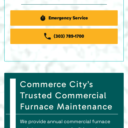
Emergency Service
(303) 789-1700
Commerce City’s
Trusted Commercial
Furnace Maintenance
We provide annual commercial furnace