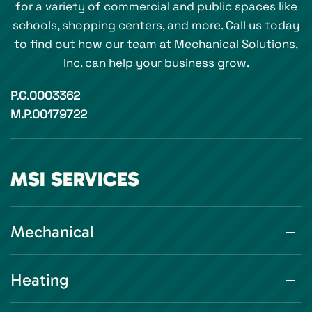
for a variety of commercial and public spaces like
schools, shopping centers, and more. Call us today
to find out how our team at Mechanical Solutions,
Inc. can help your business grow.
P.C.0003362
M.P.00179722
MSI SERVICES
Mechanical
Heating