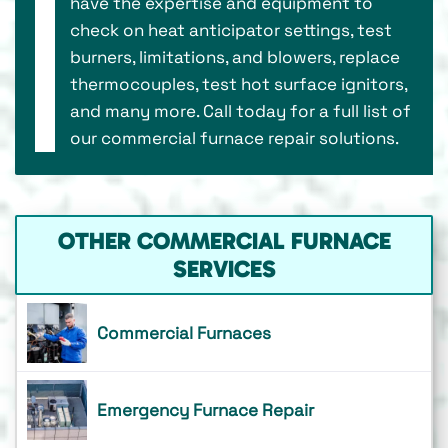
have the expertise and equipment to
check on heat anticipator settings, test
burners, limitations, and blowers, replace
thermocouples, test hot surface ignitors,
and many more. Call today for a full list of
our commercial furnace repair solutions.
OTHER COMMERCIAL FURNACE
SERVICES
Commercial Furnaces
Emergency Furnace Repair