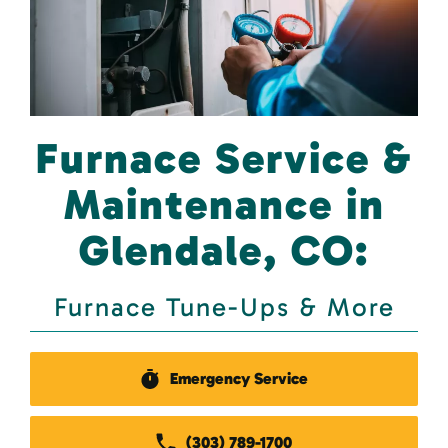
Furnace Service &
Maintenance in
Glendale, CO:
Furnace Tune-Ups & More
Emergency Service
(303) 789-1700