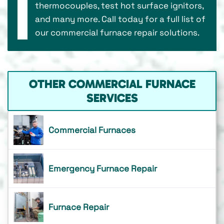
thermocouples, test hot surface ignitors,
and many more. Call today for a full list of
our commercial furnace repair solutions.
OTHER COMMERCIAL FURNACE
SERVICES
Commercial Furnaces
Emergency Furnace Repair
Furnace Repair