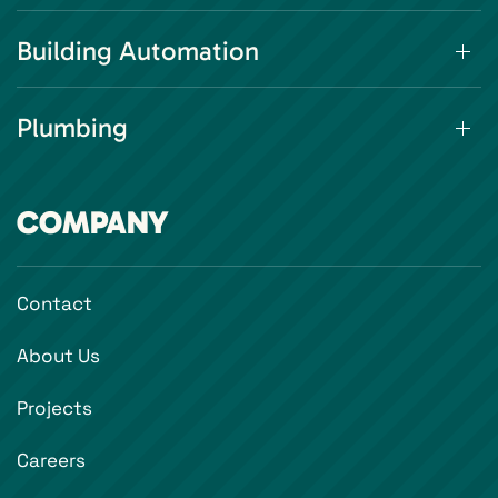
Building Automation
Plumbing
COMPANY
Contact
About Us
Projects
Careers