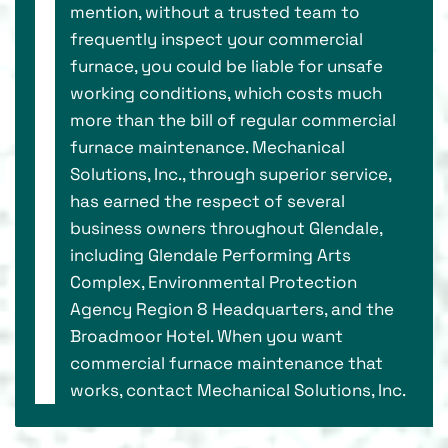
mention, without a trusted team to
frequently inspect your commercial
furnace, you could be liable for unsafe
working conditions, which costs much
more than the bill of regular commercial
furnace maintenance. Mechanical
Solutions, Inc., through superior service,
has earned the respect of several
business owners throughout Glendale,
including Glendale Performing Arts
Complex, Environmental Protection
Agency Region 8 Headquarters, and the
Broadmoor Hotel. When you want
commercial furnace maintenance that
works, contact Mechanical Solutions, Inc.