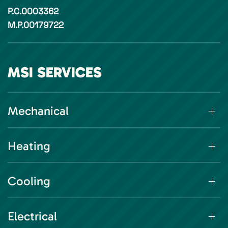
P.C.0003362
M.P.00179722
MSI SERVICES
Mechanical
Heating
Cooling
Electrical