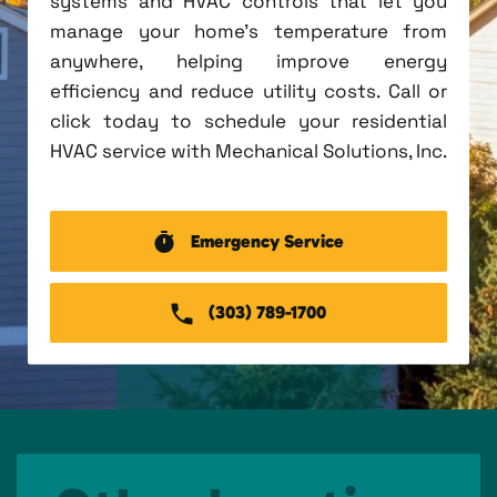
systems and HVAC controls that let you
manage your home's temperature from
anywhere, helping improve energy
efficiency and reduce utility costs. Call or
click today to schedule your residential
HVAC service with Mechanical Solutions, Inc.
Emergency Service
(303) 789-1700