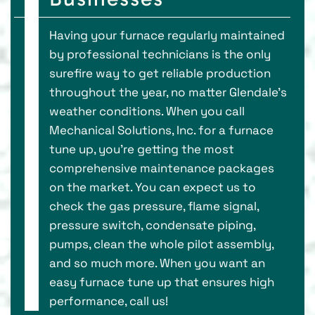
Having your furnace regularly maintained
by professional technicians is the only
surefire way to get reliable production
throughout the year, no matter Glendale’s
weather conditions. When you call
Mechanical Solutions, Inc. for a furnace
tune up, you’re getting the most
comprehensive maintenance packages
on the market. You can expect us to
check the gas pressure, flame signal,
pressure switch, condensate piping,
pumps, clean the whole pilot assembly,
and so much more. When you want an
easy furnace tune up that ensures high
performance, call us!