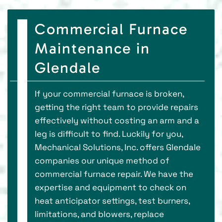
Commercial Furnace
Maintenance in
Glendale
If your commercial furnace is broken,
getting the right team to provide repairs
effectively without costing an arm and a
leg is difficult to find. Luckily for you,
Mechanical Solutions, Inc. offers Glendale
companies our unique method of
commercial furnace repair. We have the
expertise and equipment to check on
heat anticipator settings, test burners,
limitations, and blowers, replace