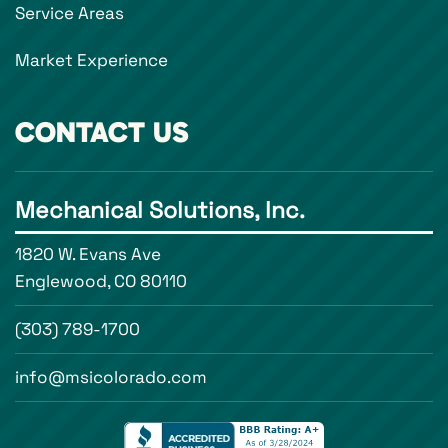
Service Areas
Market Experience
CONTACT US
Mechanical Solutions, Inc.
1820 W. Evans Ave
Englewood, CO 80110
(303) 789-1700
info@msicolorado.com