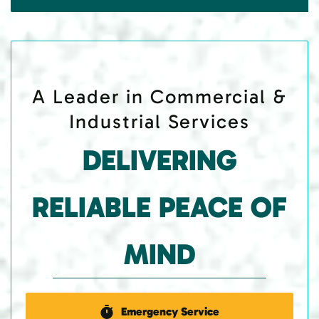
A Leader in Commercial &
Industrial Services
DELIVERING
RELIABLE PEACE OF
MIND
Emergency Service