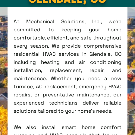
At Mechanical Solutions, Inc., we're
committed to keeping your home
comfortable, efficient, and safe throughout
every season. We provide comprehensive
residential HVAC services in Glendale, CO
including heating and air conditioning
installation, replacement, repair, and
maintenance. Whether you need a new
furnace, AC replacement, emergency HVAC
repairs, or preventative maintenance, our
experienced technicians deliver reliable
solutions tailored to your home's needs.
We also install smart home comfort