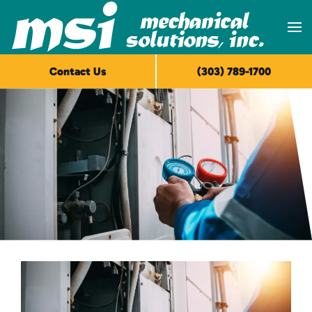
Skip to main content
Contact Us
(303) 789-1700