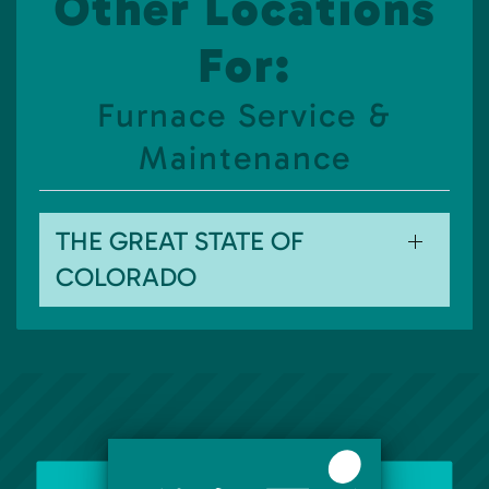
Other Locations
For:
Furnace Service &
Maintenance
THE GREAT STATE OF
COLORADO