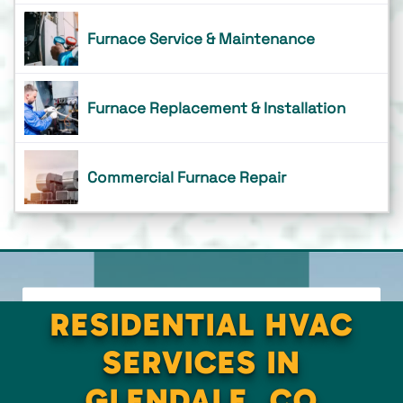
Furnace Service & Maintenance
Furnace Replacement & Installation
Commercial Furnace Repair
RESIDENTIAL HVAC
SERVICES IN
GLENDALE, CO