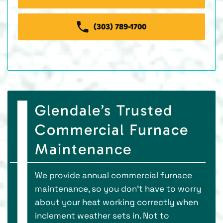
(303) 789-1700
Glendale’s Trusted
Commercial Furnace
Maintenance
We provide annual commercial furnace
maintenance, so you don’t have to worry
about your heat working correctly when
inclement weather sets in. Not to