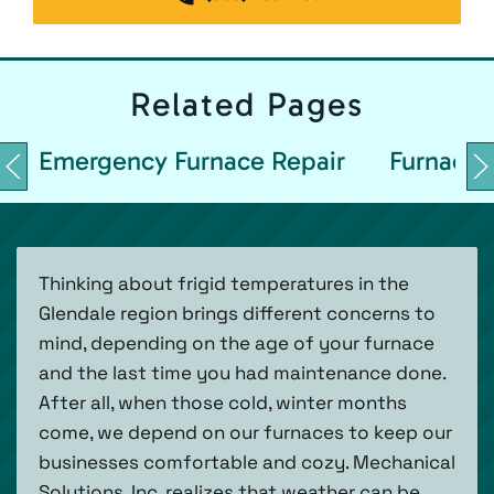
Related
Pages
Emergency Furnace Repair
Furnace 
Thinking about frigid temperatures in the
Glendale region brings different concerns to
mind, depending on the age of your furnace
and the last time you had maintenance done.
After all, when those cold, winter months
come, we depend on our furnaces to keep our
businesses comfortable and cozy. Mechanical
Solutions, Inc. realizes that weather can be