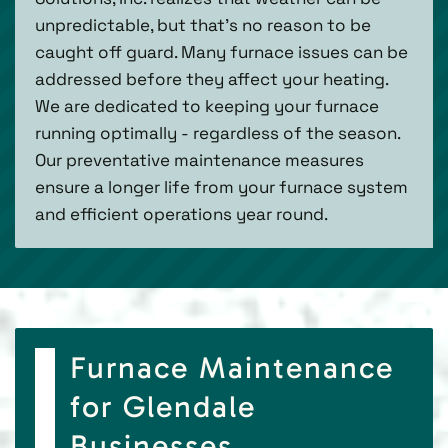
unpredictable, but that’s no reason to be
caught off guard. Many furnace issues can be
addressed before they affect your heating.
We are dedicated to keeping your furnace
running optimally - regardless of the season.
Our preventative maintenance measures
ensure a longer life from your furnace system
and efficient operations year round.
Furnace Maintenance
for Glendale
Businesses