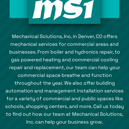
Mechanical Solutions, Inc. in Denver, CO offers
mechanical services for commercial areas and
businesses. From boiler and hydronics repair, to
gas powered heating and commercial cooling
repair and replacement, our team can help your
commercial space breathe and function
throughout the year. We also offer building
automation and management installation services
for a variety of commercial and public spaces like
schools, shopping centers, and more. Call us today
to find out how our team at Mechanical Solutions,
Inc. can help your business grow.