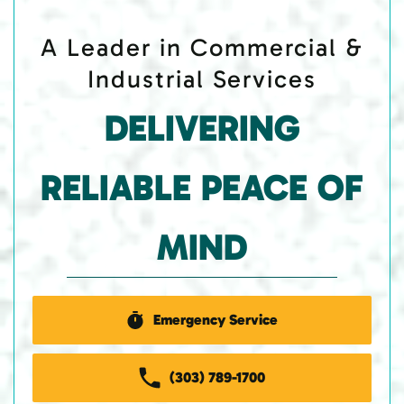
A Leader in Commercial &
Industrial Services
DELIVERING
RELIABLE PEACE OF
MIND
Emergency Service
(303) 789-1700