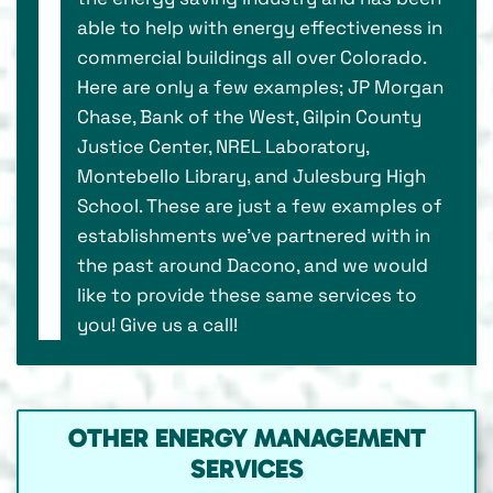
able to help with energy effectiveness in
commercial buildings all over Colorado.
Here are only a few examples; JP Morgan
Chase, Bank of the West, Gilpin County
Justice Center, NREL Laboratory,
Montebello Library, and Julesburg High
School. These are just a few examples of
establishments we’ve partnered with in
the past around Dacono, and we would
like to provide these same services to
you! Give us a call!
OTHER ENERGY MANAGEMENT
SERVICES