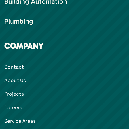
Building Automation
Plumbing
COMPANY
Contact
About Us
Projects
Careers
Service Areas