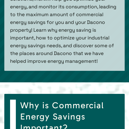
energy, and monitor its consumption, leading
to the maximum amount of commercial
energy savings for you and your Dacono
property! Learn why energy saving is
important, how to optimize your industrial
energy savings needs, and discover some of
the places around Dacono that we have
helped improve energy management!
Why is Commercial
Energy Savings
Important?