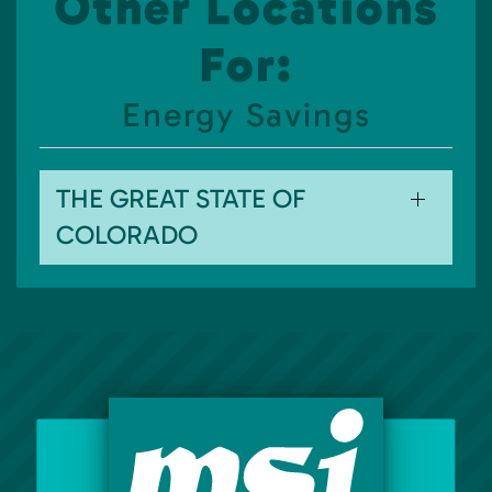
Other Locations
For:
Energy Savings
THE GREAT STATE OF
COLORADO