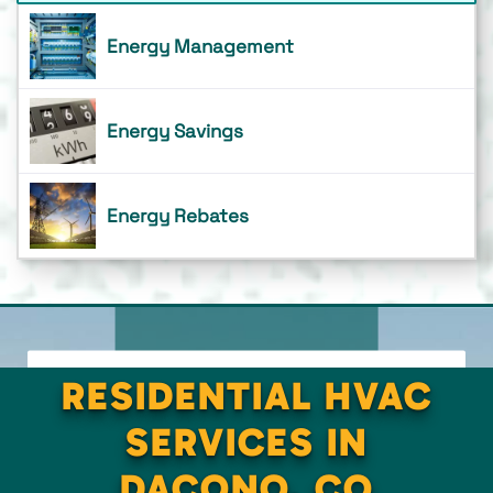
Energy Management
Energy Savings
Energy Rebates
RESIDENTIAL HVAC
SERVICES IN
DACONO, CO