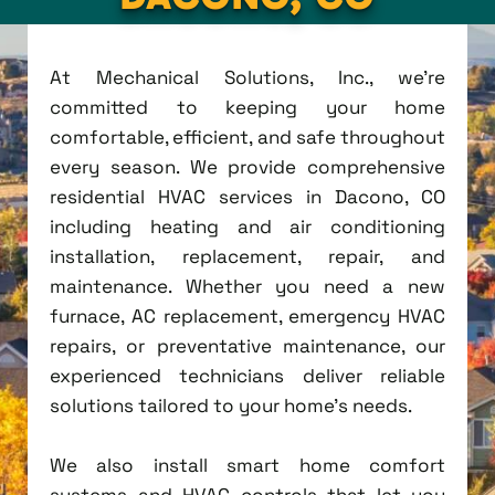
At Mechanical Solutions, Inc., we're
committed to keeping your home
comfortable, efficient, and safe throughout
every season. We provide comprehensive
residential HVAC services in Dacono, CO
including heating and air conditioning
installation, replacement, repair, and
maintenance. Whether you need a new
furnace, AC replacement, emergency HVAC
repairs, or preventative maintenance, our
experienced technicians deliver reliable
solutions tailored to your home's needs.
We also install smart home comfort
systems and HVAC controls that let you