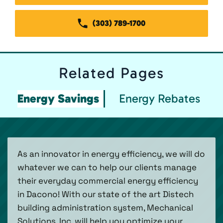
(303) 789-1700
Related
Pages
Energy Savings
Energy Rebates
As an innovator in energy efficiency, we will do
whatever we can to help our clients manage
their everyday commercial energy efficiency
in Dacono! With our state of the art Distech
building administration system, Mechanical
Solutions, Inc. will help you optimize your