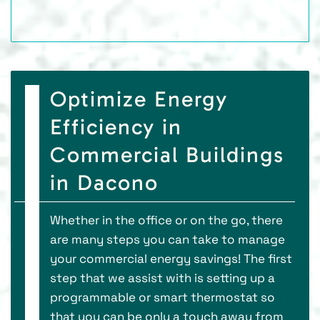
Optimize Energy
Efficiency in
Commercial Buildings
in Dacono
Whether in the office or on the go, there
are many steps you can take to manage
your commercial energy savings! The first
step that we assist with is setting up a
programmable or smart thermostat so
that you can be only a touch away from