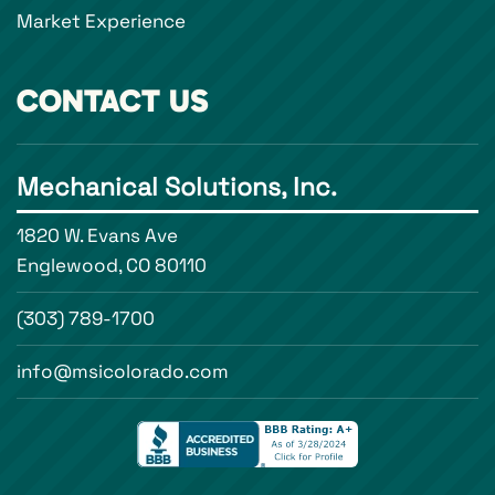
Market Experience
CONTACT US
Mechanical Solutions, Inc.
1820 W. Evans Ave
Englewood, CO 80110
(303) 789-1700
info@msicolorado.com