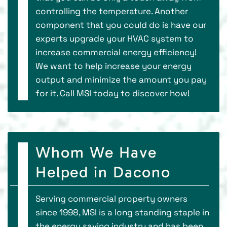
controlling the temperature. Another
component that you could do is have our
experts upgrade your HVAC system to
increase commercial energy efficiency!
We want to help increase your energy
output and minimize the amount you pay
for it. Call MSI today to discover how!
Whom We Have
Helped in Dacono
Serving commercial property owners
since 1998, MSI is a long standing staple in
the energy saving industry and has been