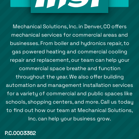
Mechanical Solutions, Inc. in Denver, CO offers
mechanical services for commercial areas and
businesses. From boiler and hydronics repair, to
gas powered heating and commercial cooling
repair and replacement, our team can help your
commercial space breathe and function
throughout the year. We also offer building
automation and management installation services
for a variety of commercial and public spaces like
schools, shopping centers, and more. Call us today
to find out how our team at Mechanical Solutions,
Inc. can help your business grow.
P.C.0003362