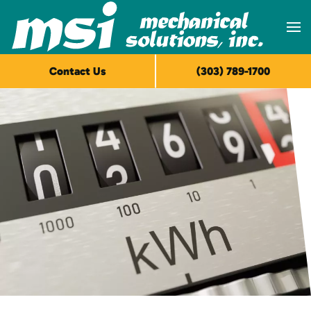
Skip to main content
Contact Us
(303) 789-1700