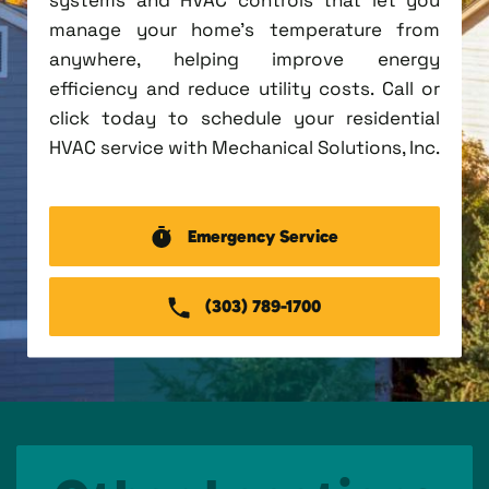
manage your home's temperature from
anywhere, helping improve energy
efficiency and reduce utility costs. Call or
click today to schedule your residential
HVAC service with Mechanical Solutions, Inc.
Emergency Service
(303) 789-1700