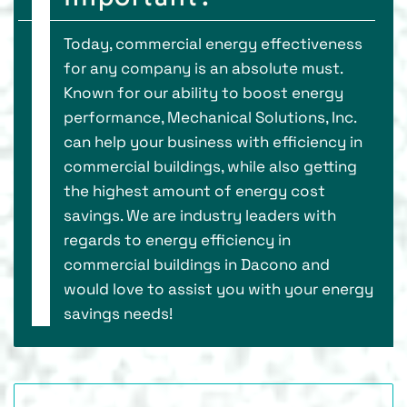
Today, commercial energy effectiveness
for any company is an absolute must.
Known for our ability to boost energy
performance, Mechanical Solutions, Inc.
can help your business with efficiency in
commercial buildings, while also getting
the highest amount of energy cost
savings. We are industry leaders with
regards to energy efficiency in
commercial buildings in Dacono and
would love to assist you with your energy
savings needs!