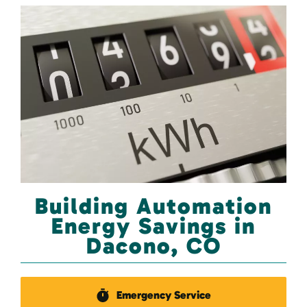
Building Automation
Energy Savings in
Dacono, CO
Emergency Service