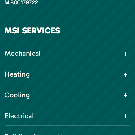
M.P.00179722
MSI SERVICES
Mechanical
Heating
Cooling
Electrical