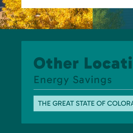
Other Locati
Energy Savings
THE GREAT STATE OF COLO