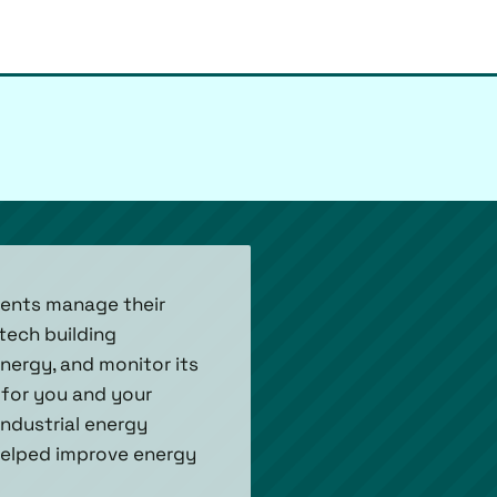
lients manage their
tech building
energy, and monitor its
for you and your
industrial energy
helped improve energy