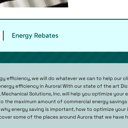
s
Energy Rebates
gy efficiency, we will do whatever we can to help our c
ergy efficiency in Aurora! With our state of the art Dis
Mechanical Solutions, Inc. will help you optimize your 
to the maximum amount of commercial energy savings 
 why energy saving is important, how to optimize your 
scover some of the places around Aurora that we have 