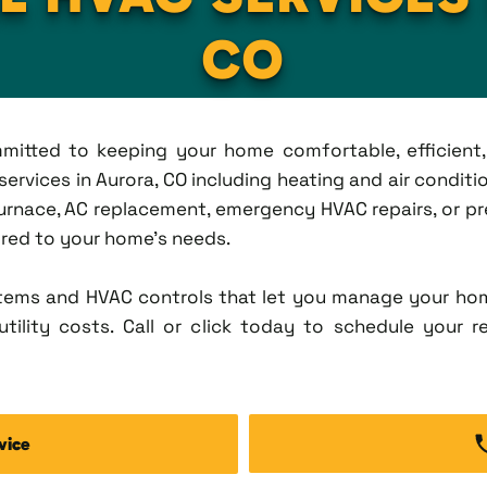
CO
ommitted to keeping your home comfortable, efficien
rvices in Aurora, CO including heating and air condition
rnace, AC replacement, emergency HVAC repairs, or pr
lored to your home's needs.
tems and HVAC controls that let you manage your ho
tility costs. Call or click today to schedule your r
vice