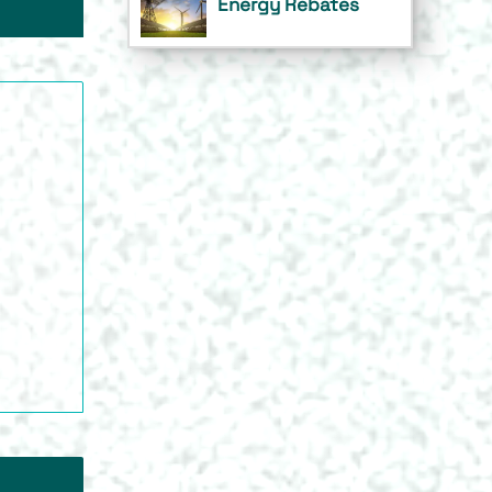
Energy Rebates