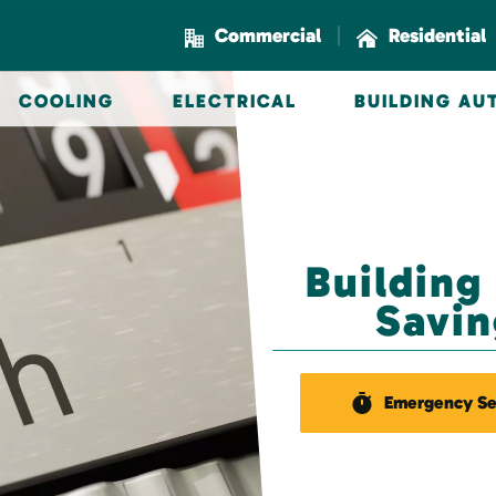
|
Commercial
Residential
COOLING
ELECTRICAL
BUILDING A
Building
Savin
Emergency Se