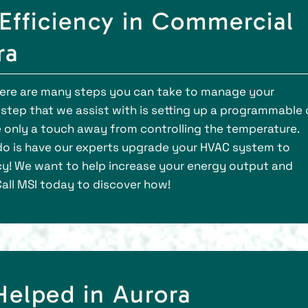
Efficiency in Commercial
ra
there are many steps you can take to manage your
 step that we assist with is setting up a programmable 
 only a touch away from controlling the temperature.
o is have our experts upgrade your HVAC system to
cy! We want to help increase your energy output and
Call MSI today to discover how!
lped in Aurora