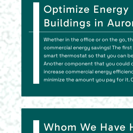
Optimize Energy 
Buildings in Auro
Whether in the office or on the go, 
commercial energy savings! The first
smart thermostat so that you can be
Another component that you could d
increase commercial energy efficien
minimize the amount you pay for it. 
Whom We Have He