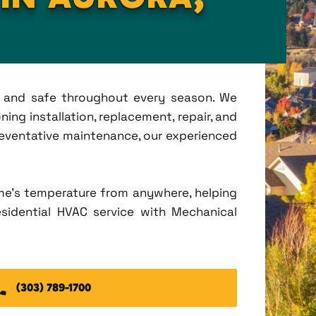
t, and safe throughout every season. We
ing installation, replacement, repair, and
eventative maintenance, our experienced
me's temperature from anywhere, helping
esidential HVAC service with Mechanical
(303) 789-1700