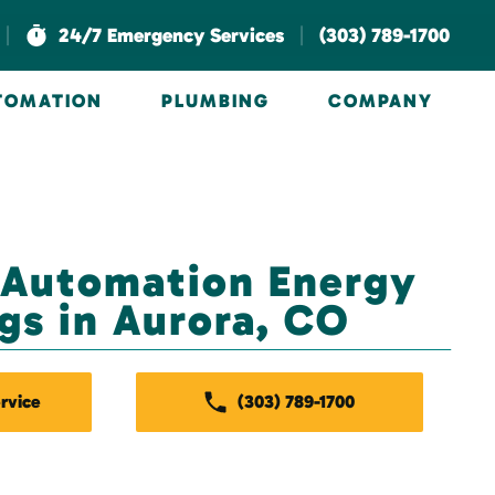
|
|
24/7 Emergency Services
(303) 789-1700
UTOMATION
PLUMBING
COMPANY
 Automation Energy
gs in Aurora, CO
rvice
(303) 789-1700