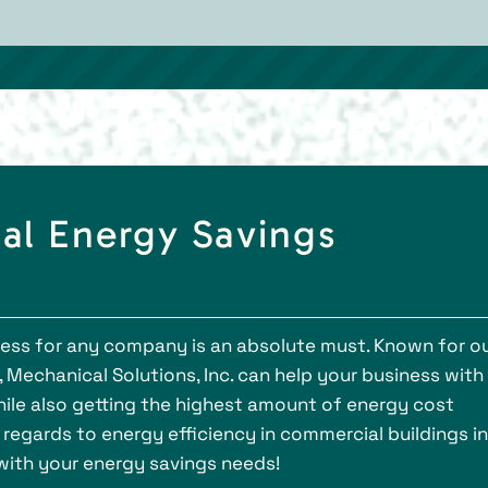
al Energy Savings
ess for any company is an absolute must. Known for o
 Mechanical Solutions, Inc. can help your business with
while also getting the highest amount of energy cost
 regards to energy efficiency in commercial buildings in
with your energy savings needs!