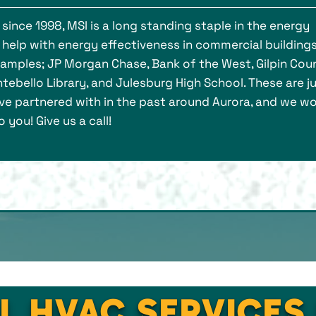
ince 1998, MSI is a long standing staple in the energy
 help with energy effectiveness in commercial buildings 
xamples; JP Morgan Chase, Bank of the West, Gilpin Cou
tebello Library, and Julesburg High School. These are ju
e partnered with in the past around Aurora, and we w
 you! Give us a call!
L HVAC SERVICES