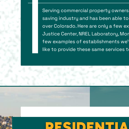
Serving commercial property owners s
saving industry and has been able to
over Colorado. Here are only a few e
Justice Center, NREL Laboratory, Mon
few examples of establishments we’v
like to provide these same services to
RESIDENTIA