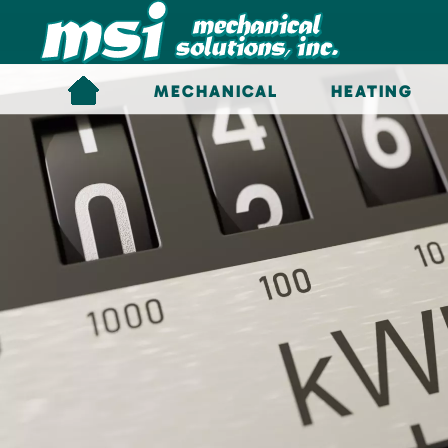
Skip to main content
MECHANICAL
HEATING