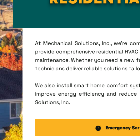
At Mechanical Solutions, Inc., we're c
provide comprehensive residential HVAC se
maintenance. Whether you need a new fu
technicians deliver reliable solutions tai
We also install smart home comfort sys
improve energy efficiency and reduce u
Solutions, Inc.
Emergency Ser