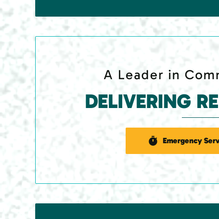
A Leader in Comm
DELIVERING R
Emergency Serv