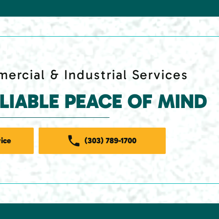
ercial & Industrial Services
ELIABLE PEACE OF MIND
ice
(303) 789-1700