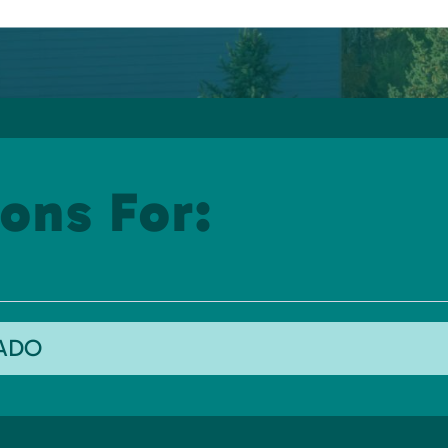
ons For:
RADO