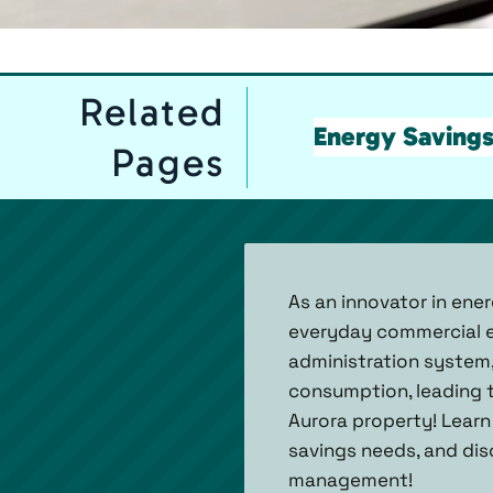
Related
Energy Saving
Pages
As an innovator in ener
everyday commercial en
administration system, 
consumption, leading 
Aurora property! Learn
savings needs, and di
management!