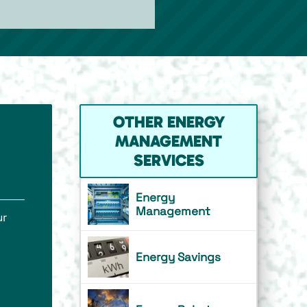
OTHER ENERGY
MANAGEMENT
SERVICES
Energy
Management
ur
Energy Savings