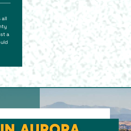
all
nty
st a
ould
 IN AURORA,