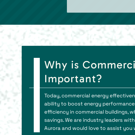
Why is Commerci
Important?
Today, commercial energy effectiven
ability to boost energy performance,
efficiency in commercial buildings, 
savings. We are industry leaders with
Aurora and would love to assist you 