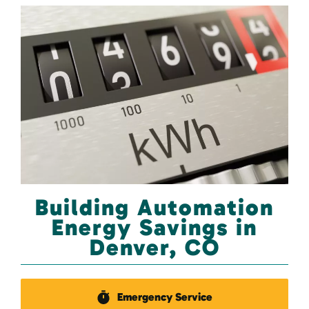
Building Automation
Energy Savings in
Denver, CO
Emergency Service