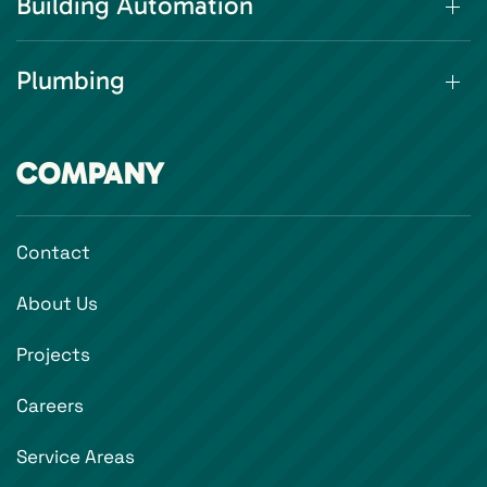
Building Automation
Plumbing
COMPANY
Contact
About Us
Projects
Careers
Service Areas