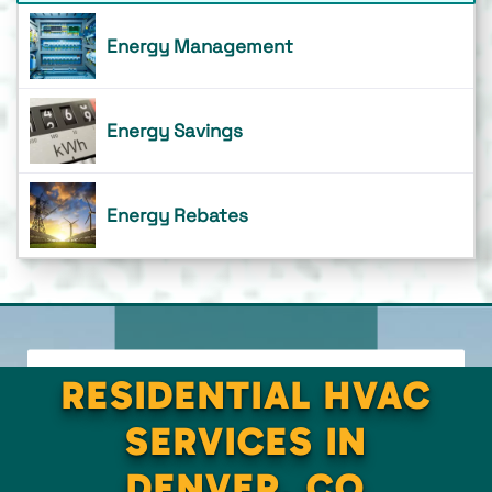
Energy Management
Energy Savings
Energy Rebates
RESIDENTIAL HVAC
SERVICES IN
DENVER, CO