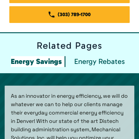
(303) 789-1700
Related
Pages
Energy Savings
Energy Rebates
As an innovator in energy efficiency, we will do
whatever we can to help our clients manage
their everyday commercial energy efficiency
in Denver! With our state of the art Distech
building administration system, Mechanical
Solutions, Inc. will help you optimize your