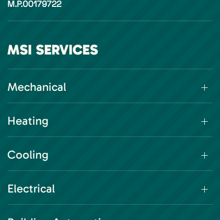
M.P.00179722
MSI SERVICES
Mechanical
Heating
Cooling
Electrical