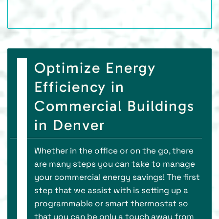
Optimize Energy
Efficiency in
Commercial Buildings
in Denver
Whether in the office or on the go, there
are many steps you can take to manage
your commercial energy savings! The first
step that we assist with is setting up a
programmable or smart thermostat so
that you can be only a touch away from