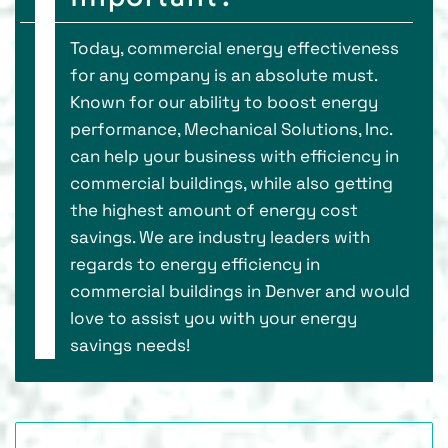
Today, commercial energy effectiveness
for any company is an absolute must.
Known for our ability to boost energy
performance, Mechanical Solutions, Inc.
can help your business with efficiency in
commercial buildings, while also getting
the highest amount of energy cost
savings. We are industry leaders with
regards to energy efficiency in
commercial buildings in Denver and would
love to assist you with your energy
savings needs!