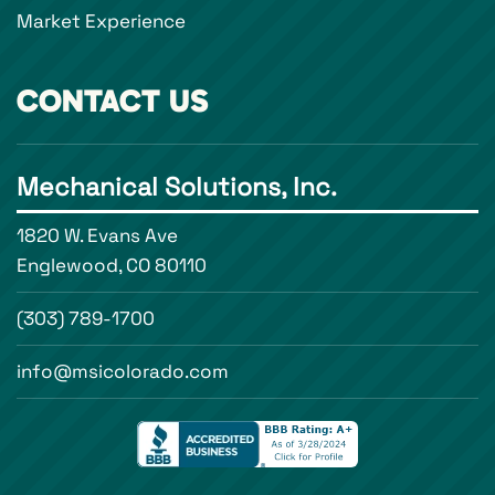
Market Experience
CONTACT US
Mechanical Solutions, Inc.
1820 W. Evans Ave
Englewood, CO 80110
(303) 789-1700
info@msicolorado.com