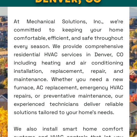
At Mechanical Solutions, Inc., we're
committed to keeping your home
comfortable, efficient, and safe throughout
every season. We provide comprehensive
residential HVAC services in Denver, CO
including heating and air conditioning
installation, replacement, repair, and
maintenance. Whether you need a new
furnace, AC replacement, emergency HVAC
repairs, or preventative maintenance, our
experienced technicians deliver reliable
solutions tailored to your home's needs.
We also install smart home comfort
systems and HVAC controls that let you