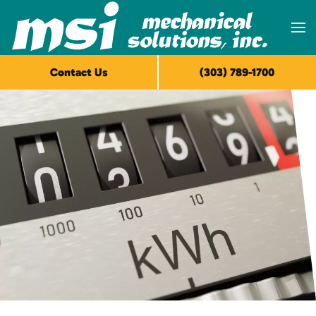
Skip to main content
Contact Us
(303) 789-1700