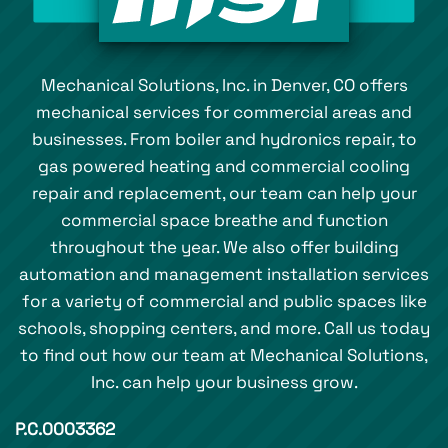
Mechanical Solutions, Inc. in Denver, CO offers
mechanical services for commercial areas and
businesses. From boiler and hydronics repair, to
gas powered heating and commercial cooling
repair and replacement, our team can help your
commercial space breathe and function
throughout the year. We also offer building
automation and management installation services
for a variety of commercial and public spaces like
schools, shopping centers, and more. Call us today
to find out how our team at Mechanical Solutions,
Inc. can help your business grow.
P.C.0003362