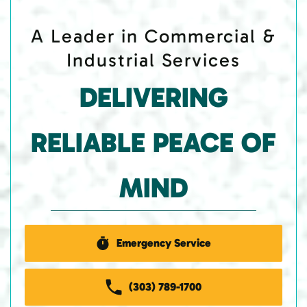
A Leader in Commercial &
Industrial Services
DELIVERING
RELIABLE PEACE OF
MIND
Emergency Service
(303) 789-1700