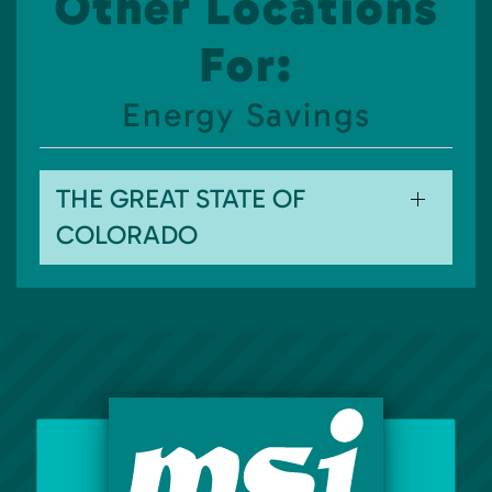
Other Locations
For:
Energy Savings
THE GREAT STATE OF
COLORADO