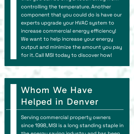
controlling the temperature. Another
component that you could do is have our
experts upgrade your HVAC system to
increase commercial energy efficiency!
We want to help increase your energy
output and minimize the amount you pay
for it. Call MSI today to discover how!
Whom We Have
Helped in Denver
Serving commercial property owners
since 1998, MSI is a long standing staple in
the energy saving industry and has been