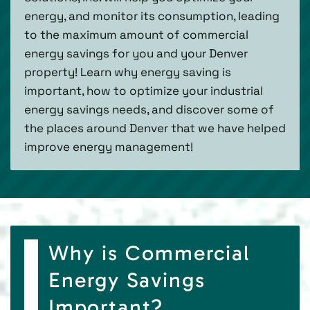
energy, and monitor its consumption, leading
to the maximum amount of commercial
energy savings for you and your Denver
property! Learn why energy saving is
important, how to optimize your industrial
energy savings needs, and discover some of
the places around Denver that we have helped
improve energy management!
Why is Commercial
Energy Savings
Important?