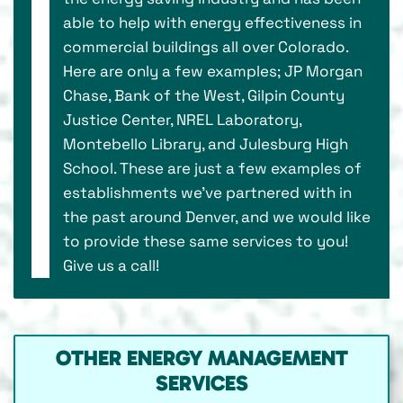
able to help with energy effectiveness in
commercial buildings all over Colorado.
Here are only a few examples; JP Morgan
Chase, Bank of the West, Gilpin County
Justice Center, NREL Laboratory,
Montebello Library, and Julesburg High
School. These are just a few examples of
establishments we’ve partnered with in
the past around Denver, and we would like
to provide these same services to you!
Give us a call!
OTHER ENERGY MANAGEMENT
SERVICES