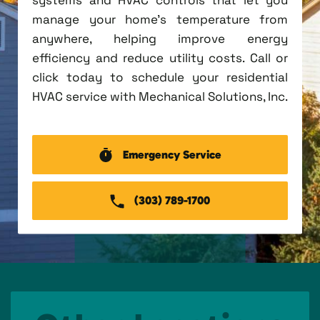
manage your home's temperature from
anywhere, helping improve energy
efficiency and reduce utility costs. Call or
click today to schedule your residential
HVAC service with Mechanical Solutions, Inc.
Emergency Service
(303) 789-1700