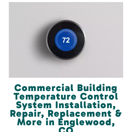
Commercial Building
Temperature Control
System Installation,
Repair, Replacement &
More in Englewood,
CO