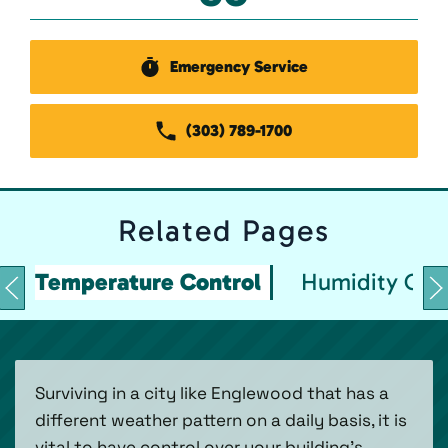
Emergency Service
(303) 789-1700
Related
Pages
Temperature Control
Humidity Con
Surviving in a city like Englewood that has a
different weather pattern on a daily basis, it is
vital to have control over your building’s