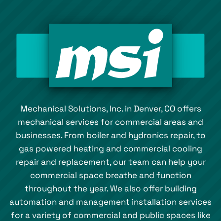
Mechanical Solutions, Inc. in Denver, CO offers
mechanical services for commercial areas and
businesses. From boiler and hydronics repair, to
gas powered heating and commercial cooling
repair and replacement, our team can help your
commercial space breathe and function
throughout the year. We also offer building
automation and management installation services
for a variety of commercial and public spaces like