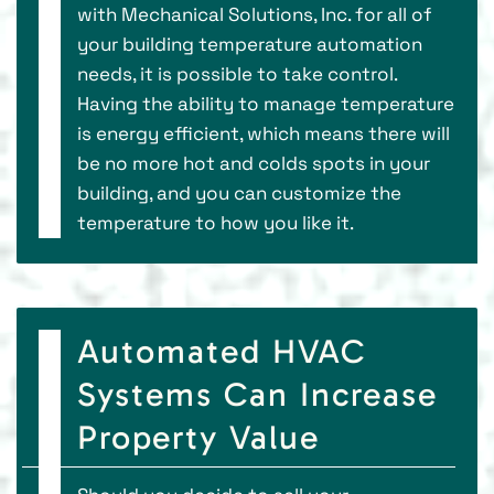
with Mechanical Solutions, Inc. for all of
your building temperature automation
needs, it is possible to take control.
Having the ability to manage temperature
is energy efficient, which means there will
be no more hot and colds spots in your
building, and you can customize the
temperature to how you like it.
Automated HVAC
Systems Can Increase
Property Value