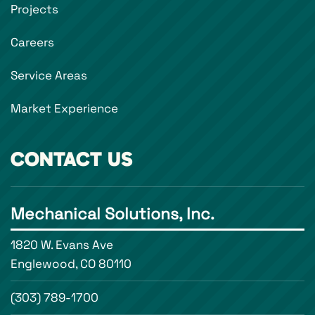
Projects
Careers
Service Areas
Market Experience
CONTACT US
Mechanical Solutions, Inc.
1820 W. Evans Ave
Englewood, CO 80110
(303) 789-1700