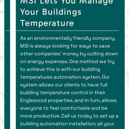
MSI Lets You Manage
Your Buildings
Temperature
As an environmentally friendly company,
MSI is always looking for ways to save
other companies' money by cutting down
on energy expenses. One method we try
to achieve this is with our building
temperatures automation system. Our
system allows our clients to have full
building temperature control in their
Englewood properties, and in turn, allows
everyone to feel comfortable and be
more productive. Call us today to set up a
building automation installation; all your