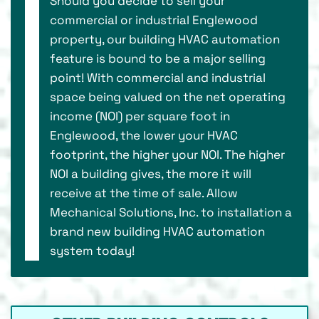
Should you decide to sell your
commercial or industrial Englewood
property, our building HVAC automation
feature is bound to be a major selling
point! With commercial and industrial
space being valued on the net operating
income (NOI) per square foot in
Englewood, the lower your HVAC
footprint, the higher your NOI. The higher
NOI a building gives, the more it will
receive at the time of sale. Allow
Mechanical Solutions, Inc. to installation a
brand new building HVAC automation
system today!