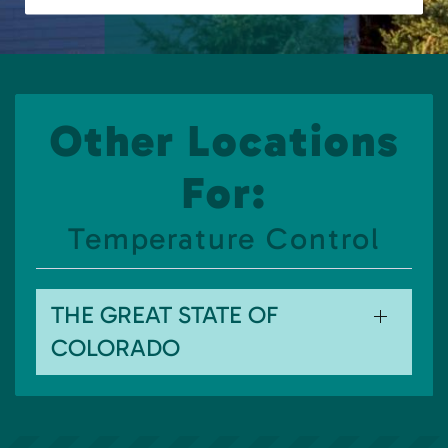
Other Locations
For:
Temperature Control
THE GREAT STATE OF
COLORADO