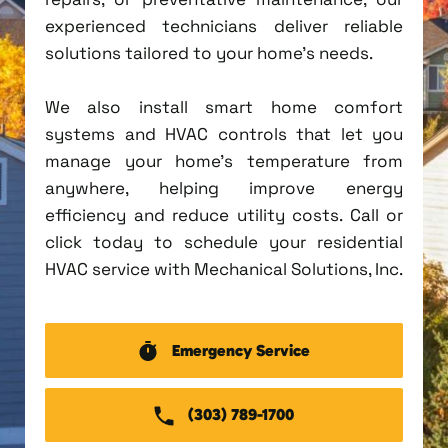
experienced technicians deliver reliable
solutions tailored to your home's needs.
We also install smart home comfort
systems and HVAC controls that let you
manage your home's temperature from
anywhere, helping improve energy
efficiency and reduce utility costs. Call or
click today to schedule your residential
HVAC service with Mechanical Solutions, Inc.
Emergency Service
(303) 789-1700