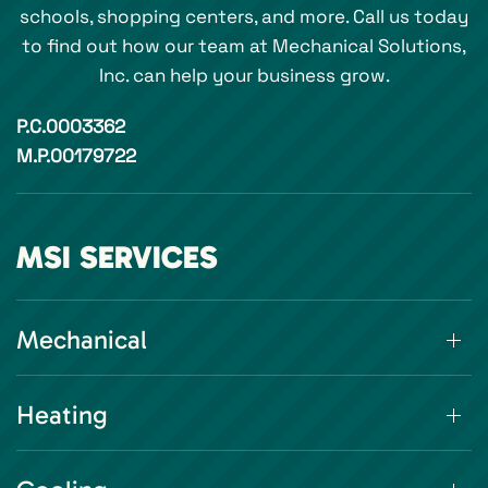
schools, shopping centers, and more. Call us today
to find out how our team at Mechanical Solutions,
Inc. can help your business grow.
P.C.0003362
M.P.00179722
MSI SERVICES
Mechanical
Heating