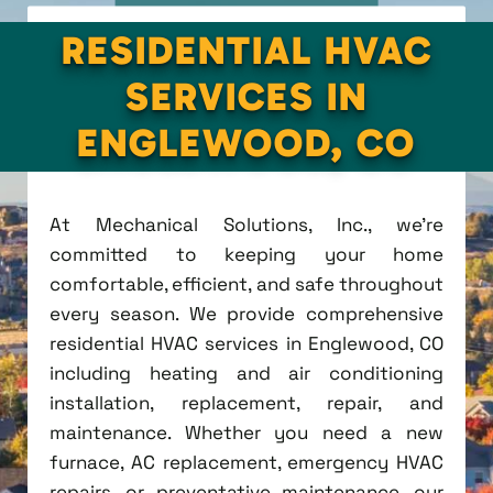
RESIDENTIAL HVAC
SERVICES IN
ENGLEWOOD, CO
At Mechanical Solutions, Inc., we're
committed to keeping your home
comfortable, efficient, and safe throughout
every season. We provide comprehensive
residential HVAC services in Englewood, CO
including heating and air conditioning
installation, replacement, repair, and
maintenance. Whether you need a new
furnace, AC replacement, emergency HVAC
repairs, or preventative maintenance, our