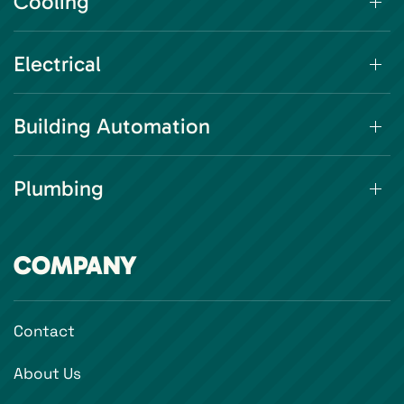
Cooling
Electrical
Building Automation
Plumbing
COMPANY
Contact
About Us