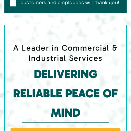
customers and employees will thank you!
A Leader in Commercial &
Industrial Services
DELIVERING
RELIABLE PEACE OF
MIND