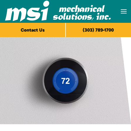
Skip to main content
Contact Us
(303) 789-1700