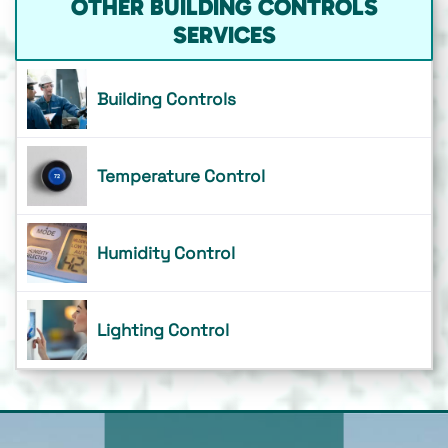
OTHER BUILDING CONTROLS
SERVICES
Building Controls
Temperature Control
Humidity Control
Lighting Control