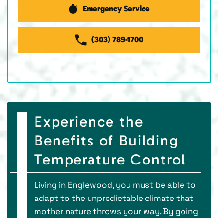
Emergency Service
(303) 789-1700
Experience the
Benefits of Building
Temperature Control
Living in Englewood, you must be able to
adapt to the unpredictable climate that
mother nature throws your way. By going