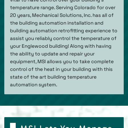
temperature range. Serving Colorado for over
20 years, Mechanical Solutions, Inc. has all of
the building automation installation and
building automation retrofitting experience to
assist you reliably control the temperature of
your Englewood building! Along with having
the ability to update and repair your
equipment, MSI allows you to take complete
control of the heat in your building with this
state of the art building temperature
automation system.