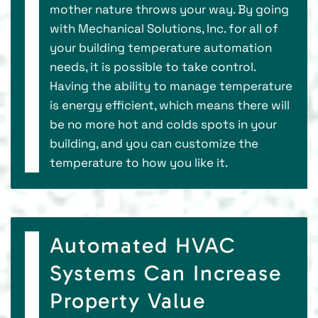
mother nature throws your way. By going
with Mechanical Solutions, Inc. for all of
your building temperature automation
needs, it is possible to take control.
Having the ability to manage temperature
is energy efficient, which means there will
be no more hot and colds spots in your
building, and you can customize the
temperature to how you like it.
Automated HVAC
Systems Can Increase
Property Value