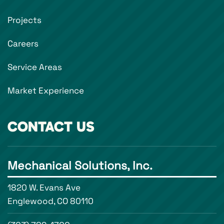
Projects
Careers
Service Areas
Market Experience
CONTACT US
Mechanical Solutions, Inc.
1820 W. Evans Ave
Englewood, CO 80110