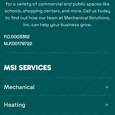
for a variety of commercial and public spaces like
schools, shopping centers, and more. Call us today
to find out how our team at Mechanical Solutions,
Inc. can help your business grow.
P.C.0003362
M.P.00179722
MSI SERVICES
Mechanical
Heating