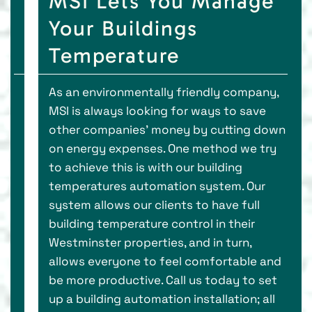
MSI Lets You Manage
Your Buildings
Temperature
As an environmentally friendly company,
MSI is always looking for ways to save
other companies' money by cutting down
on energy expenses. One method we try
to achieve this is with our building
temperatures automation system. Our
system allows our clients to have full
building temperature control in their
Westminster properties, and in turn,
allows everyone to feel comfortable and
be more productive. Call us today to set
up a building automation installation; all