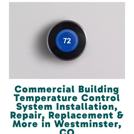
Commercial Building
Temperature Control
System Installation,
Repair, Replacement &
More in Westminster,
CO