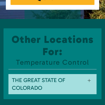
Other Locations
For:
Temperature Control
THE GREAT STATE OF
COLORADO