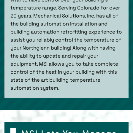
temperature range. Serving Colorado for over
20 years, Mechanical Solutions, Inc. has all of
the building automation installation and
building automation retrofitting experience to
assist you reliably control the temperature of
your Northglenn building! Along with having
the ability to update and repair your
equipment, MSI allows you to take complete
control of the heat in your building with this
state of the art building temperature
automation system.