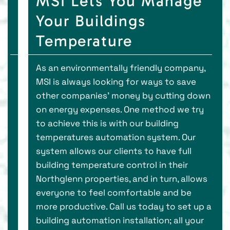
MSI Lets You Manage
Your Buildings
Temperature
As an environmentally friendly company,
MSI is always looking for ways to save
other companies' money by cutting down
on energy expenses. One method we try
to achieve this is with our building
temperatures automation system. Our
system allows our clients to have full
building temperature control in their
Northglenn properties, and in turn, allows
everyone to feel comfortable and be
more productive. Call us today to set up a
building automation installation; all your