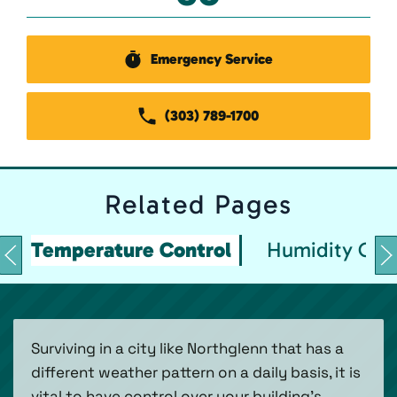
Emergency Service
(303) 789-1700
Related
Pages
Temperature Control
Humidity Con
Surviving in a city like Northglenn that has a
different weather pattern on a daily basis, it is
vital to have control over your building’s