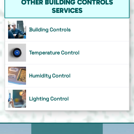
OTHER BUILDING CONTROLS
SERVICES
Building Controls
Temperature Control
Humidity Control
Lighting Control