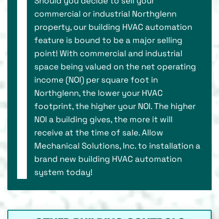
Should you decide to sell your
commercial or industrial Northglenn
property, our building HVAC automation
feature is bound to be a major selling
point! With commercial and industrial
space being valued on the net operating
income (NOI) per square foot in
Northglenn, the lower your HVAC
footprint, the higher your NOI. The higher
NOI a building gives, the more it will
receive at the time of sale. Allow
Mechanical Solutions, Inc. to installation a
brand new building HVAC automation
system today!