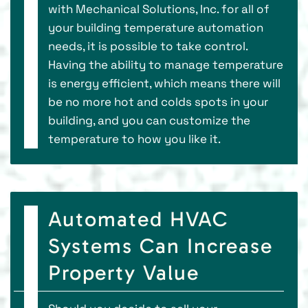
with Mechanical Solutions, Inc. for all of
your building temperature automation
needs, it is possible to take control.
Having the ability to manage temperature
is energy efficient, which means there will
be no more hot and colds spots in your
building, and you can customize the
temperature to how you like it.
Automated HVAC
Systems Can Increase
Property Value