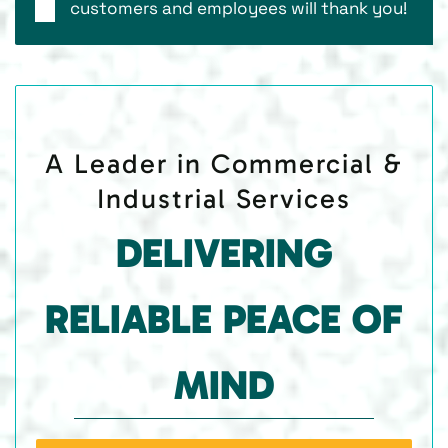
customers and employees will thank you!
A Leader in Commercial &
Industrial Services
DELIVERING
RELIABLE PEACE OF
MIND