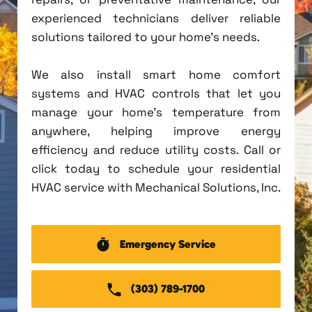
experienced technicians deliver reliable
solutions tailored to your home's needs.
We also install smart home comfort
systems and HVAC controls that let you
manage your home's temperature from
anywhere, helping improve energy
efficiency and reduce utility costs. Call or
click today to schedule your residential
HVAC service with Mechanical Solutions, Inc.
Emergency Service
(303) 789-1700