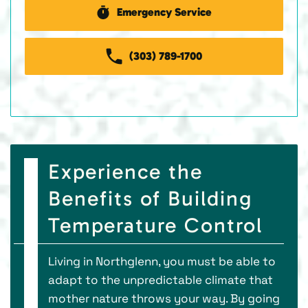
Emergency Service
(303) 789-1700
Experience the
Benefits of Building
Temperature Control
Living in Northglenn, you must be able to
adapt to the unpredictable climate that
mother nature throws your way. By going