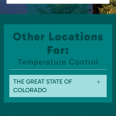
Other Locations
For:
Temperature Control
THE GREAT STATE OF
COLORADO