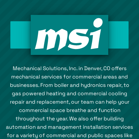
Mechanical Solutions, Inc. in Denver, CO offers
mechanical services for commercial areas and
businesses. From boiler and hydronics repair, to
gas powered heating and commercial cooling
repair and replacement, our team can help your
commercial space breathe and function
throughout the year. We also offer building
automation and management installation services
for a variety of commercial and public spaces like