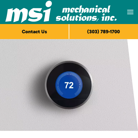
Skip to main content
Contact Us
(303) 789-1700