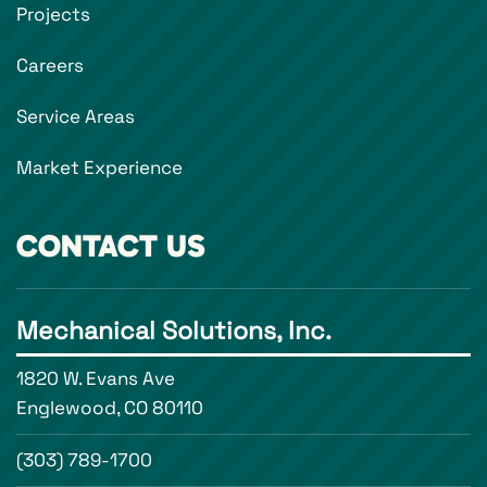
Projects
Careers
Service Areas
Market Experience
CONTACT US
Mechanical Solutions, Inc.
1820 W. Evans Ave
Englewood, CO 80110
(303) 789-1700