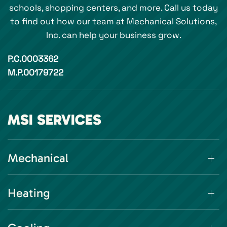
schools, shopping centers, and more. Call us today
to find out how our team at Mechanical Solutions,
Inc. can help your business grow.
P.C.0003362
M.P.00179722
MSI SERVICES
Mechanical
Heating