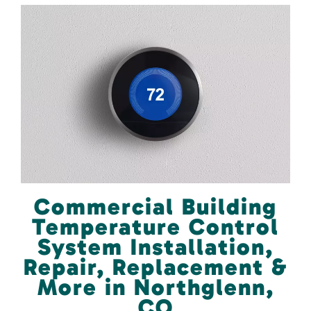
Commercial Building
Temperature Control
System Installation,
Repair, Replacement &
More in Northglenn,
CO