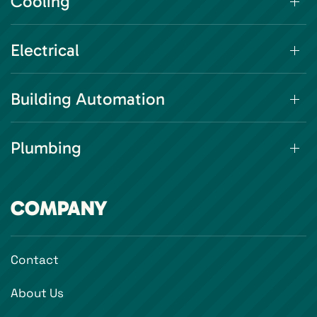
Cooling
Electrical
Building Automation
Plumbing
COMPANY
Contact
About Us