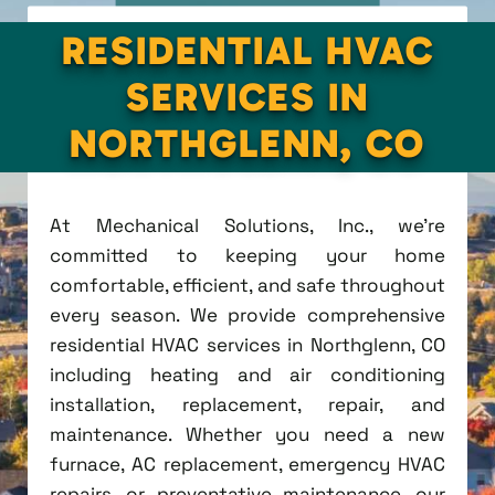
RESIDENTIAL HVAC
SERVICES IN
NORTHGLENN, CO
At Mechanical Solutions, Inc., we're
committed to keeping your home
comfortable, efficient, and safe throughout
every season. We provide comprehensive
residential HVAC services in Northglenn, CO
including heating and air conditioning
installation, replacement, repair, and
maintenance. Whether you need a new
furnace, AC replacement, emergency HVAC
repairs, or preventative maintenance, our