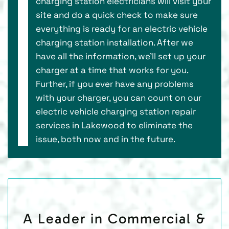
charging station electricians will visit your
site and do a quick check to make sure
everything is ready for an electric vehicle
charging station installation. After we
have all the information, we’ll set up your
charger at a time that works for you.
Further, if you ever have any problems
with your charger, you can count on our
electric vehicle charging station repair
services in Lakewood to eliminate the
issue, both now and in the future.
A Leader in Commercial &