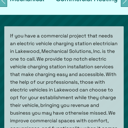
If you have a commercial project that needs
an electric vehicle charging station electrician
in Lakewood, Mechanical Solutions, Inc. is the
one to call. We provide top notch electric
vehicle charging station installation services
that make charging easy and accessible. With
the help of our professionals, those with
electric vehicles in Lakewood can choose to
opt for your establishment while they charge
their vehicle, bringing you revenue and
business you may have otherwise missed. We
improve commercial spaces with comfort,