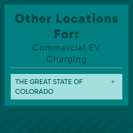
Other Locations
For:
Commercial EV
Charging
THE GREAT STATE OF
COLORADO