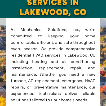
SERVICES IN
LAKEWOOD, CO
At Mechanical Solutions, Inc., we're
committed to keeping your home
comfortable, efficient, and safe throughout
every season. We provide comprehensive
residential HVAC services in Lakewood, CO
including heating and air conditioning
installation, replacement, repair, and
maintenance. Whether you need a new
furnace, AC replacement, emergency HVAC
repairs, or preventative maintenance, our
experienced technicians deliver reliable
solutions tailored to your home's needs.