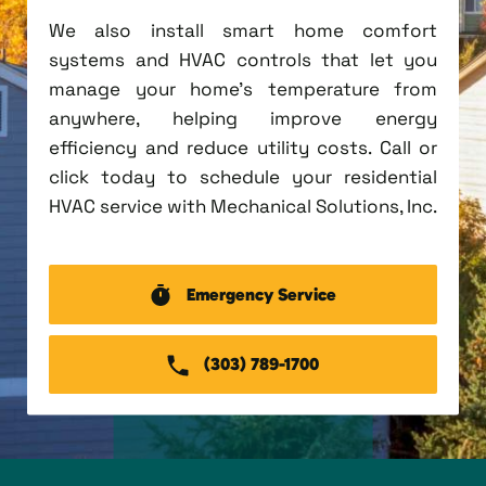
We also install smart home comfort
systems and HVAC controls that let you
manage your home's temperature from
anywhere, helping improve energy
efficiency and reduce utility costs. Call or
click today to schedule your residential
HVAC service with Mechanical Solutions, Inc.
Emergency Service
(303) 789-1700