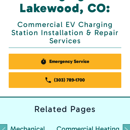
Lakewood, CO:
Commercial EV Charging
Station Installation & Repair
Services
Emergency Service
(303) 789-1700
Related
Pages
Mechanical
Commercial Heating