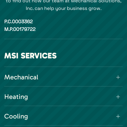
to find out how our team at Mechanical Solutions,
Inc. can help your business grow.
P.C.0003362
M.P.00179722
MSI SERVICES
Mechanical
Heating
Cooling