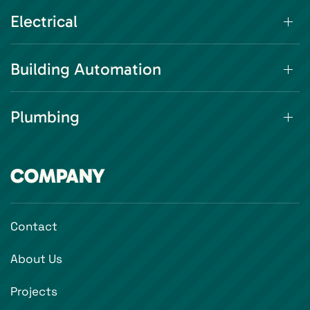
Electrical
Building Automation
Plumbing
COMPANY
Contact
About Us
Projects