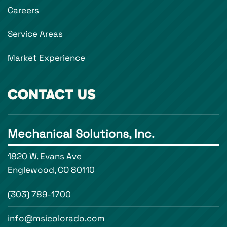
Careers
Service Areas
Market Experience
CONTACT US
Mechanical Solutions, Inc.
1820 W. Evans Ave
Englewood, CO 80110
(303) 789-1700
info@msicolorado.com