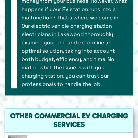
money from your business. However, what
happens if your EV station runs into a
malfunction? That’s where we come in.
Our electric vehicle charging station
electricians in Lakewood thoroughly
examine your unit and determine an
optimal solution, taking into account
both budget, efficiency, and time. No
matter what the issue is with your
charging station, you can trust our
professionals to handle the job.
OTHER COMMERCIAL EV CHARGING
SERVICES