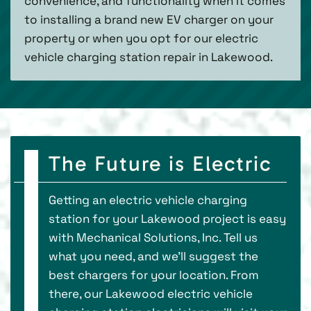
convenience, and functionality when it comes
to installing a brand new EV charger on your
property or when you opt for our electric
vehicle charging station repair in Lakewood.
The Future is Electric
Getting an electric vehicle charging
station for your Lakewood project is easy
with Mechanical Solutions, Inc. Tell us
what you need, and we’ll suggest the
best chargers for your location. From
there, our Lakewood electric vehicle