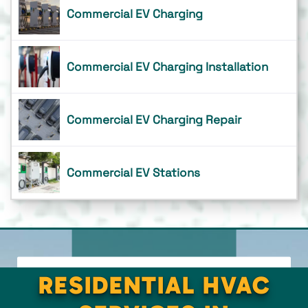
Commercial EV Charging
Commercial EV Charging Installation
Commercial EV Charging Repair
Commercial EV Stations
RESIDENTIAL HVAC