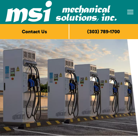
Skip to main content
Contact Us
(303) 789-1700