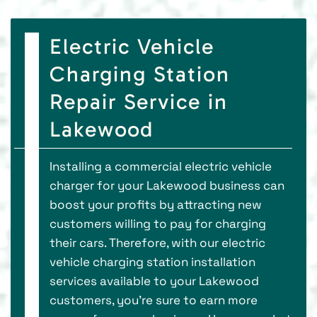
Electric Vehicle
Charging Station
Repair Service in
Lakewood
Installing a commercial electric vehicle
charger for your Lakewood business can
boost your profits by attracting new
customers willing to pay for charging
their cars. Therefore, with our electric
vehicle charging station installation
services available to your Lakewood
customers, you’re sure to earn more