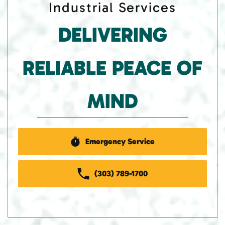
Industrial Services
DELIVERING
RELIABLE PEACE OF
MIND
Emergency Service
(303) 789-1700