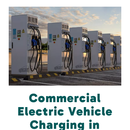
Commercial
Electric Vehicle
Charging in