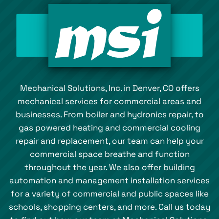
Mechanical Solutions, Inc. in Denver, CO offers
mechanical services for commercial areas and
businesses. From boiler and hydronics repair, to
gas powered heating and commercial cooling
repair and replacement, our team can help your
commercial space breathe and function
throughout the year. We also offer building
automation and management installation services
for a variety of commercial and public spaces like
schools, shopping centers, and more. Call us today