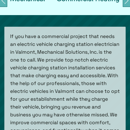
If you have a commercial project that needs
an electric vehicle charging station electrician
in Valmont, Mechanical Solutions, Inc. is the
one to call. We provide top notch electric
vehicle charging station installation services
that make charging easy and accessible. With
the help of our professionals, those with
electric vehicles in Valmont can choose to opt
for your establishment while they charge
their vehicle, bringing you revenue and
business you may have otherwise missed. We
improve commercial spaces with comfort,