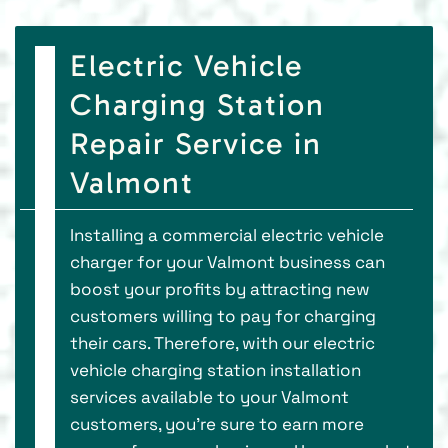
Electric Vehicle
Charging Station
Repair Service in
Valmont
Installing a commercial electric vehicle
charger for your Valmont business can
boost your profits by attracting new
customers willing to pay for charging
their cars. Therefore, with our electric
vehicle charging station installation
services available to your Valmont
customers, you’re sure to earn more