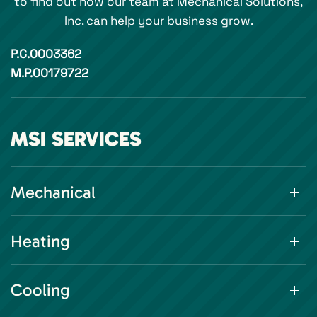
to find out how our team at Mechanical Solutions,
Inc. can help your business grow.
P.C.0003362
M.P.00179722
MSI SERVICES
Mechanical
Heating
Cooling