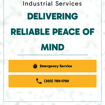
Industrial Services
DELIVERING
RELIABLE PEACE OF
MIND
Emergency Service
(303) 789-1700