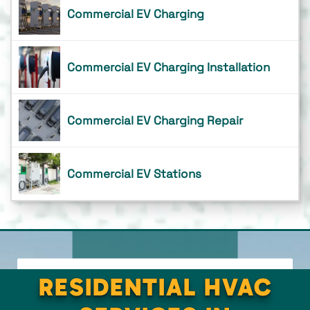
Commercial EV Charging
Commercial EV Charging Installation
Commercial EV Charging Repair
Commercial EV Stations
RESIDENTIAL HVAC