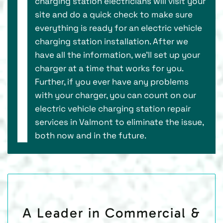
charging station electricians will visit your
site and do a quick check to make sure
everything is ready for an electric vehicle
charging station installation. After we
have all the information, we’ll set up your
charger at a time that works for you.
Further, if you ever have any problems
with your charger, you can count on our
electric vehicle charging station repair
services in Valmont to eliminate the issue,
both now and in the future.
A Leader in Commercial &