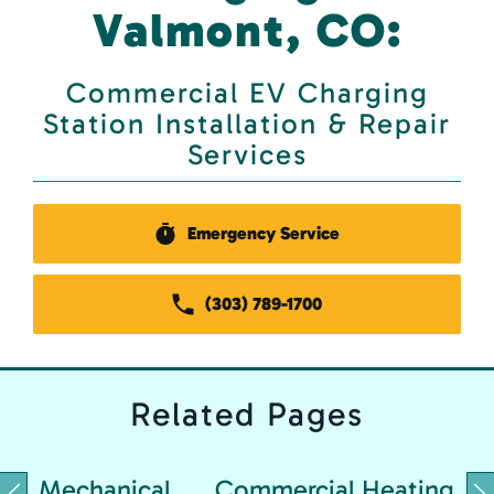
Valmont, CO:
Commercial EV Charging
Station Installation & Repair
Services
Emergency Service
(303) 789-1700
Related
Pages
Mechanical
Commercial Heating