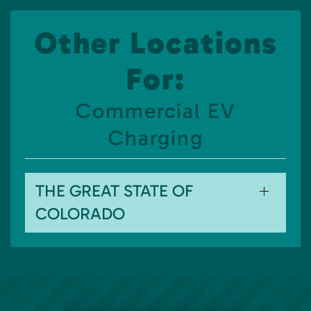
Other Locations
For:
Commercial EV
Charging
THE GREAT STATE OF
COLORADO