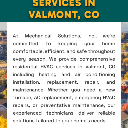
SERVICES IN
VALMONT, CO
At Mechanical Solutions, Inc., we're
committed to keeping your home
comfortable, efficient, and safe throughout
every season. We provide comprehensive
residential HVAC services in Valmont, CO
including heating and air conditioning
installation, replacement, repair, and
maintenance. Whether you need a new
furnace, AC replacement, emergency HVAC
repairs, or preventative maintenance, our
experienced technicians deliver reliable
solutions tailored to your home's needs.