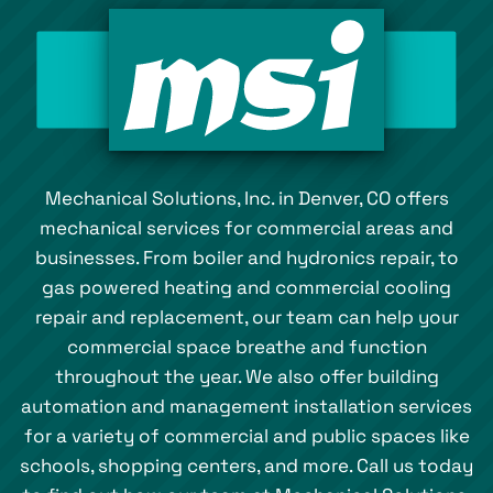
Mechanical Solutions, Inc. in Denver, CO offers
mechanical services for commercial areas and
businesses. From boiler and hydronics repair, to
gas powered heating and commercial cooling
repair and replacement, our team can help your
commercial space breathe and function
throughout the year. We also offer building
automation and management installation services
for a variety of commercial and public spaces like
schools, shopping centers, and more. Call us today