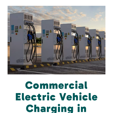
Commercial
Electric Vehicle
Charging in