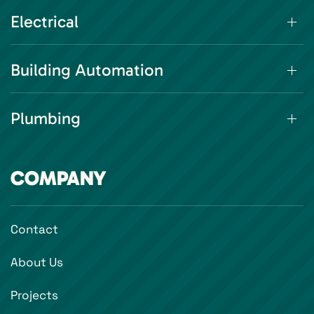
Electrical
Building Automation
Plumbing
COMPANY
Contact
About Us
Projects