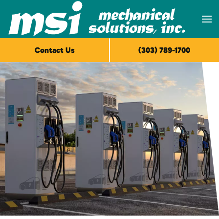
Skip to main content
Contact Us
(303) 789-1700