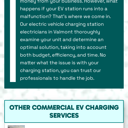
money from your business. However, what
happens if your EV station runs into a
malfunction? That’s where we come in.
Our electric vehicle charging station
electricians in Valmont thoroughly
examine your unit and determine an
optimal solution, taking into account
both budget, efficiency, and time. No
matter what the issue is with your
charging station, you can trust our
professionals to handle the job.
OTHER COMMERCIAL EV CHARGING
SERVICES