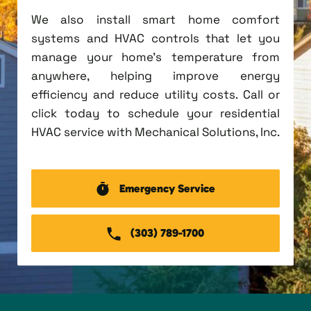
We also install smart home comfort
systems and HVAC controls that let you
manage your home's temperature from
anywhere, helping improve energy
efficiency and reduce utility costs. Call or
click today to schedule your residential
HVAC service with Mechanical Solutions, Inc.
Emergency Service
(303) 789-1700