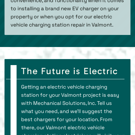
convenience, and functionality when it comes
to installing a brand new EV charger on your
property or when you opt for our electric
vehicle charging station repair in Valmont.
The Future is Electric
Getting an electric vehicle charging
station for your Valmont project is easy
with Mechanical Solutions, Inc. Tell us
what you need, and we’ll suggest the
best chargers for your location. From
there, our Valmont electric vehicle