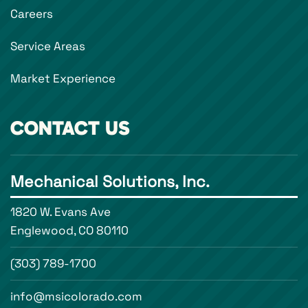
Careers
Service Areas
Market Experience
CONTACT US
Mechanical Solutions, Inc.
1820 W. Evans Ave
Englewood, CO 80110
(303) 789-1700
info@msicolorado.com