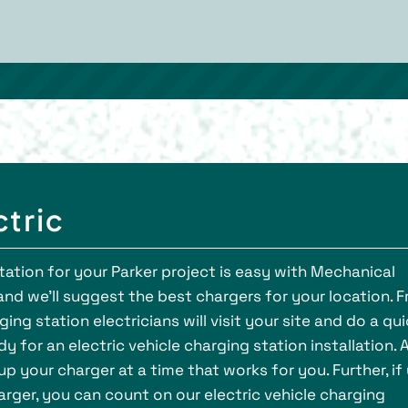
ctric
station for your Parker project is easy with Mechanical
, and we’ll suggest the best chargers for your location. 
ging station electricians will visit your site and do a qu
 for an electric vehicle charging station installation. 
 up your charger at a time that works for you. Further, if
rger, you can count on our electric vehicle charging