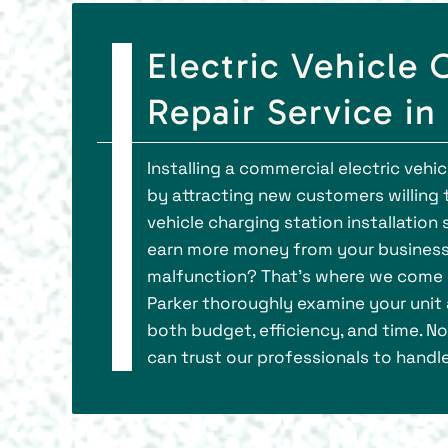
Electric Vehicle 
Repair Service in
Installing a commercial electric vehi
by attracting new customers willing t
vehicle charging station installation
earn more money from your business.
malfunction? That’s where we come in.
Parker thoroughly examine your unit 
both budget, efficiency, and time. No
can trust our professionals to handle