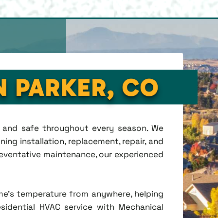
N PARKER, CO
t, and safe throughout every season. We
ing installation, replacement, repair, and
eventative maintenance, our experienced
me's temperature from anywhere, helping
esidential HVAC service with Mechanical