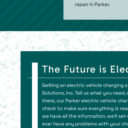
repair in Parker.
The Future is Ele
Getting an electric vehicle charging 
Solutions, Inc. Tell us what you need
there, our Parker electric vehicle char
check to make sure everything is ready
we have all the information, we’ll set
ever have any problems with your cha