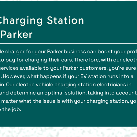
Charging Station
 Parker
cle charger for your Parker business can boost your prof
o pay for charging their cars. Therefore, with our electr
 services available to your Parker customers, you’re sure
 However, what happens if your EV station runs into a
 Our electric vehicle charging station electricians in
and determine an optimal solution, taking into account
 matter what the issue is with your charging station, yo
 the job.