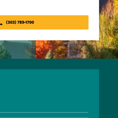
(303) 789-1700