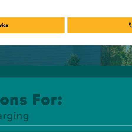
vice
ons For:
arging