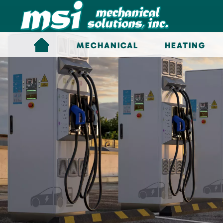
Skip to main content
MECHANICAL
HEATING