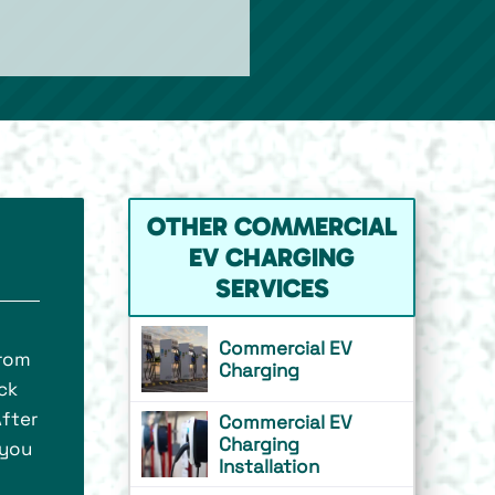
OTHER COMMERCIAL
EV CHARGING
SERVICES
Commercial EV
From
Charging
ick
After
Commercial EV
Charging
 you
Installation