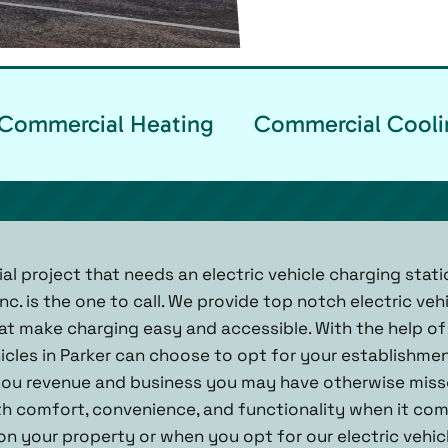
Commercial Heating
Commercial Cooli
l project that needs an electric vehicle charging station
nc. is the one to call. We provide top notch electric veh
hat make charging easy and accessible. With the help of
hicles in Parker can choose to opt for your establishme
g you revenue and business you may have otherwise mis
 comfort, convenience, and functionality when it come
n your property or when you opt for our electric vehic