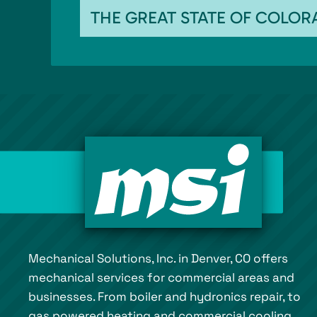
THE GREAT STATE OF COLO
Mechanical Solutions, Inc. in Denver, CO offers
mechanical services for commercial areas and
businesses. From boiler and hydronics repair, to
gas powered heating and commercial cooling