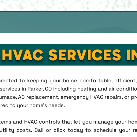
 HVAC SERVICES I
ommitted to keeping your home comfortable, efficien
rvices in Parker, CO including heating and air condition
rnace, AC replacement, emergency HVAC repairs, or pr
lored to your home's needs.
tems and HVAC controls that let you manage your ho
tility costs. Call or click today to schedule your r