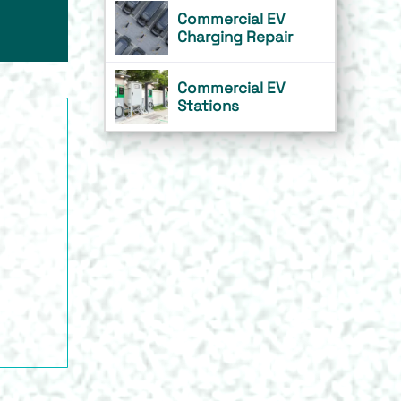
Commercial EV
Charging Repair
Commercial EV
Stations