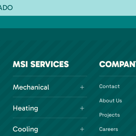
RADO
MSI SERVICES
COMPAN
Mechanical
Contact
About Us
Heating
Projects
Cooling
Careers