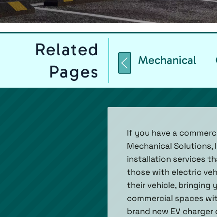
Related
Mechanical
Pages
If you have a commercia
Mechanical Solutions, I
installation services t
those with electric ve
their vehicle, bringin
commercial spaces with
brand new EV charger o