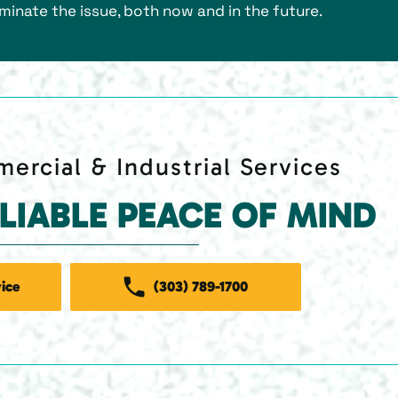
liminate the issue, both now and in the future.
ercial & Industrial Services
ELIABLE PEACE OF MIND
ice
(303) 789-1700