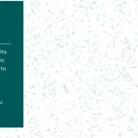
its
ic
 to
u