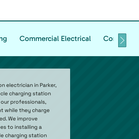
ng
Commercial Electrical
Commercia
 electrician in Parker,
icle charging station
 our professionals,
nt while they charge
sed. We improve
s to installing a
le charging station