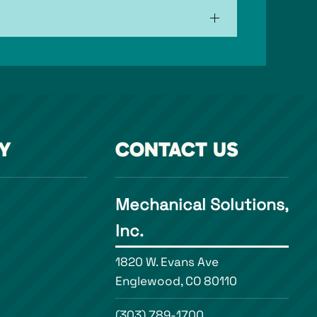
Y
CONTACT US
Mechanical Solutions,
Inc.
1820 W. Evans Ave
Englewood, CO 80110
(303) 789-1700