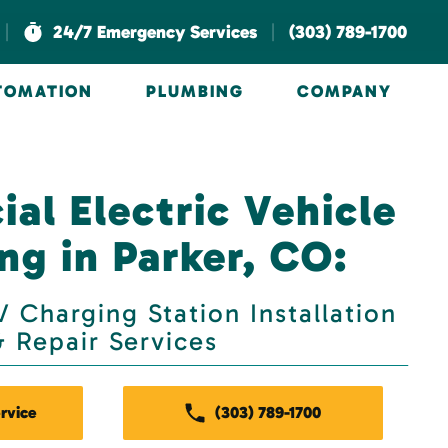
|
|
24/7 Emergency Services
(303) 789-1700
UTOMATION
PLUMBING
COMPANY
al Electric Vehicle
ng in Parker, CO:
 Charging Station Installation
& Repair Services
rvice
(303) 789-1700