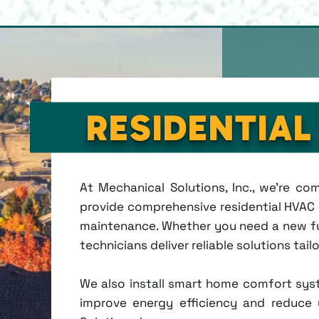
RESIDENTIAL
At Mechanical Solutions, Inc., we're c
provide comprehensive residential HVAC se
maintenance. Whether you need a new fu
technicians deliver reliable solutions tai
We also install smart home comfort sys
improve energy efficiency and reduce u