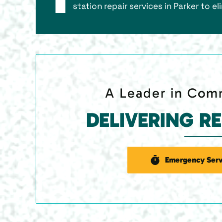
station repair services in Parker to e
A Leader in Comm
DELIVERING R
Emergency Serv