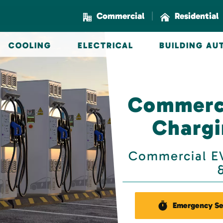
|
Commercial
Residential
COOLING
ELECTRICAL
BUILDING A
Commerci
Chargi
Commercial EV
Emergency Se