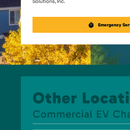
Solutions, Inc.
Emergency Ser
Other Locati
Commercial EV Ch