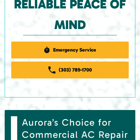
RELIABLE PEACE OF
MIND
Emergency Service
(303) 789-1700
Aurora’s Choice for
Commercial AC Repair