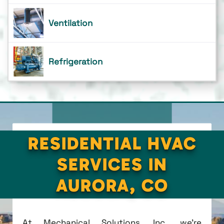
Ventilation
Refrigeration
RESIDENTIAL HVAC
SERVICES IN
AURORA, CO
At Mechanical Solutions, Inc., we're