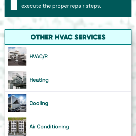
execute the proper repair steps.
OTHER HVAC SERVICES
HVAC/R
Heating
Cooling
Air Conditioning