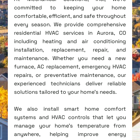
committed to keeping your home
comfortable, efficient, and safe throughout
every season. We provide comprehensive
residential HVAC services in Aurora, CO
including heating and air conditioning
installation, replacement, repair, and
maintenance. Whether you need a new
furnace, AC replacement, emergency HVAC
repairs, or preventative maintenance, our
experienced technicians deliver reliable
solutions tailored to your home's needs.
We also install smart home comfort
systems and HVAC controls that let you
manage your home's temperature from
anywhere, helping improve energy