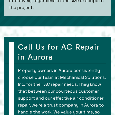
effectively, regardless of the size or scope of
the project.
Call Us for AC Repair
in Aurora
Property owners in Aurora consistently
choose our team at Mechanical Solutions,
Inc. for their AC repair needs. They know
that between our courteous customer
support and our effective air conditioner
repair, we’re a trust company in Aurora to
handle the work. We value your time, so