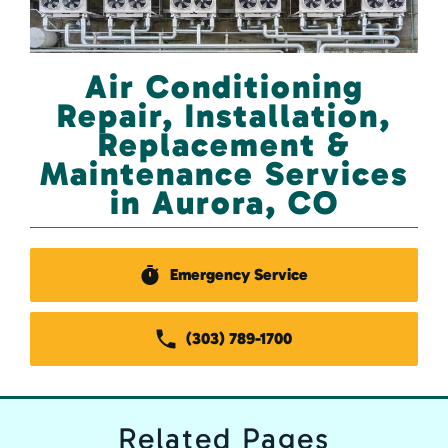
Air Conditioning
Repair, Installation,
Replacement &
Maintenance Services
in Aurora, CO
Emergency Service
(303) 789-1700
Related
Pages