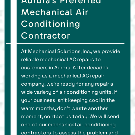
Aurora’s Preferred
Mechanical Air
Conditioning
Contractor
At Mechanical Solutions, Inc., we provide
reliable mechanical AC repairs to
customers in Aurora. After decades
working as a mechanical AC repair
company, we’re ready for any repair a
wide variety of air conditioning units. If
your business isn’t keeping cool in the
warm months, don’t waste another
moment, contact us today. We will send
one of our mechanical air conditioning
contractors to assess the problem and