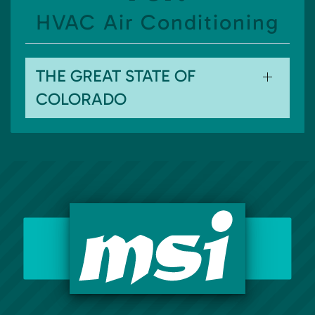
HVAC Air Conditioning
THE GREAT STATE OF
COLORADO