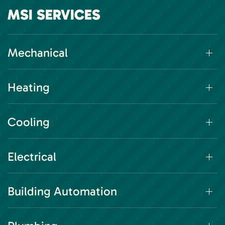
MSI SERVICES
Mechanical
Heating
Cooling
Electrical
Building Automation