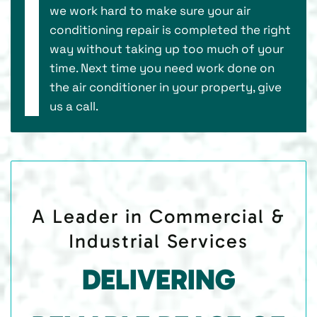
we work hard to make sure your air
conditioning repair is completed the right
way without taking up too much of your
time. Next time you need work done on
the air conditioner in your property, give
us a call.
A Leader in Commercial &
Industrial Services
DELIVERING