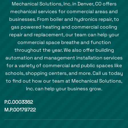
Mechanical Solutions, Inc. in Denver, CO offers
mechanical services for commercial areas and
businesses. From boiler and hydronics repair, to
gas powered heating and commercial cooling
repair and replacement, our team can help your
commercial space breathe and function
throughout the year. We also offer building
automation and management installation services
for a variety of commercial and public spaces like
schools, shopping centers, and more. Call us today
to find out how our team at Mechanical Solutions,
Inc. can help your business grow.
P.C.0003362
M.P.00179722