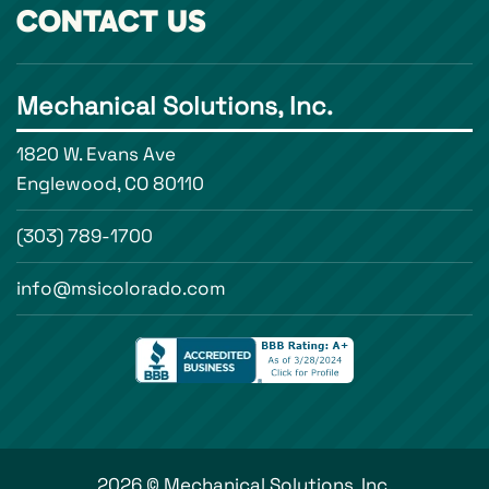
CONTACT US
Mechanical Solutions, Inc.
1820 W. Evans Ave
Englewood, CO 80110
(303) 789-1700
info@msicolorado.com
2026 © Mechanical Solutions, Inc.