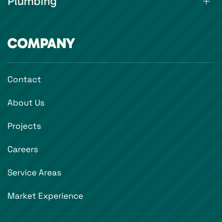
Plumbing
COMPANY
Contact
About Us
Projects
Careers
Service Areas
Market Experience