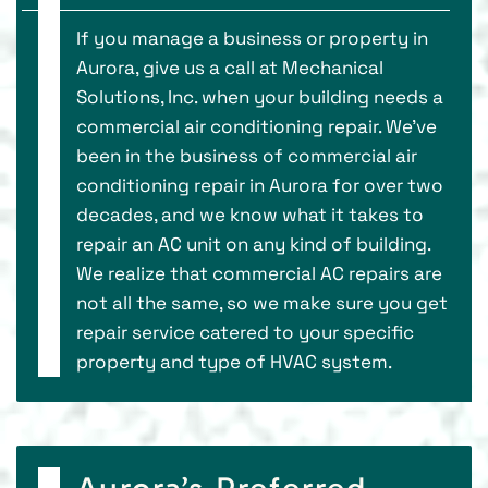
If you manage a business or property in
Aurora, give us a call at Mechanical
Solutions, Inc. when your building needs a
commercial air conditioning repair. We’ve
been in the business of commercial air
conditioning repair in Aurora for over two
decades, and we know what it takes to
repair an AC unit on any kind of building.
We realize that commercial AC repairs are
not all the same, so we make sure you get
repair service catered to your specific
property and type of HVAC system.