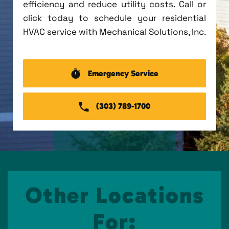
efficiency and reduce utility costs. Call or
click today to schedule your residential
HVAC service with Mechanical Solutions, Inc.
Emergency Service
(303) 789-1700
Other Locations
For: