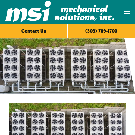
Skip to main content
Contact Us
(303) 789-1700