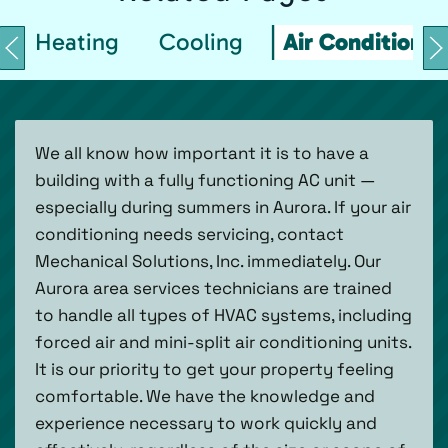
Heating
Cooling
Air Conditionin
We all know how important it is to have a
building with a fully functioning AC unit —
especially during summers in Aurora. If your air
conditioning needs servicing, contact
Mechanical Solutions, Inc. immediately. Our
Aurora area services technicians are trained
to handle all types of HVAC systems, including
forced air and mini-split air conditioning units.
It is our priority to get your property feeling
comfortable. We have the knowledge and
experience necessary to work quickly and