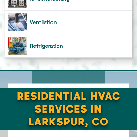
Ventilation
Refrigeration
RESIDENTIAL HVAC
SERVICES IN
LARKSPUR, CO