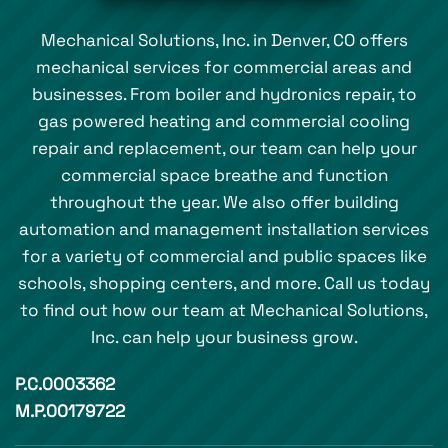
Mechanical Solutions, Inc. in Denver, CO offers
mechanical services for commercial areas and
businesses. From boiler and hydronics repair, to
gas powered heating and commercial cooling
repair and replacement, our team can help your
commercial space breathe and function
throughout the year. We also offer building
automation and management installation services
for a variety of commercial and public spaces like
schools, shopping centers, and more. Call us today
to find out how our team at Mechanical Solutions,
Inc. can help your business grow.
P.C.0003362
M.P.00179722