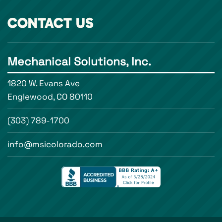
CONTACT US
Mechanical Solutions, Inc.
1820 W. Evans Ave
Englewood, CO 80110
(303) 789-1700
info@msicolorado.com