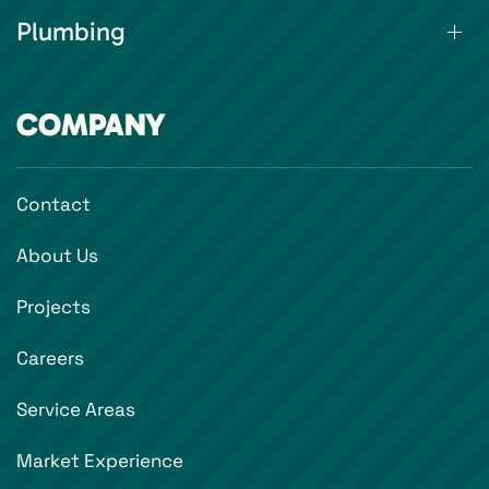
Plumbing
COMPANY
Contact
About Us
Projects
Careers
Service Areas
Market Experience