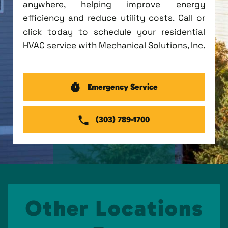
anywhere, helping improve energy
efficiency and reduce utility costs. Call or
click today to schedule your residential
HVAC service with Mechanical Solutions, Inc.
Emergency Service
(303) 789-1700
Other Locations