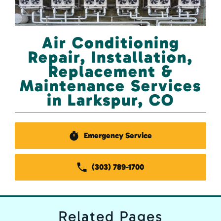
Air Conditioning
Repair, Installation,
Replacement &
Maintenance Services
in Larkspur, CO
Emergency Service
(303) 789-1700
Related
Pages