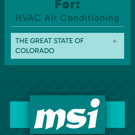
For:
HVAC Air Conditioning
THE GREAT STATE OF
COLORADO