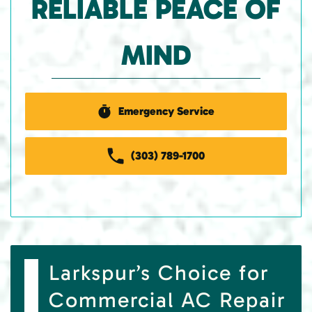
RELIABLE PEACE OF
MIND
Emergency Service
(303) 789-1700
Larkspur’s Choice for
Commercial AC Repair