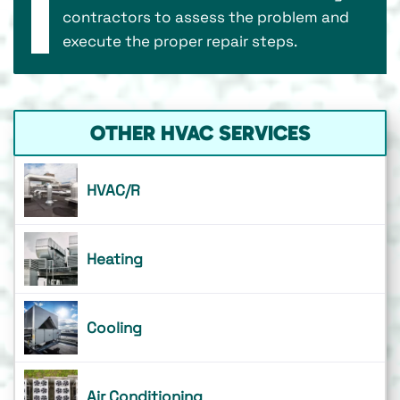
contractors to assess the problem and
execute the proper repair steps.
OTHER HVAC SERVICES
HVAC/R
Heating
Cooling
Air Conditioning