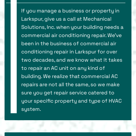
If you manage a business or property in
Larkspur, give us a call at Mechanical
Solutions, Inc. when your building needs a
commercial air conditioning repair. We’ve
been in the business of commercial air
conditioning repair in Larkspur for over
two decades, and we know what it takes
to repair an AC unit on any kind of
building. We realize that commercial AC
repairs are not all the same, so we make
sure you get repair service catered to
your specific property and type of HVAC
system.