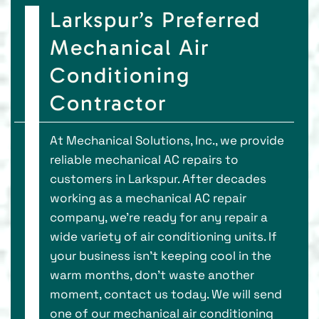
Larkspur’s Preferred
Mechanical Air
Conditioning
Contractor
At Mechanical Solutions, Inc., we provide
reliable mechanical AC repairs to
customers in Larkspur. After decades
working as a mechanical AC repair
company, we’re ready for any repair a
wide variety of air conditioning units. If
your business isn’t keeping cool in the
warm months, don’t waste another
moment, contact us today. We will send
one of our mechanical air conditioning