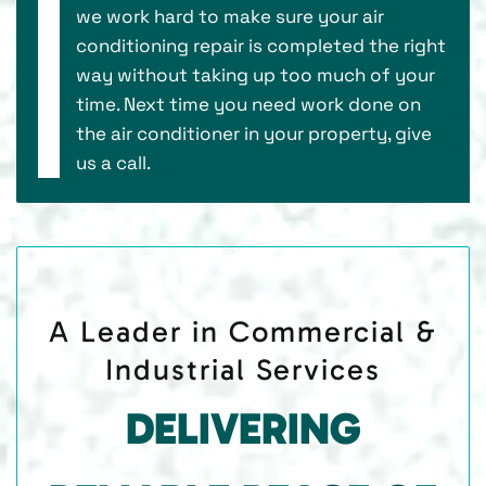
we work hard to make sure your air
conditioning repair is completed the right
way without taking up too much of your
time. Next time you need work done on
the air conditioner in your property, give
us a call.
A Leader in Commercial &
Industrial Services
DELIVERING