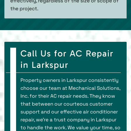
effectively, regardless of the size or scope of
the project.
Call Us for AC Repair
in Larkspur
Property owners in Larkspur consistently
choose our team at Mechanical Solutions,
Inc. for their AC repair needs. They know
that between our courteous customer
support and our effective air conditioner
repair, we’re a trust company in Larkspur
to handle the work. We value your time, so