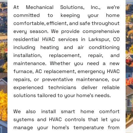
At Mechanical Solutions, Inc., we're
committed to keeping your home
comfortable, efficient, and safe throughout
every season. We provide comprehensive
residential HVAC services in Larkspur, CO
including heating and air conditioning
installation, replacement, repair, and
maintenance. Whether you need a new
furnace, AC replacement, emergency HVAC
repairs, or preventative maintenance, our
experienced technicians deliver reliable
solutions tailored to your home's needs.
We also install smart home comfort
systems and HVAC controls that let you
manage your home's temperature from