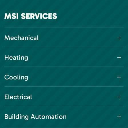
MSI SERVICES
Mechanical
Heating
Cooling
Electrical
Building Automation