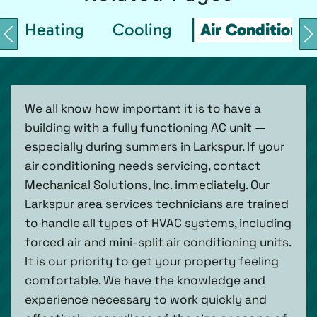
Heating
Cooling
Air Conditionin
We all know how important it is to have a
building with a fully functioning AC unit —
especially during summers in Larkspur. If your
air conditioning needs servicing, contact
Mechanical Solutions, Inc. immediately. Our
Larkspur area services technicians are trained
to handle all types of HVAC systems, including
forced air and mini-split air conditioning units.
It is our priority to get your property feeling
comfortable. We have the knowledge and
experience necessary to work quickly and