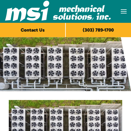
Skip to main content
Contact Us
(303) 789-1700