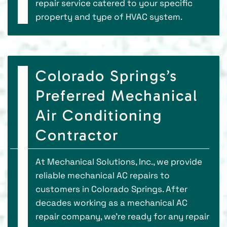
repair service catered to your specific
property and type of HVAC system.
Colorado Springs’s
Preferred Mechanical
Air Conditioning
Contractor
At Mechanical Solutions, Inc., we provide
reliable mechanical AC repairs to
customers in Colorado Springs. After
decades working as a mechanical AC
repair company, we’re ready for any repair