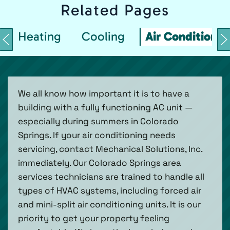
Related
Pages
Heating
Cooling
Air Conditionin
We all know how important it is to have a
building with a fully functioning AC unit —
especially during summers in Colorado
Springs. If your air conditioning needs
servicing, contact Mechanical Solutions, Inc.
immediately. Our Colorado Springs area
services technicians are trained to handle all
types of HVAC systems, including forced air
and mini-split air conditioning units. It is our
priority to get your property feeling