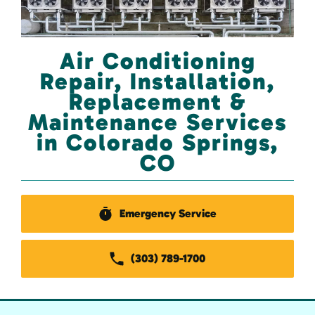
Air Conditioning
Repair, Installation,
Replacement &
Maintenance Services
in Colorado Springs,
CO
Emergency Service
(303) 789-1700