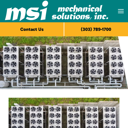
Skip to main content
Contact Us
(303) 789-1700