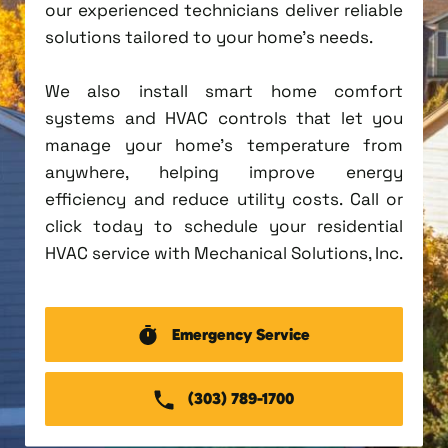
our experienced technicians deliver reliable
solutions tailored to your home's needs.
We also install smart home comfort
systems and HVAC controls that let you
manage your home's temperature from
anywhere, helping improve energy
efficiency and reduce utility costs. Call or
click today to schedule your residential
HVAC service with Mechanical Solutions, Inc.
Emergency Service
(303) 789-1700