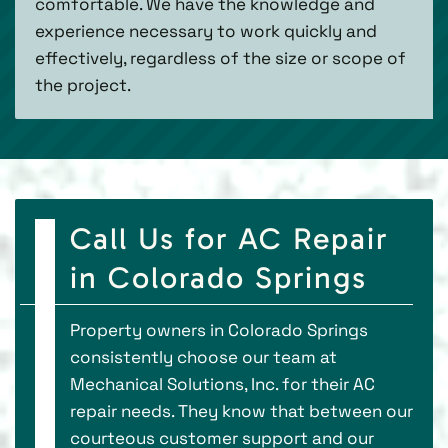
comfortable. We have the knowledge and
experience necessary to work quickly and
effectively, regardless of the size or scope of
the project.
Call Us for AC Repair
in Colorado Springs
Property owners in Colorado Springs
consistently choose our team at
Mechanical Solutions, Inc. for their AC
repair needs. They know that between our
courteous customer support and our