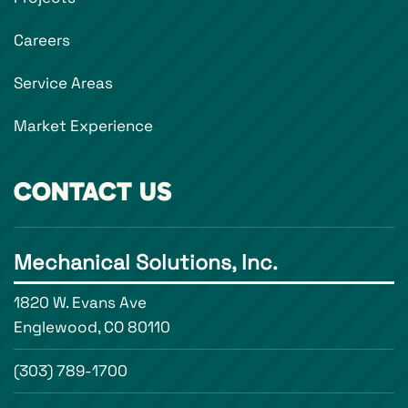
Careers
Service Areas
Market Experience
CONTACT US
Mechanical Solutions, Inc.
1820 W. Evans Ave
Englewood, CO 80110
(303) 789-1700