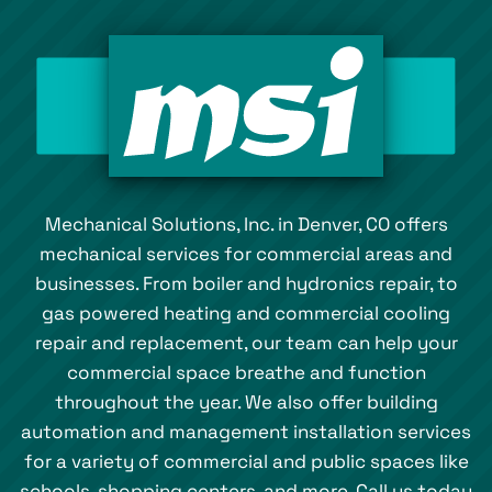
Mechanical Solutions, Inc. in Denver, CO offers
mechanical services for commercial areas and
businesses. From boiler and hydronics repair, to
gas powered heating and commercial cooling
repair and replacement, our team can help your
commercial space breathe and function
throughout the year. We also offer building
automation and management installation services
for a variety of commercial and public spaces like
schools, shopping centers, and more. Call us today