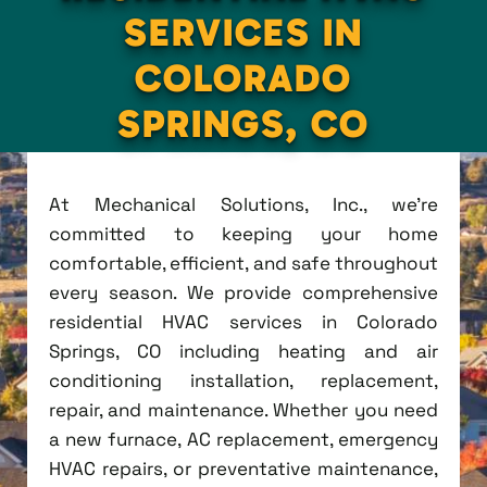
SERVICES IN
COLORADO
SPRINGS, CO
At Mechanical Solutions, Inc., we're
committed to keeping your home
comfortable, efficient, and safe throughout
every season. We provide comprehensive
residential HVAC services in Colorado
Springs, CO including heating and air
conditioning installation, replacement,
repair, and maintenance. Whether you need
a new furnace, AC replacement, emergency
HVAC repairs, or preventative maintenance,