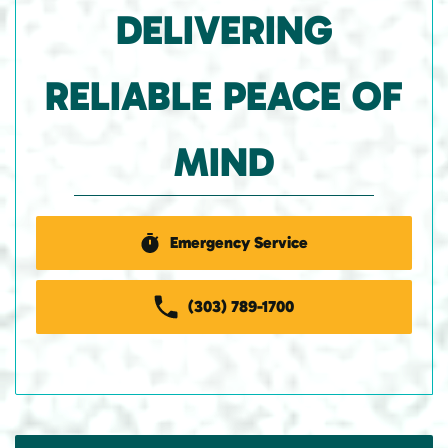
DELIVERING
RELIABLE PEACE OF
MIND
Emergency Service
(303) 789-1700