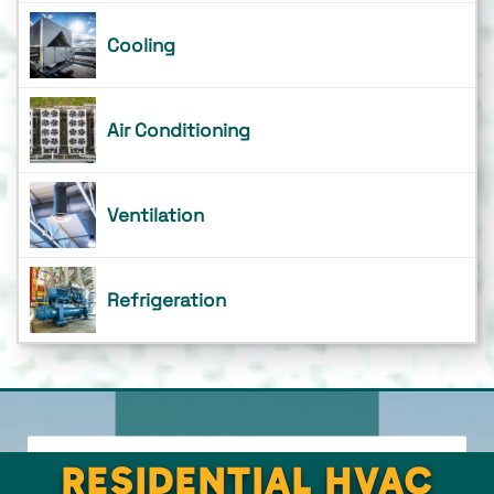
Cooling
Air Conditioning
Ventilation
Refrigeration
RESIDENTIAL HVAC