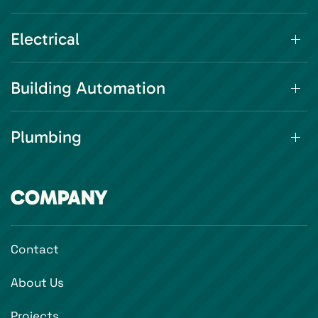
Electrical
Building Automation
Plumbing
COMPANY
Contact
About Us
Projects