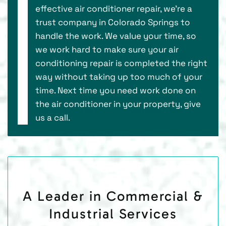
effective air conditioner repair, we’re a
trust company in Colorado Springs to
handle the work. We value your time, so
we work hard to make sure your air
conditioning repair is completed the right
way without taking up too much of your
time. Next time you need work done on
the air conditioner in your property, give
us a call.
A Leader in Commercial &
Industrial Services