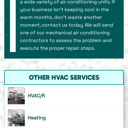
a wide variety of air conditioning units. If
your business isn’t keeping cool in the
warm months, don’t waste another
moment, contact us today. We will send
one of our mechanical air conditioning
contractors to assess the problem and
execute the proper repair steps.
OTHER HVAC SERVICES
HVAC/R
Heating