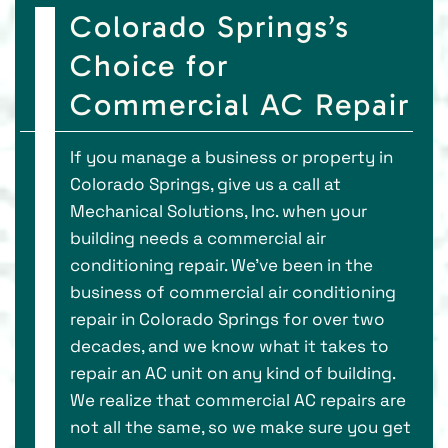
Colorado Springs’s
Choice for
Commercial AC Repair
If you manage a business or property in
Colorado Springs, give us a call at
Mechanical Solutions, Inc. when your
building needs a commercial air
conditioning repair. We’ve been in the
business of commercial air conditioning
repair in Colorado Springs for over two
decades, and we know what it takes to
repair an AC unit on any kind of building.
We realize that commercial AC repairs are
not all the same, so we make sure you get