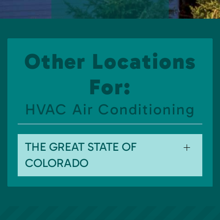
Other Locations
For:
HVAC Air Conditioning
THE GREAT STATE OF
COLORADO