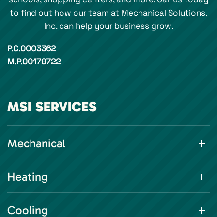
to find out how our team at Mechanical Solutions,
Inc. can help your business grow.
P.C.0003362
M.P.00179722
MSI SERVICES
Mechanical
Heating
Cooling