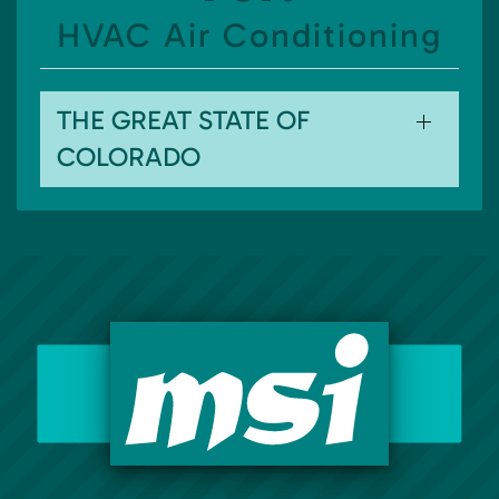
HVAC Air Conditioning
THE GREAT STATE OF
COLORADO