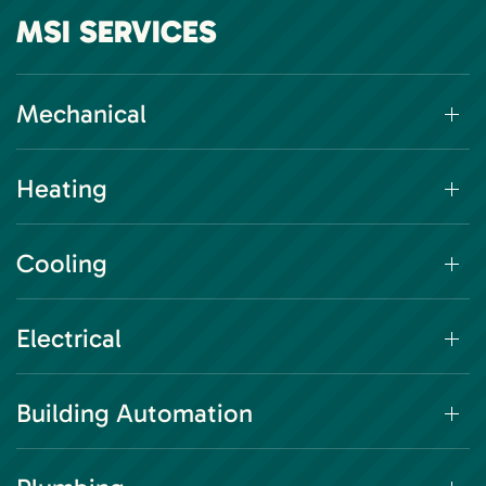
MSI SERVICES
Mechanical
Heating
Cooling
Electrical
Building Automation