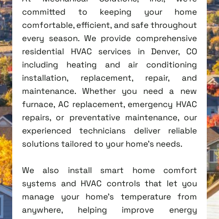
committed to keeping your home
comfortable, efficient, and safe throughout
every season. We provide comprehensive
residential HVAC services in Denver, CO
including heating and air conditioning
installation, replacement, repair, and
maintenance. Whether you need a new
furnace, AC replacement, emergency HVAC
repairs, or preventative maintenance, our
experienced technicians deliver reliable
solutions tailored to your home's needs.
We also install smart home comfort
systems and HVAC controls that let you
manage your home's temperature from
anywhere, helping improve energy