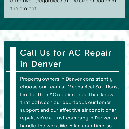
effectively, regardless of the size or scope of
the project.
Call Us for AC Repair
in Denver
Property owners in Denver consistently
choose our team at Mechanical Solutions,
Inc. for their AC repair needs. They know
that between our courteous customer
support and our effective air conditioner
repair, we’re a trust company in Denver to
handle the work. We value your time, so