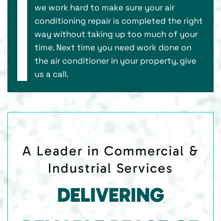
we work hard to make sure your air
conditioning repair is completed the right
way without taking up too much of your
time. Next time you need work done on
the air conditioner in your property, give
us a call.
A Leader in Commercial &
Industrial Services
DELIVERING