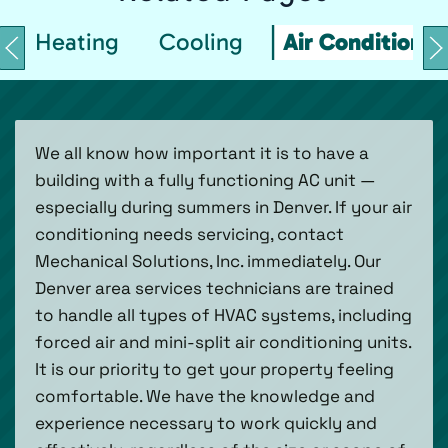
Heating
Cooling
Air Conditionin
We all know how important it is to have a
building with a fully functioning AC unit —
especially during summers in Denver. If your air
conditioning needs servicing, contact
Mechanical Solutions, Inc. immediately. Our
Denver area services technicians are trained
to handle all types of HVAC systems, including
forced air and mini-split air conditioning units.
It is our priority to get your property feeling
comfortable. We have the knowledge and
experience necessary to work quickly and