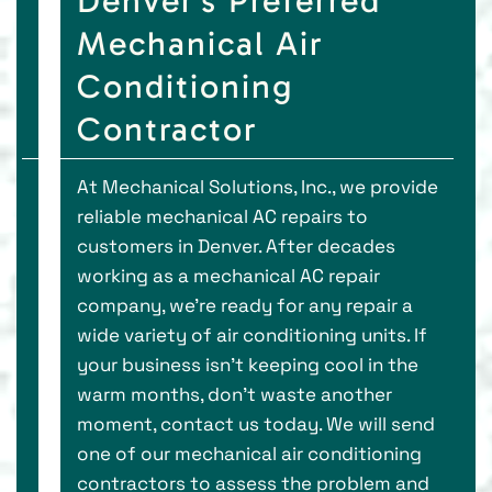
Denver’s Preferred
Mechanical Air
Conditioning
Contractor
At Mechanical Solutions, Inc., we provide
reliable mechanical AC repairs to
customers in Denver. After decades
working as a mechanical AC repair
company, we’re ready for any repair a
wide variety of air conditioning units. If
your business isn’t keeping cool in the
warm months, don’t waste another
moment, contact us today. We will send
one of our mechanical air conditioning
contractors to assess the problem and