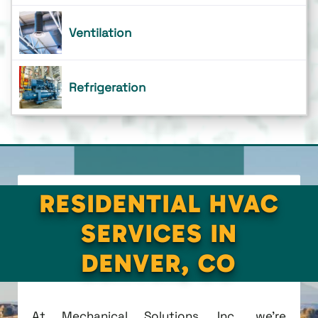
Ventilation
Refrigeration
RESIDENTIAL HVAC
SERVICES IN
DENVER, CO
At Mechanical Solutions, Inc., we're