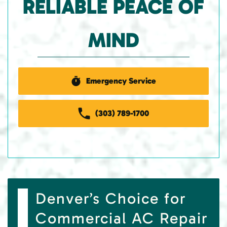
RELIABLE PEACE OF
MIND
Emergency Service
(303) 789-1700
Denver’s Choice for
Commercial AC Repair