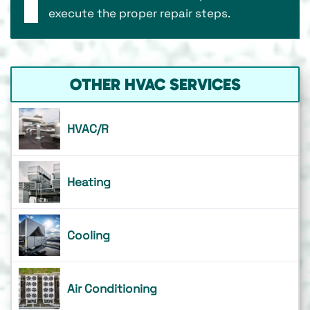
execute the proper repair steps.
OTHER HVAC SERVICES
HVAC/R
Heating
Cooling
Air Conditioning