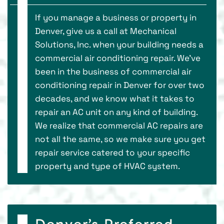
If you manage a business or property in
Denver, give us a call at Mechanical
Solutions, Inc. when your building needs a
commercial air conditioning repair. We’ve
been in the business of commercial air
conditioning repair in Denver for over two
decades, and we know what it takes to
repair an AC unit on any kind of building.
We realize that commercial AC repairs are
not all the same, so we make sure you get
repair service catered to your specific
property and type of HVAC system.