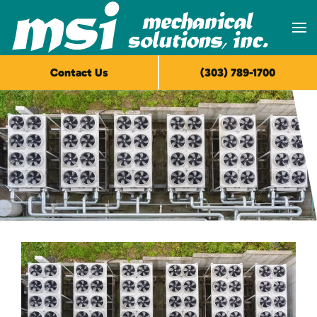
Skip to main content
Contact Us
(303) 789-1700