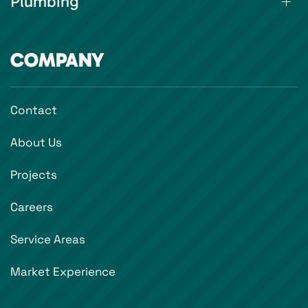
Plumbing
COMPANY
Contact
About Us
Projects
Careers
Service Areas
Market Experience