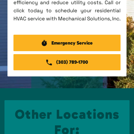
efficiency and reduce utility costs. Call or
click today to schedule your residential
HVAC service with Mechanical Solutions, Inc.
Emergency Service
(303) 789-1700
Other Locations
For: