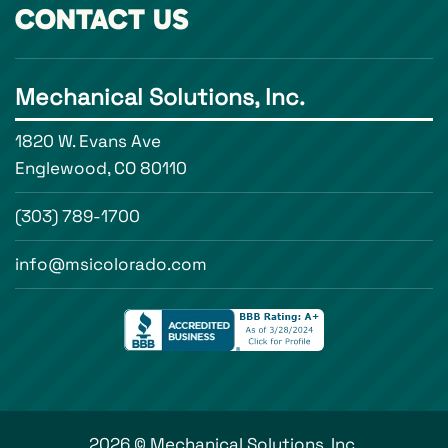
CONTACT US
Mechanical Solutions, Inc.
1820 W. Evans Ave
Englewood, CO 80110
(303) 789-1700
info@msicolorado.com
2026 © Mechanical Solutions, Inc.