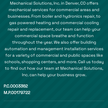
Mechanical Solutions, Inc. in Denver, CO offers
mechanical services for commercial areas and
businesses. From boiler and hydronics repair, to
gas powered heating and commercial cooling
repair and replacement, our team can help your
commercial space breathe and function
throughout the year. We also offer building
automation and management installation services
for a variety of commercial and public spaces like
schools, shopping centers, and more. Call us today
to find out how our team at Mechanical Solutions,
Inc. can help your business grow.
P.C.0003362
M.P.00179722