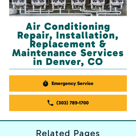
Air Conditioning
Repair, Installation,
Replacement &
Maintenance Services
in Denver, CO
Emergency Service
(303) 789-1700
Related
Pages