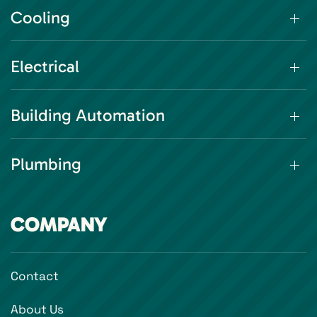
Cooling
Electrical
Building Automation
Plumbing
COMPANY
Contact
About Us