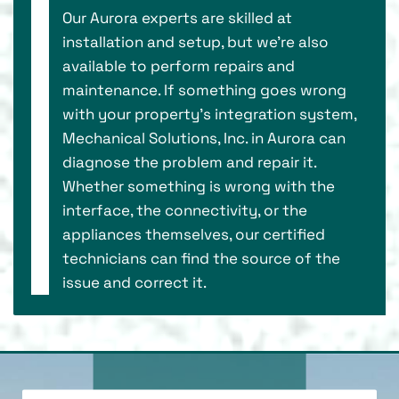
Our Aurora experts are skilled at
installation and setup, but we’re also
available to perform repairs and
maintenance. If something goes wrong
with your property’s integration system,
Mechanical Solutions, Inc. in Aurora can
diagnose the problem and repair it.
Whether something is wrong with the
interface, the connectivity, or the
appliances themselves, our certified
technicians can find the source of the
issue and correct it.