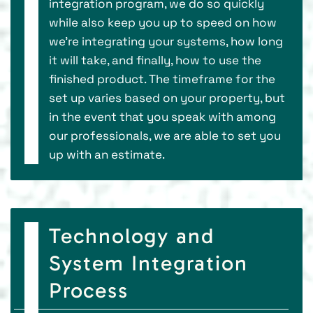
integration program, we do so quickly
while also keep you up to speed on how
we’re integrating your systems, how long
it will take, and finally, how to use the
finished product. The timeframe for the
set up varies based on your property, but
in the event that you speak with among
our professionals, we are able to set you
up with an estimate.
Technology and
System Integration
Process