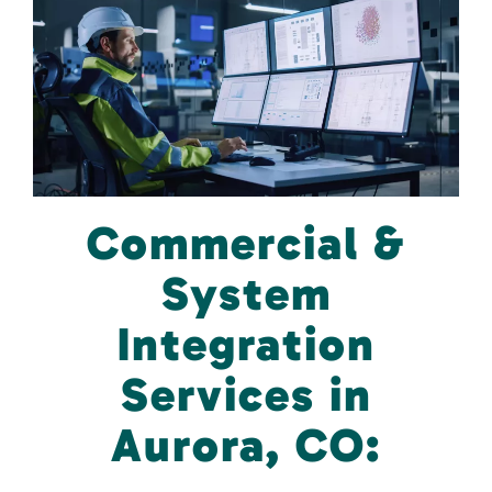
Commercial &
System
Integration
Services in
Aurora, CO: