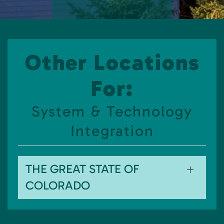
Other Locations
For:
System & Technology
Integration
THE GREAT STATE OF
COLORADO