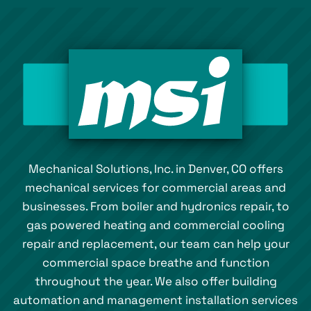
Mechanical Solutions, Inc. in Denver, CO offers
mechanical services for commercial areas and
businesses. From boiler and hydronics repair, to
gas powered heating and commercial cooling
repair and replacement, our team can help your
commercial space breathe and function
throughout the year. We also offer building
automation and management installation services