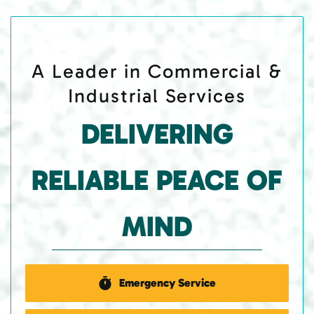
A Leader in Commercial &
Industrial Services
DELIVERING
RELIABLE PEACE OF
MIND
Emergency Service