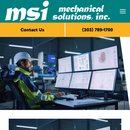
Skip to main content
Contact Us
(303) 789-1700