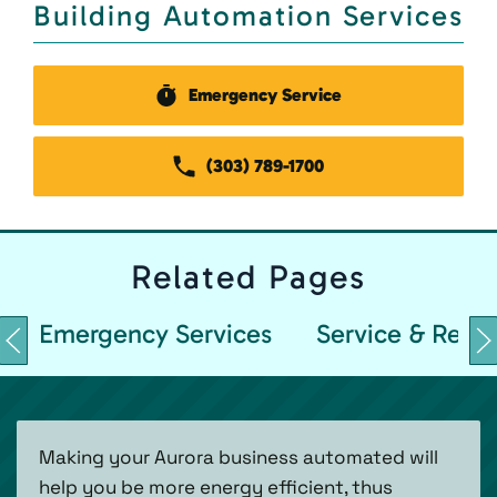
Building Automation Services
Emergency Service
(303) 789-1700
Related
Pages
Emergency Services
Service & Repai
Making your Aurora business automated will
help you be more energy efficient, thus