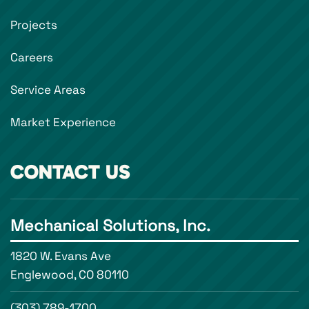
Projects
Careers
Service Areas
Market Experience
CONTACT US
Mechanical Solutions, Inc.
1820 W. Evans Ave
Englewood, CO 80110
(303) 789-1700