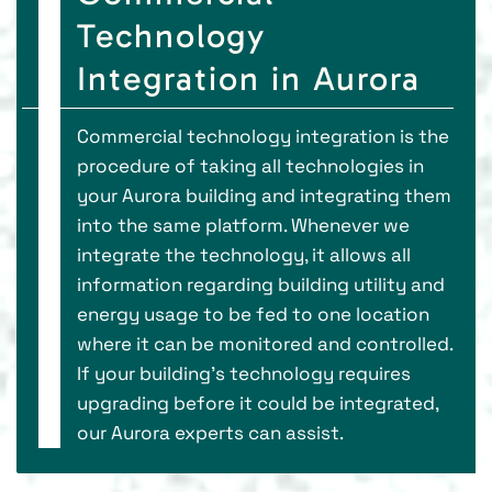
Technology
Integration in Aurora
Commercial technology integration is the
procedure of taking all technologies in
your Aurora building and integrating them
into the same platform. Whenever we
integrate the technology, it allows all
information regarding building utility and
energy usage to be fed to one location
where it can be monitored and controlled.
If your building’s technology requires
upgrading before it could be integrated,
our Aurora experts can assist.