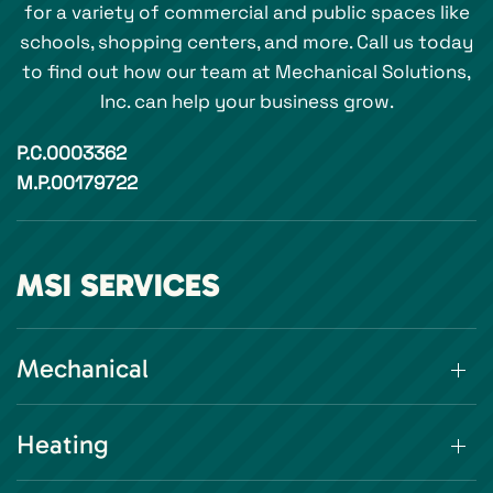
for a variety of commercial and public spaces like
schools, shopping centers, and more. Call us today
to find out how our team at Mechanical Solutions,
Inc. can help your business grow.
P.C.0003362
M.P.00179722
MSI SERVICES
Mechanical
Heating