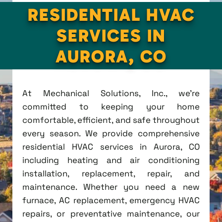
RESIDENTIAL HVAC
SERVICES IN
AURORA, CO
At Mechanical Solutions, Inc., we're
committed to keeping your home
comfortable, efficient, and safe throughout
every season. We provide comprehensive
residential HVAC services in Aurora, CO
including heating and air conditioning
installation, replacement, repair, and
maintenance. Whether you need a new
furnace, AC replacement, emergency HVAC
repairs, or preventative maintenance, our