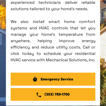
experienced technicians deliver reliable
solutions tailored to your home's needs.
We also install smart home comfort
systems and HVAC controls that let you
manage your home's temperature from
anywhere, helping improve energy
efficiency and reduce utility costs. Call or
click today to schedule your residential
HVAC service with Mechanical Solutions, Inc.
Emergency Service
(303) 789-1700