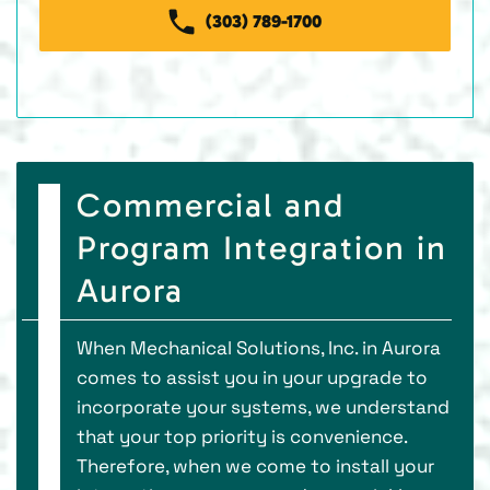
(303) 789-1700
Commercial and
Program Integration in
Aurora
When Mechanical Solutions, Inc. in Aurora
comes to assist you in your upgrade to
incorporate your systems, we understand
that your top priority is convenience.
Therefore, when we come to install your