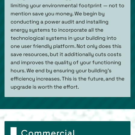
limiting your environmental footprint — not to
mention save you money. We begin by
conducting a power audit and installing
energy systems to incorporate all the
technological systems in your building into
one user friendly platform. Not only does this
save resources, but it additionally cuts costs
and improves the quality of your functioning
hours. We end by ensuring your building’s
efficiency increases. This is the future, and the
upgrade is worth the effort.
Commercial