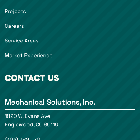
Projects
Careers
Service Areas
Market Experience
CONTACT US
Mechanical Solutions, Inc.
1820 W. Evans Ave
Englewood, CO 80110
(303) 789-1700