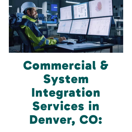
Commercial &
System
Integration
Services in
Denver, CO: