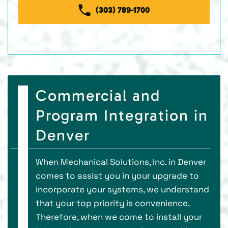
(303) 789-1700
Commercial and
Program Integration in
Denver
When Mechanical Solutions, Inc. in Denver
comes to assist you in your upgrade to
incorporate your systems, we understand
that your top priority is convenience.
Therefore, when we come to install your