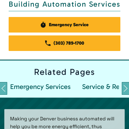
Building Automation Services
Emergency Service
(303) 789-1700
Related
Pages
Emergency Services
Service & Repai
Making your Denver business automated will
help you be more energy efficient, thus