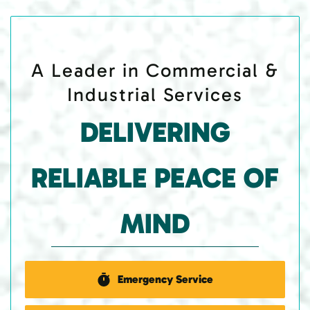
A Leader in Commercial &
Industrial Services
DELIVERING
RELIABLE PEACE OF
MIND
Emergency Service