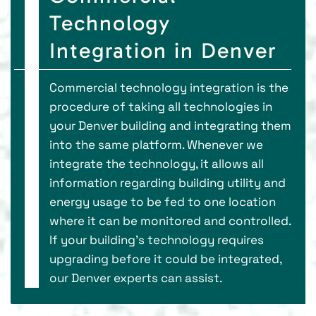
Technology
Integration in Denver
Commercial technology integration is the
procedure of taking all technologies in
your Denver building and integrating them
into the same platform. Whenever we
integrate the technology, it allows all
information regarding building utility and
energy usage to be fed to one location
where it can be monitored and controlled.
If your building’s technology requires
upgrading before it could be integrated,
our Denver experts can assist.