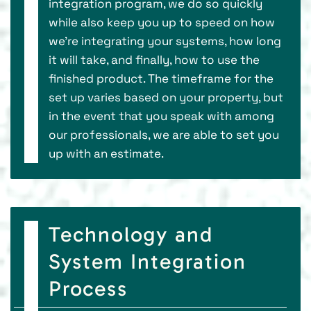
integration program, we do so quickly
while also keep you up to speed on how
we’re integrating your systems, how long
it will take, and finally, how to use the
finished product. The timeframe for the
set up varies based on your property, but
in the event that you speak with among
our professionals, we are able to set you
up with an estimate.
Technology and
System Integration
Process