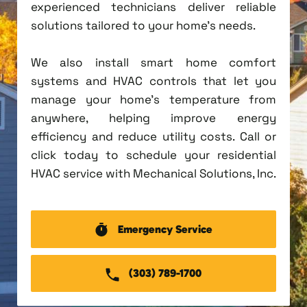
experienced technicians deliver reliable
solutions tailored to your home's needs.
We also install smart home comfort
systems and HVAC controls that let you
manage your home's temperature from
anywhere, helping improve energy
efficiency and reduce utility costs. Call or
click today to schedule your residential
HVAC service with Mechanical Solutions, Inc.
Emergency Service
(303) 789-1700