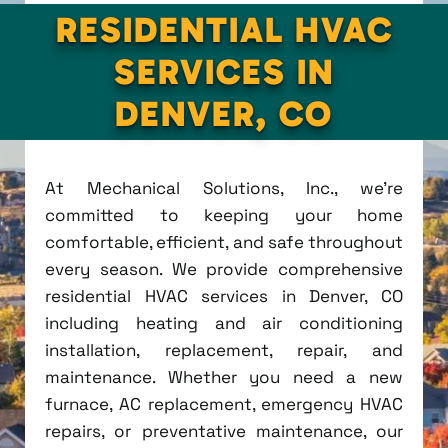
RESIDENTIAL HVAC
SERVICES IN
DENVER, CO
At Mechanical Solutions, Inc., we're
committed to keeping your home
comfortable, efficient, and safe throughout
every season. We provide comprehensive
residential HVAC services in Denver, CO
including heating and air conditioning
installation, replacement, repair, and
maintenance. Whether you need a new
furnace, AC replacement, emergency HVAC
repairs, or preventative maintenance, our