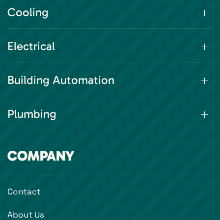
Cooling
Electrical
Building Automation
Plumbing
COMPANY
Contact
About Us