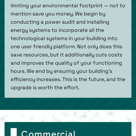
limiting your environmental footprint — not to
mention save you money. We begin by
conducting a power audit and installing
energy systems to incorporate all the
technological systems in your building into
one user friendly platform. Not only does this
save resources, but it additionally cuts costs
and improves the quality of your functioning
hours. We end by ensuring your building’s
efficiency increases. This is the future, and the
upgrade is worth the effort.
Commercial