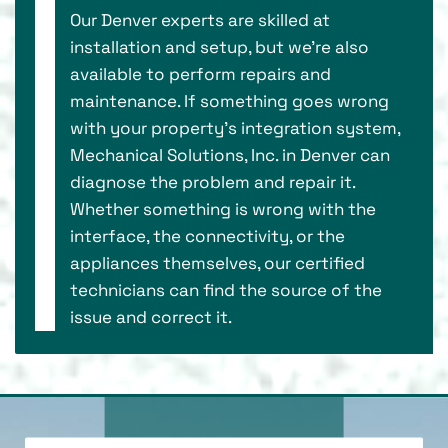
Our Denver experts are skilled at
installation and setup, but we’re also
available to perform repairs and
maintenance. If something goes wrong
with your property’s integration system,
Mechanical Solutions, Inc. in Denver can
diagnose the problem and repair it.
Whether something is wrong with the
interface, the connectivity, or the
appliances themselves, our certified
technicians can find the source of the
issue and correct it.