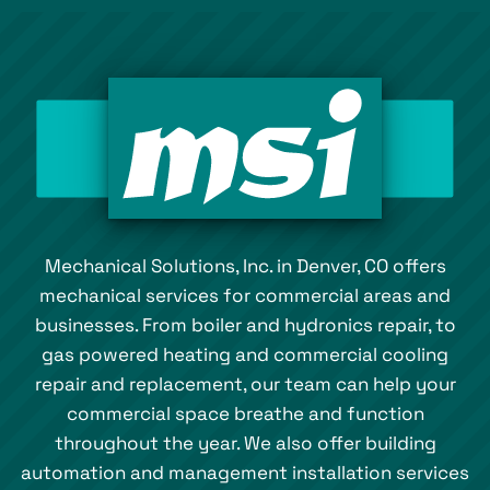
Mechanical Solutions, Inc. in Denver, CO offers
mechanical services for commercial areas and
businesses. From boiler and hydronics repair, to
gas powered heating and commercial cooling
repair and replacement, our team can help your
commercial space breathe and function
throughout the year. We also offer building
automation and management installation services