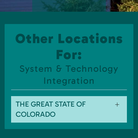
Other Locations
For:
System & Technology
Integration
THE GREAT STATE OF
COLORADO