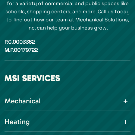
for a variety of commercial and public spaces like
schools, shopping centers, and more. Call us today
to find out how our team at Mechanical Solutions,
Inc. can help your business grow.
P.C.0003362
M.P.00179722
MSI SERVICES
Mechanical
Heating