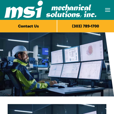
Skip to main content
Contact Us
(303) 789-1700