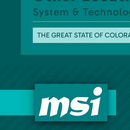
System & Technolo
THE GREAT STATE OF COLO