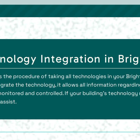
ology Integration in Bri
 the procedure of taking all technologies in your Brigh
rate the technology, it allows all information regardin
monitored and controlled. If your building’s technology
assist.