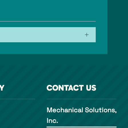
Y
CONTACT US
Mechanical Solutions,
Inc.