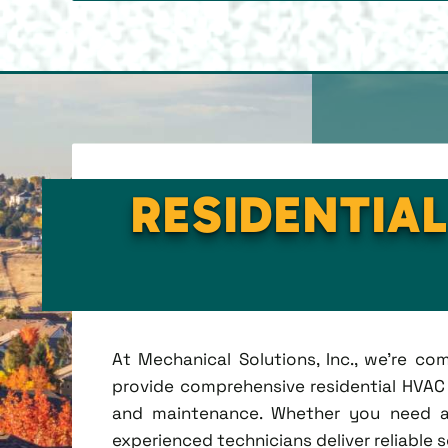
RESIDENTIAL
At Mechanical Solutions, Inc., we're c
provide comprehensive residential HVAC se
and maintenance. Whether you need a 
experienced technicians deliver reliable 