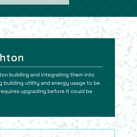
ghton
ton building and integrating them into
g building utility and energy usage to be
 requires upgrading before it could be