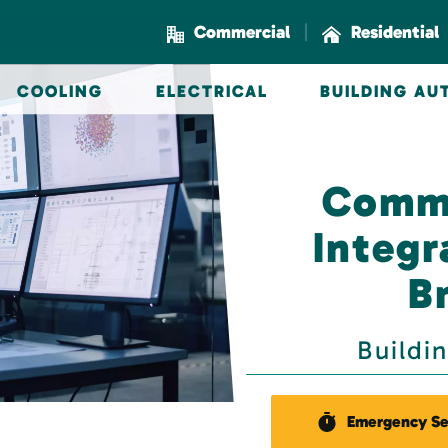
|
Commercial
Residential
COOLING
ELECTRICAL
BUILDING A
Comme
Integr
B
Buildi
Emergency Se