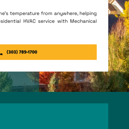
me's temperature from anywhere, helping
esidential HVAC service with Mechanical
(303) 789-1700