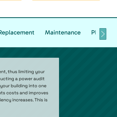
& Replacement
Maintenance
Planned 
t, thus limiting your
ucting a power audit
your building into one
 cuts costs and improves
ency increases. This is