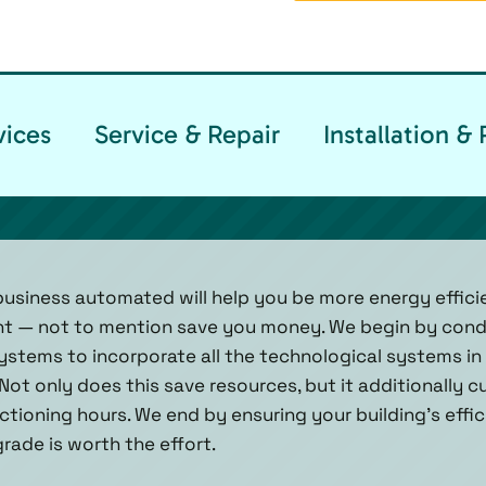
vices
Service & Repair
Installation 
usiness automated will help you be more energy efficien
nt — not to mention save you money. We begin by cond
systems to incorporate all the technological systems in 
 Not only does this save resources, but it additionally
ctioning hours. We end by ensuring your building’s effici
rade is worth the effort.