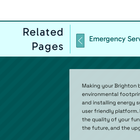
Related
Emergency Ser
Pages
Making your Brighton b
environmental footpri
and installing energy 
user friendly platform.
the quality of your fun
the future, and the upg