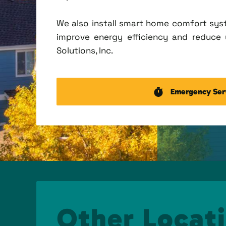
We also install smart home comfort sys
improve energy efficiency and reduce u
Solutions, Inc.
Emergency Ser
Other Locati