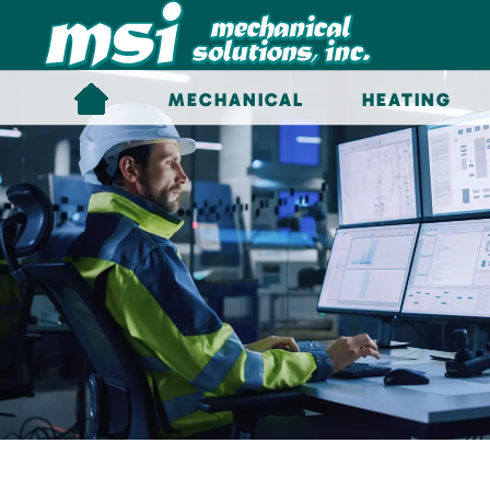
Skip to main content
MECHANICAL
HEATING