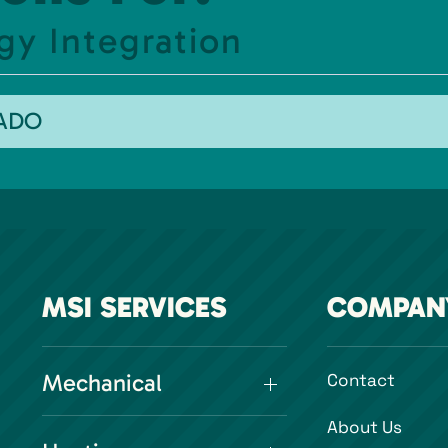
gy Integration
RADO
MSI SERVICES
COMPAN
Mechanical
Contact
About Us