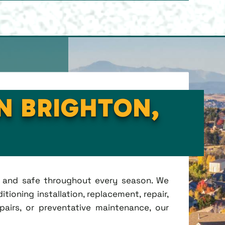
IN BRIGHTON,
t, and safe throughout every season. We
tioning installation, replacement, repair,
irs, or preventative maintenance, our