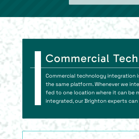
Commercial Techn
Commercial technology integration is
the same platform. Whenever we integ
fed to one location where it can be 
integrated, our Brighton experts can 