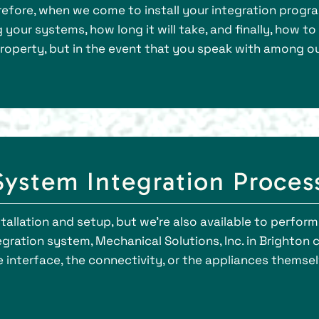
erefore, when we come to install your integration progr
your systems, how long it will take, and finally, how t
property, but in the event that you speak with among ou
ystem Integration Proces
nstallation and setup, but we’re also available to perfo
gration system, Mechanical Solutions, Inc. in Brighton 
interface, the connectivity, or the appliances themselv