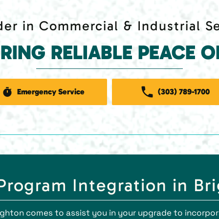
er in Commercial & Industrial S
ERING RELIABLE PEACE O
Emergency Service
(303) 789-1700
rogram Integration in Br
righton comes to assist you in your upgrade to incorp