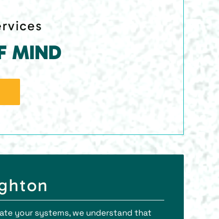
ervices
F MIND
ighton
orate your systems, we understand that