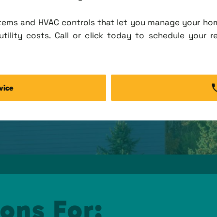
tems and HVAC controls that let you manage your ho
tility costs. Call or click today to schedule your r
vice
ons For: