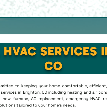
 HVAC SERVICES 
CO
ommitted to keeping your home comfortable, efficien
rvices in Brighton, CO including heating and air condi
new furnace, AC replacement, emergency HVAC repa
solutions tailored to your home's needs.