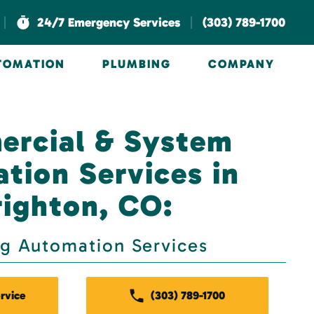
|
|
24/7 Emergency Services
(303) 789-1700
UTOMATION
PLUMBING
COMPANY
rcial & System
ation Services in
righton, CO:
ng Automation Services
rvice
(303) 789-1700