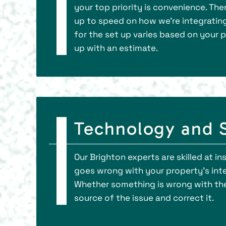
your top priority is convenience. Th
up to speed on how we’re integrating 
for the set up varies based on your 
up with an estimate.
Technology and S
Our Brighton experts are skilled at i
goes wrong with your property’s inte
Whether something is wrong with the 
source of the issue and correct it.