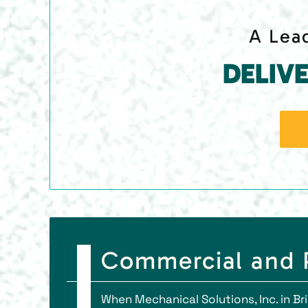
A Lead
DELIV
Commercial and P
When Mechanical Solutions, Inc. in B