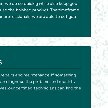
am, we do so quickly while also keep you
o use the finished product. The timeframe
r professionals, we are able to set you
s
rm repairs and maintenance. If something
can diagnose the problem and repair it.
es, our certified technicians can find the