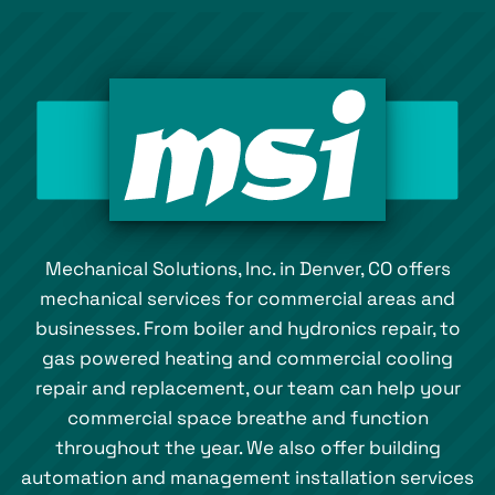
Mechanical Solutions, Inc. in Denver, CO offers
mechanical services for commercial areas and
businesses. From boiler and hydronics repair, to
gas powered heating and commercial cooling
repair and replacement, our team can help your
commercial space breathe and function
throughout the year. We also offer building
automation and management installation services