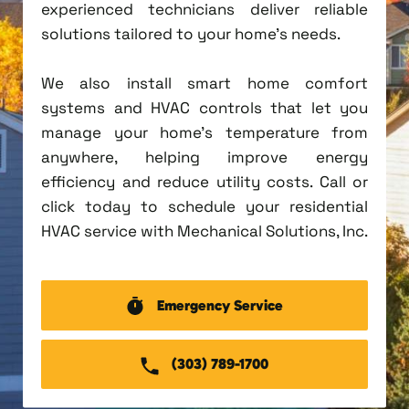
experienced technicians deliver reliable
solutions tailored to your home's needs.
We also install smart home comfort
systems and HVAC controls that let you
manage your home's temperature from
anywhere, helping improve energy
efficiency and reduce utility costs. Call or
click today to schedule your residential
HVAC service with Mechanical Solutions, Inc.
Emergency Service
(303) 789-1700