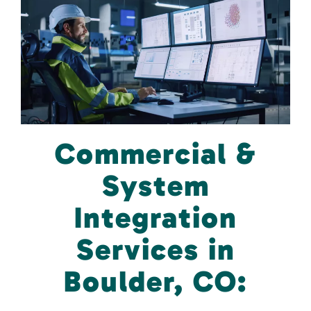
Commercial &
System
Integration
Services in
Boulder, CO: