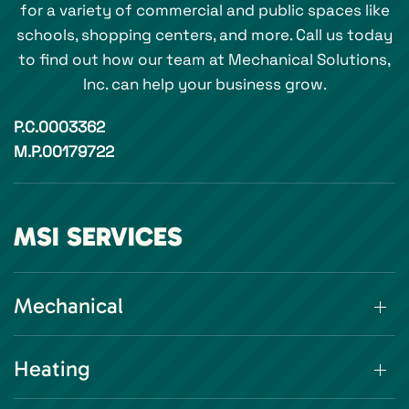
for a variety of commercial and public spaces like
schools, shopping centers, and more. Call us today
to find out how our team at Mechanical Solutions,
Inc. can help your business grow.
P.C.0003362
M.P.00179722
MSI SERVICES
Mechanical
Heating