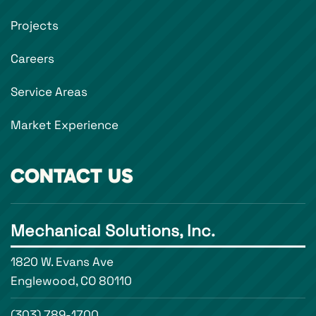
Projects
Careers
Service Areas
Market Experience
CONTACT US
Mechanical Solutions, Inc.
1820 W. Evans Ave
Englewood, CO 80110
(303) 789-1700