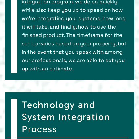
integration program, we do so quickly
while also keep you up to speed on how
we’re integrating your systems, how long
it will take, and finally, how to use the
finished product. The timeframe for the
set up varies based on your property, but
in the event that you speak with among
our professionals, we are able to set you
up with an estimate.
Technology and
System Integration
Process