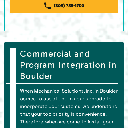
(303) 789-1700
Commercial and
Program Integration in
Boulder
When Mechanical Solutions, Inc. in Boulder
comes to assist you in your upgrade to
incorporate your systems, we understand
that your top priority is convenience.
Therefore, when we come to install your