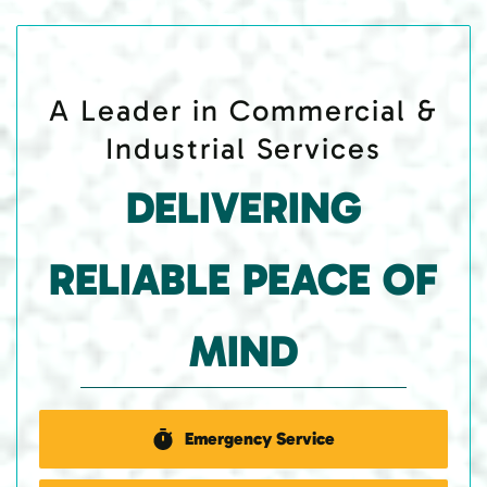
A Leader in Commercial &
Industrial Services
DELIVERING
RELIABLE PEACE OF
MIND
Emergency Service