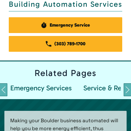
Building Automation Services
Emergency Service
(303) 789-1700
Related
Pages
Emergency Services
Service & Repai
Making your Boulder business automated will
help you be more energy efficient, thus