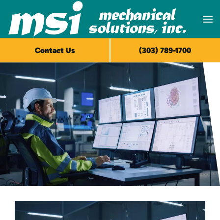
Skip to main content
Contact Us
(303) 789-1700