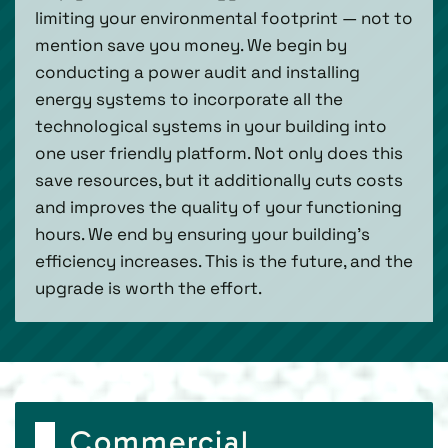
limiting your environmental footprint — not to
mention save you money. We begin by
conducting a power audit and installing
energy systems to incorporate all the
technological systems in your building into
one user friendly platform. Not only does this
save resources, but it additionally cuts costs
and improves the quality of your functioning
hours. We end by ensuring your building’s
efficiency increases. This is the future, and the
upgrade is worth the effort.
Commercial