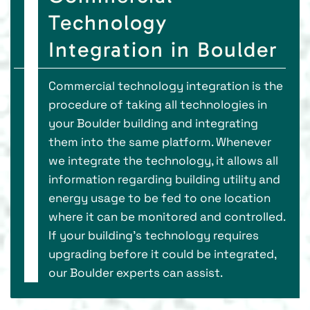
Technology
Integration in Boulder
Commercial technology integration is the
procedure of taking all technologies in
your Boulder building and integrating
them into the same platform. Whenever
we integrate the technology, it allows all
information regarding building utility and
energy usage to be fed to one location
where it can be monitored and controlled.
If your building’s technology requires
upgrading before it could be integrated,
our Boulder experts can assist.