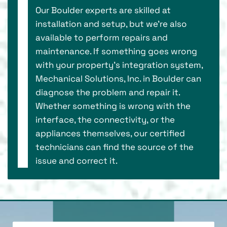
Our Boulder experts are skilled at
installation and setup, but we’re also
available to perform repairs and
maintenance. If something goes wrong
with your property’s integration system,
Mechanical Solutions, Inc. in Boulder can
diagnose the problem and repair it.
Whether something is wrong with the
interface, the connectivity, or the
appliances themselves, our certified
technicians can find the source of the
issue and correct it.