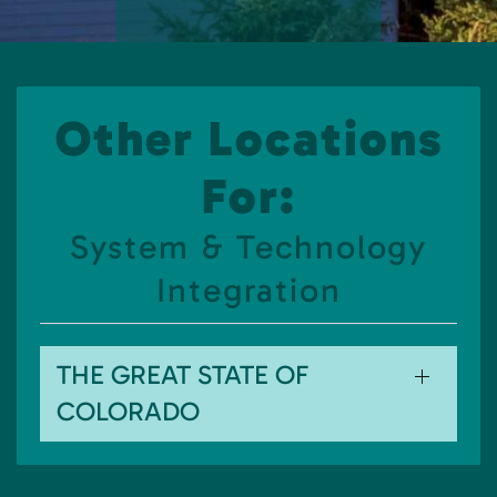
Other Locations
For:
System & Technology
Integration
THE GREAT STATE OF
COLORADO