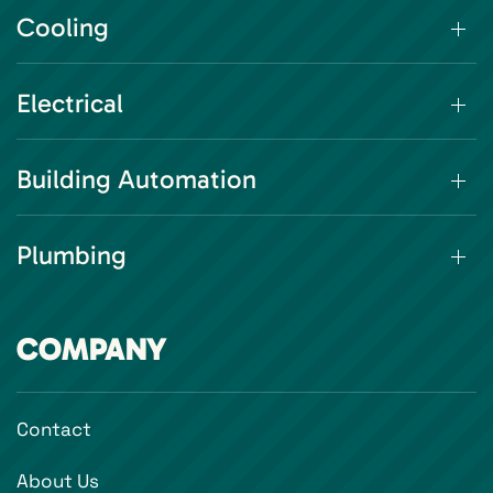
Cooling
Electrical
Building Automation
Plumbing
COMPANY
Contact
About Us