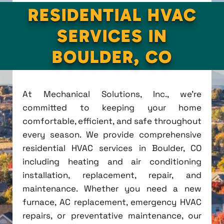
RESIDENTIAL HVAC
SERVICES IN
BOULDER, CO
At Mechanical Solutions, Inc., we're
committed to keeping your home
comfortable, efficient, and safe throughout
every season. We provide comprehensive
residential HVAC services in Boulder, CO
including heating and air conditioning
installation, replacement, repair, and
maintenance. Whether you need a new
furnace, AC replacement, emergency HVAC
repairs, or preventative maintenance, our