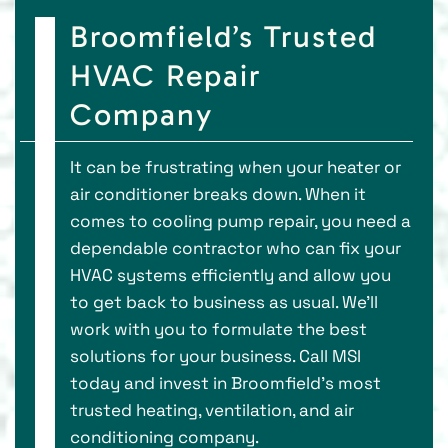
Broomfield’s Trusted
HVAC Repair
Company
It can be frustrating when your heater or
air conditioner breaks down. When it
comes to cooling pump repair, you need a
dependable contractor who can fix your
HVAC systems efficiently and allow you
to get back to business as usual. We’ll
work with you to formulate the best
solutions for your business. Call MSI
today and invest in Broomfield’s most
trusted heating, ventilation, and air
conditioning company.