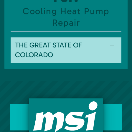
Cooling Heat Pump
Repair
THE GREAT STATE OF
COLORADO