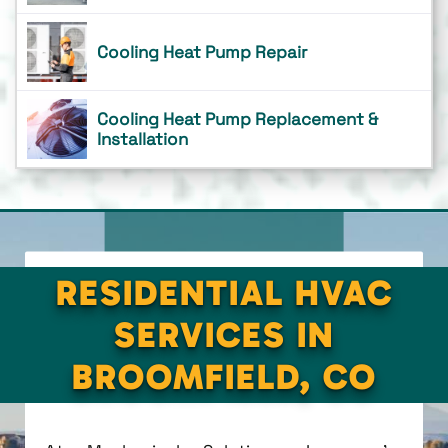
Cooling Heat Pump Repair
Cooling Heat Pump Replacement &
Installation
RESIDENTIAL HVAC
SERVICES IN
BROOMFIELD, CO