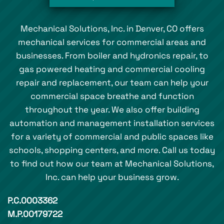
Mechanical Solutions, Inc. in Denver, CO offers
mechanical services for commercial areas and
businesses. From boiler and hydronics repair, to
gas powered heating and commercial cooling
repair and replacement, our team can help your
commercial space breathe and function
throughout the year. We also offer building
automation and management installation services
for a variety of commercial and public spaces like
schools, shopping centers, and more. Call us today
to find out how our team at Mechanical Solutions,
Inc. can help your business grow.
P.C.0003362
M.P.00179722