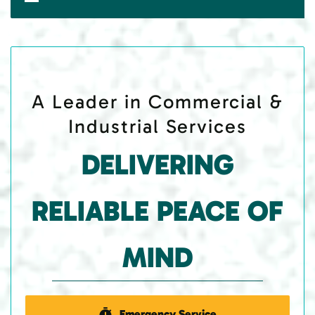
A Leader in Commercial &
Industrial Services
DELIVERING
RELIABLE PEACE OF
MIND
Emergency Service