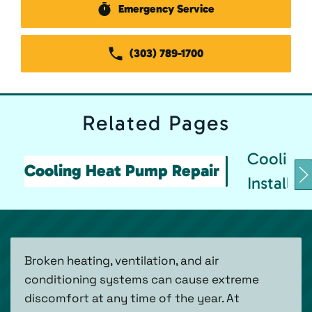
Emergency Service
(303) 789-1700
Related
Pages
Cooling
Cooling Heat Pump Repair
Installat
Broken heating, ventilation, and air
conditioning systems can cause extreme
discomfort at any time of the year. At