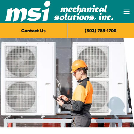
Skip to main content
Contact Us
(303) 789-1700