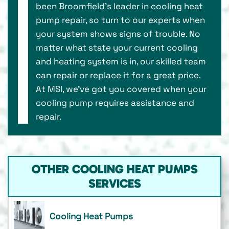
been Broomfield’s leader in cooling heat
pump repair, so turn to our experts when
your system shows signs of trouble. No
matter what state your current cooling
and heating system is in, our skilled team
can repair or replace it for a great price.
At MSI, we’ve got you covered when your
cooling pump requires assistance and
repair.
OTHER COOLING HEAT PUMPS
SERVICES
Cooling Heat Pumps