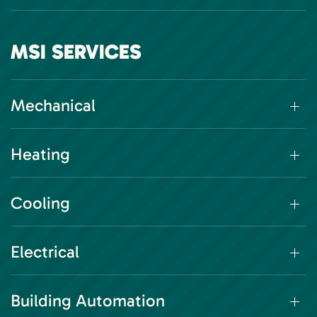
MSI SERVICES
Mechanical
Heating
Cooling
Electrical
Building Automation