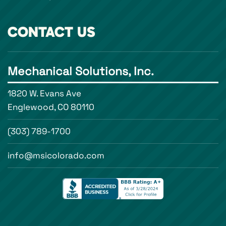
CONTACT US
Mechanical Solutions, Inc.
1820 W. Evans Ave
Englewood, CO 80110
(303) 789-1700
info@msicolorado.com