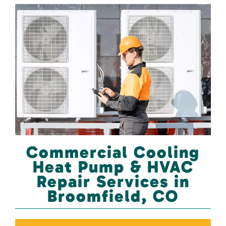
Commercial Cooling
Heat Pump & HVAC
Repair Services in
Broomfield, CO