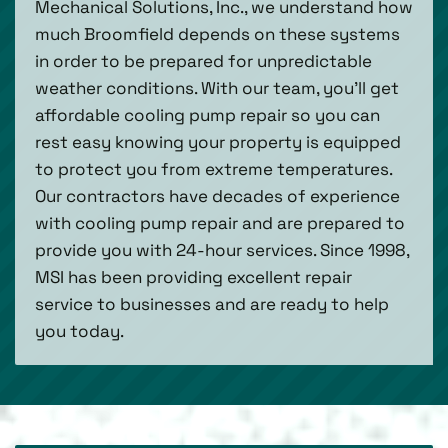
Mechanical Solutions, Inc., we understand how
much Broomfield depends on these systems
in order to be prepared for unpredictable
weather conditions. With our team, you’ll get
affordable cooling pump repair so you can
rest easy knowing your property is equipped
to protect you from extreme temperatures.
Our contractors have decades of experience
with cooling pump repair and are prepared to
provide you with 24-hour services. Since 1998,
MSI has been providing excellent repair
service to businesses and are ready to help
you today.