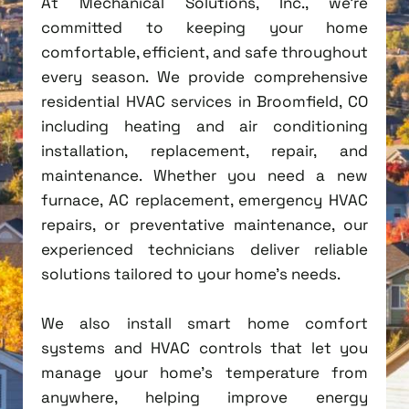
At Mechanical Solutions, Inc., we're
committed to keeping your home
comfortable, efficient, and safe throughout
every season. We provide comprehensive
residential HVAC services in Broomfield, CO
including heating and air conditioning
installation, replacement, repair, and
maintenance. Whether you need a new
furnace, AC replacement, emergency HVAC
repairs, or preventative maintenance, our
experienced technicians deliver reliable
solutions tailored to your home's needs.
We also install smart home comfort
systems and HVAC controls that let you
manage your home's temperature from
anywhere, helping improve energy