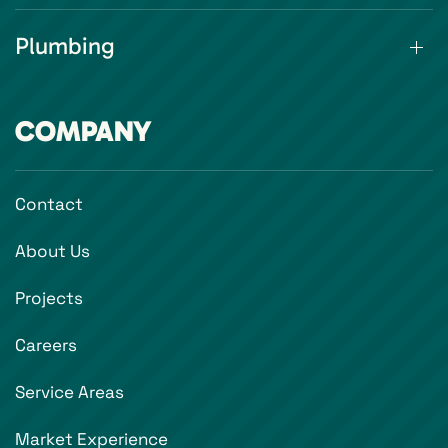
Plumbing
COMPANY
Contact
About Us
Projects
Careers
Service Areas
Market Experience