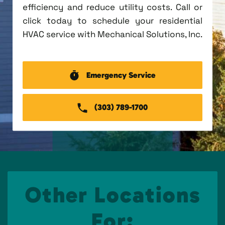
efficiency and reduce utility costs. Call or
click today to schedule your residential
HVAC service with Mechanical Solutions, Inc.
Emergency Service
(303) 789-1700
Other Locations
For: