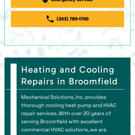
(303) 789-1700
Heating and Cooling
Repairs in Broomfield
Mechanical Solutions, Inc. provides
thorough cooling heat pump and HVAC
repair services. With over 20 years of
serving Broomfield with excellent
commercial HVAC solutions, we are