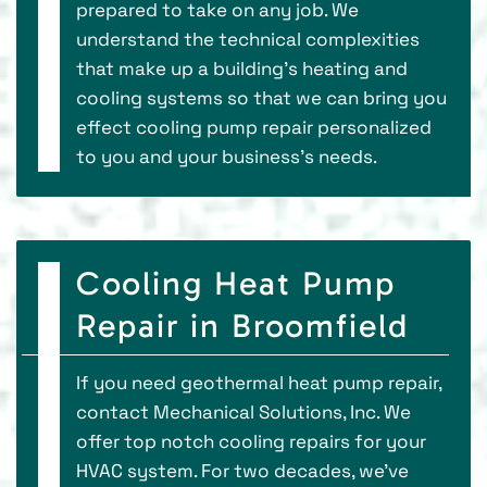
prepared to take on any job. We
understand the technical complexities
that make up a building’s heating and
cooling systems so that we can bring you
effect cooling pump repair personalized
to you and your business’s needs.
Cooling Heat Pump
Repair in Broomfield
If you need geothermal heat pump repair,
contact Mechanical Solutions, Inc. We
offer top notch cooling repairs for your
HVAC system. For two decades, we've