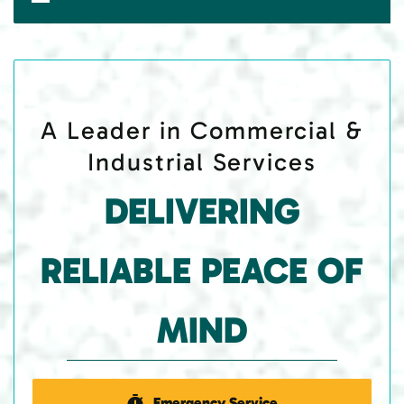
A Leader in Commercial &
Industrial Services
DELIVERING
RELIABLE PEACE OF
MIND
Emergency Service