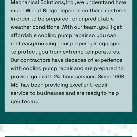
Mechanical Solutions, Inc., we understand how
much Wheat Ridge depends on these systems
in order to be prepared for unpredictable
weather conditions. With our team, you’ll get
affordable cooling pump repair so you can
rest easy knowing your property is equipped
to protect you from extreme temperatures.
Our contractors have decades of experience
with cooling pump repair and are prepared to
provide you with 24-hour services. Since 1998,
MSI has been providing excellent repair
service to businesses and are ready to help
you today.