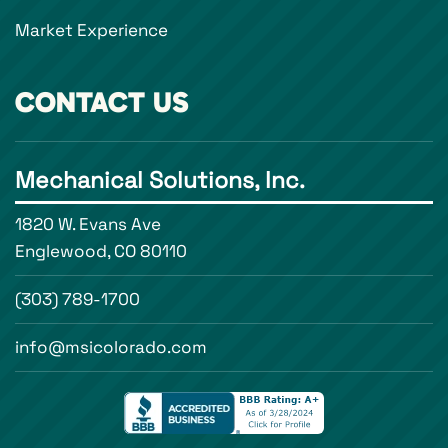
Market Experience
CONTACT US
Mechanical Solutions, Inc.
1820 W. Evans Ave
Englewood, CO 80110
(303) 789-1700
info@msicolorado.com