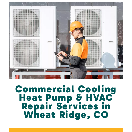
Commercial Cooling
Heat Pump & HVAC
Repair Services in
Wheat Ridge, CO