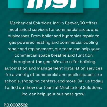
Mechanical Solutions, Inc. in Denver, CO offers
mechanical services for commercial areas and
businesses. From boiler and hydronics repair, to
gas powered heating and commercial cooling
repair and replacement, our team can help your
commercial space breathe and function
throughout the year. We also offer building
automation and management installation services
for a variety of commercial and public spaces like
schools, shopping centers, and more. Call us today
to find out how our team at Mechanical Solutions,
Inc. can help your business grow.
P.C.0003362