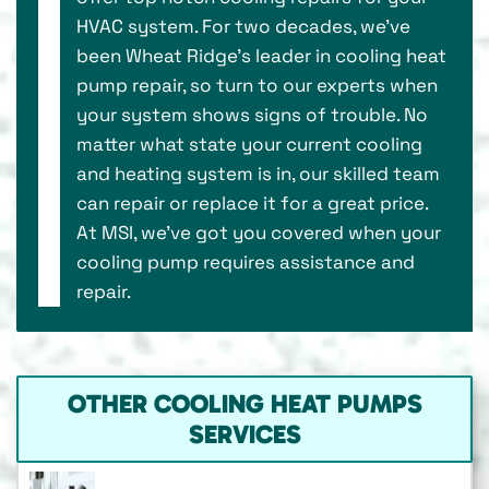
HVAC system. For two decades, we've
been Wheat Ridge’s leader in cooling heat
pump repair, so turn to our experts when
your system shows signs of trouble. No
matter what state your current cooling
and heating system is in, our skilled team
can repair or replace it for a great price.
At MSI, we’ve got you covered when your
cooling pump requires assistance and
repair.
OTHER COOLING HEAT PUMPS
SERVICES