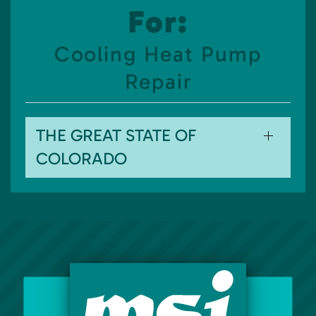
For:
Cooling Heat Pump
Repair
THE GREAT STATE OF
COLORADO