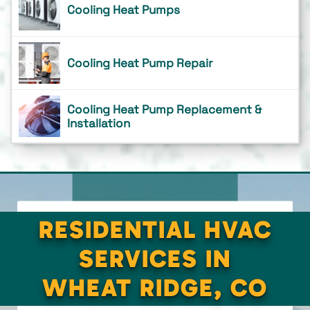
Cooling Heat Pumps
Cooling Heat Pump Repair
Cooling Heat Pump Replacement &
Installation
RESIDENTIAL HVAC
SERVICES IN
WHEAT RIDGE, CO