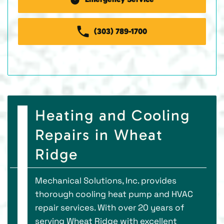
(303) 789-1700
Heating and Cooling
Repairs in Wheat
Ridge
Mechanical Solutions, Inc. provides
thorough cooling heat pump and HVAC
repair services. With over 20 years of
serving Wheat Ridge with excellent