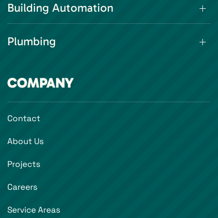
Building Automation
Plumbing
COMPANY
Contact
About Us
Projects
Careers
Service Areas