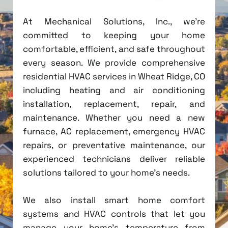
At Mechanical Solutions, Inc., we're
committed to keeping your home
comfortable, efficient, and safe throughout
every season. We provide comprehensive
residential HVAC services in Wheat Ridge, CO
including heating and air conditioning
installation, replacement, repair, and
maintenance. Whether you need a new
furnace, AC replacement, emergency HVAC
repairs, or preventative maintenance, our
experienced technicians deliver reliable
solutions tailored to your home's needs.
We also install smart home comfort
systems and HVAC controls that let you
manage your home's temperature from