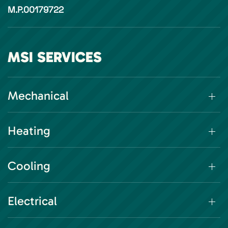
M.P.00179722
MSI SERVICES
Mechanical
Heating
Cooling
Electrical