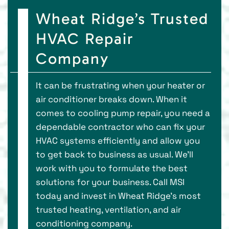
Wheat Ridge’s Trusted
HVAC Repair
Company
It can be frustrating when your heater or
air conditioner breaks down. When it
comes to cooling pump repair, you need a
dependable contractor who can fix your
HVAC systems efficiently and allow you
to get back to business as usual. We’ll
work with you to formulate the best
solutions for your business. Call MSI
today and invest in Wheat Ridge’s most
trusted heating, ventilation, and air
conditioning company.