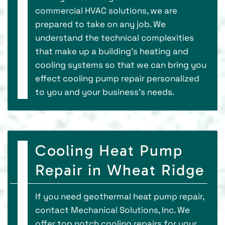
commercial HVAC solutions, we are
prepared to take on any job. We
understand the technical complexities
that make up a building’s heating and
cooling systems so that we can bring you
effect cooling pump repair personalized
to you and your business’s needs.
Cooling Heat Pump
Repair in Wheat Ridge
If you need geothermal heat pump repair,
contact Mechanical Solutions, Inc. We
offer top notch cooling repairs for your