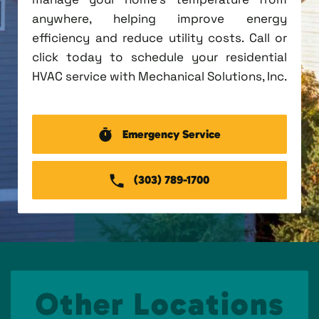
anywhere, helping improve energy
efficiency and reduce utility costs. Call or
click today to schedule your residential
HVAC service with Mechanical Solutions, Inc.
Emergency Service
(303) 789-1700
Other Locations