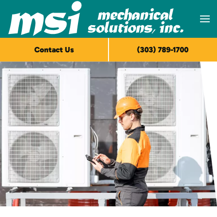
Skip to main content
Contact Us
(303) 789-1700