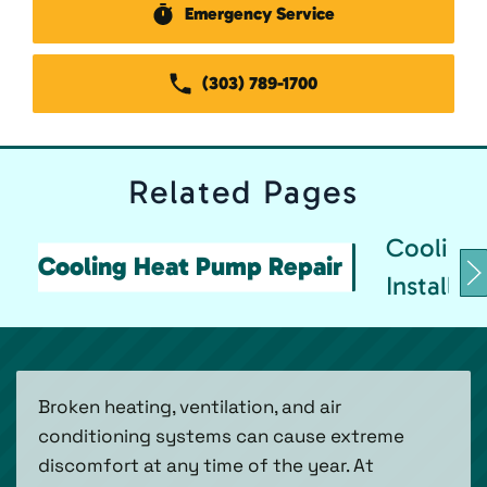
Emergency Service
(303) 789-1700
Related
Pages
Cooling
Cooling Heat Pump Repair
Installat
Broken heating, ventilation, and air
conditioning systems can cause extreme
discomfort at any time of the year. At