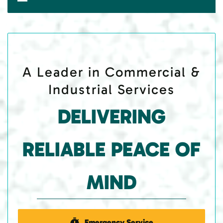
A Leader in Commercial &
Industrial Services
DELIVERING
RELIABLE PEACE OF
MIND
Emergency Service