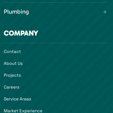
Plumbing
COMPANY
Contact
About Us
Projects
Careers
Service Areas
Market Experience