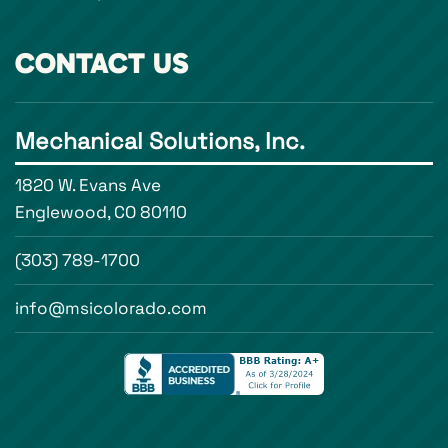
CONTACT US
Mechanical Solutions, Inc.
1820 W. Evans Ave
Englewood, CO 80110
(303) 789-1700
info@msicolorado.com