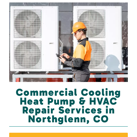
Commercial Cooling
Heat Pump & HVAC
Repair Services in
Northglenn, CO