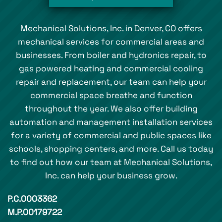
Mechanical Solutions, Inc. in Denver, CO offers
mechanical services for commercial areas and
businesses. From boiler and hydronics repair, to
gas powered heating and commercial cooling
repair and replacement, our team can help your
commercial space breathe and function
throughout the year. We also offer building
automation and management installation services
for a variety of commercial and public spaces like
schools, shopping centers, and more. Call us today
to find out how our team at Mechanical Solutions,
Inc. can help your business grow.
P.C.0003362
M.P.00179722