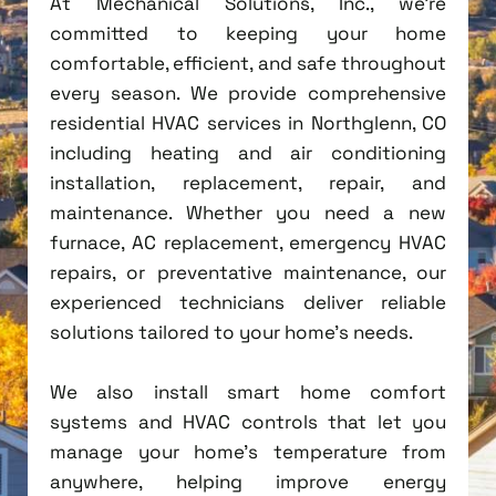
At Mechanical Solutions, Inc., we're
committed to keeping your home
comfortable, efficient, and safe throughout
every season. We provide comprehensive
residential HVAC services in Northglenn, CO
including heating and air conditioning
installation, replacement, repair, and
maintenance. Whether you need a new
furnace, AC replacement, emergency HVAC
repairs, or preventative maintenance, our
experienced technicians deliver reliable
solutions tailored to your home's needs.
We also install smart home comfort
systems and HVAC controls that let you
manage your home's temperature from
anywhere, helping improve energy