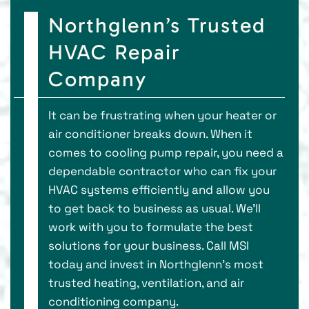
Northglenn’s Trusted
HVAC Repair
Company
It can be frustrating when your heater or
air conditioner breaks down. When it
comes to cooling pump repair, you need a
dependable contractor who can fix your
HVAC systems efficiently and allow you
to get back to business as usual. We’ll
work with you to formulate the best
solutions for your business. Call MSI
today and invest in Northglenn’s most
trusted heating, ventilation, and air
conditioning company.