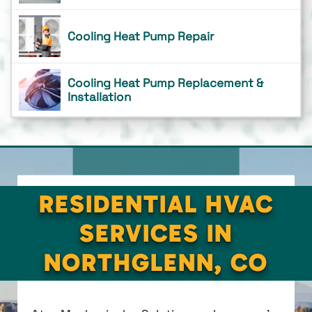
Cooling Heat Pump Repair
Cooling Heat Pump Replacement &
Installation
RESIDENTIAL HVAC
SERVICES IN
NORTHGLENN, CO