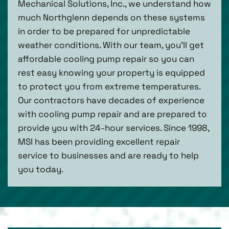
Mechanical Solutions, Inc., we understand how
much Northglenn depends on these systems
in order to be prepared for unpredictable
weather conditions. With our team, you’ll get
affordable cooling pump repair so you can
rest easy knowing your property is equipped
to protect you from extreme temperatures.
Our contractors have decades of experience
with cooling pump repair and are prepared to
provide you with 24-hour services. Since 1998,
MSI has been providing excellent repair
service to businesses and are ready to help
you today.