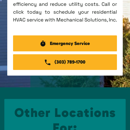
efficiency and reduce utility costs. Call or
click today to schedule your residential
HVAC service with Mechanical Solutions, Inc.
Emergency Service
(303) 789-1700
Other Locations
For: