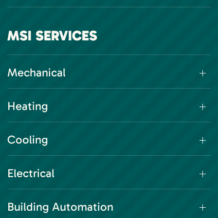
MSI SERVICES
Mechanical
Heating
Cooling
Electrical
Building Automation