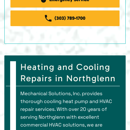
(303) 789-1700
Heating and Cooling
Repairs in Northglenn
Mechanical Solutions, Inc. provides
thorough cooling heat pump and HVAC
repair services. With over 20 years of
serving Northglenn with excellent
commercial HVAC solutions, we are