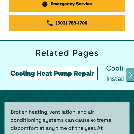
Emergency Service
(303) 789-1700
Related
Pages
Cooling
Cooling Heat Pump Repair
Installat
Broken heating, ventilation, and air
conditioning systems can cause extreme
discomfort at any time of the year. At