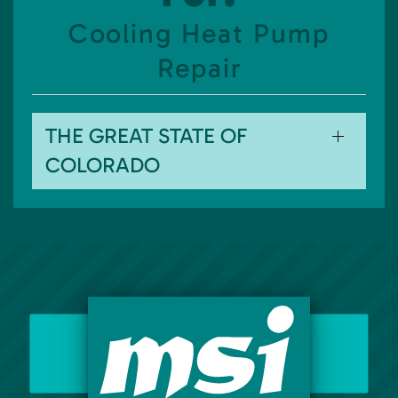
Cooling Heat Pump
Repair
THE GREAT STATE OF
COLORADO