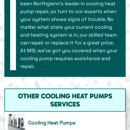
been Northglenn’s leader in cooling heat
pump repair, so turn to our experts when
your system shows signs of trouble. No
matter what state your current cooling
and heating system is in, our skilled team
can repair or replace it for a great price.
At MSI, we’ve got you covered when your
cooling pump requires assistance and
repair.
OTHER COOLING HEAT PUMPS
SERVICES
Cooling Heat Pumps