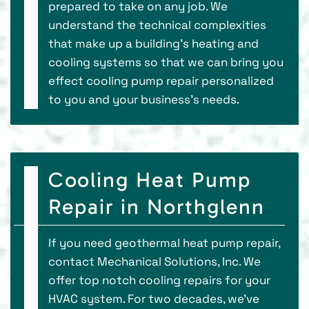
prepared to take on any job. We
understand the technical complexities
that make up a building’s heating and
cooling systems so that we can bring you
effect cooling pump repair personalized
to you and your business’s needs.
Cooling Heat Pump
Repair in Northglenn
If you need geothermal heat pump repair,
contact Mechanical Solutions, Inc. We
offer top notch cooling repairs for your
HVAC system. For two decades, we've