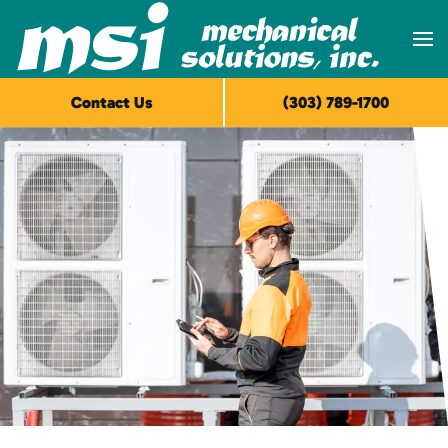
Skip to main content
Contact Us
(303) 789-1700