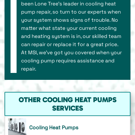
been Lone Tree’s leader in cooling heat
pump repair, so turn to our experts when
your system shows signs of trouble. No
matter what state your current cooling
and heating system is in, our skilled team
can repair or replace it for a great price.
At MSI, we’ve got you covered when your
cooling pump requires assistance and
repair.
OTHER COOLING HEAT PUMPS
SERVICES
Cooling Heat Pumps