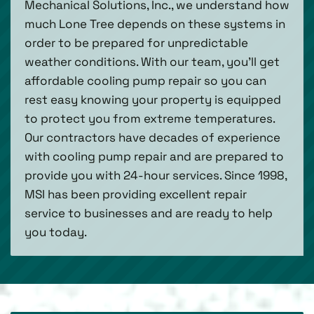
Mechanical Solutions, Inc., we understand how
much Lone Tree depends on these systems in
order to be prepared for unpredictable
weather conditions. With our team, you’ll get
affordable cooling pump repair so you can
rest easy knowing your property is equipped
to protect you from extreme temperatures.
Our contractors have decades of experience
with cooling pump repair and are prepared to
provide you with 24-hour services. Since 1998,
MSI has been providing excellent repair
service to businesses and are ready to help
you today.