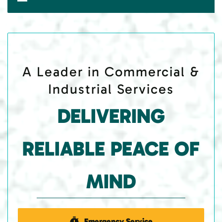
A Leader in Commercial &
Industrial Services
DELIVERING
RELIABLE PEACE OF
MIND
Emergency Service