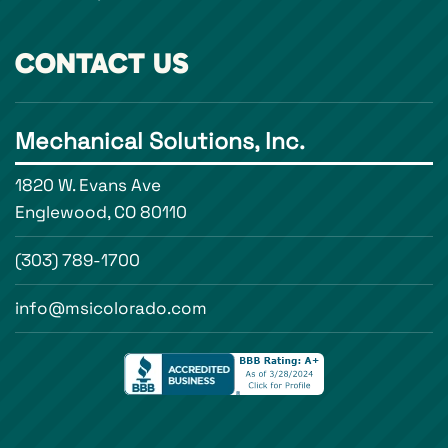
CONTACT US
Mechanical Solutions, Inc.
1820 W. Evans Ave
Englewood, CO 80110
(303) 789-1700
info@msicolorado.com