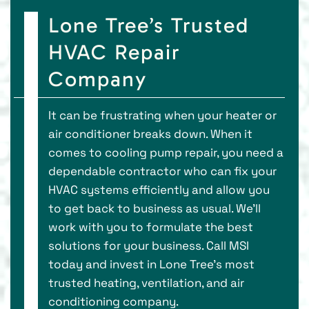
Lone Tree’s Trusted
HVAC Repair
Company
It can be frustrating when your heater or
air conditioner breaks down. When it
comes to cooling pump repair, you need a
dependable contractor who can fix your
HVAC systems efficiently and allow you
to get back to business as usual. We’ll
work with you to formulate the best
solutions for your business. Call MSI
today and invest in Lone Tree’s most
trusted heating, ventilation, and air
conditioning company.