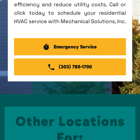
efficiency and reduce utility costs. Call or
click today to schedule your residential
HVAC service with Mechanical Solutions, Inc.
Emergency Service
(303) 789-1700
Other Locations
For: