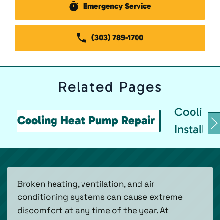
Emergency Service
(303) 789-1700
Related
Pages
Cooling
Cooling Heat Pump Repair
Installat
Broken heating, ventilation, and air
conditioning systems can cause extreme
discomfort at any time of the year. At