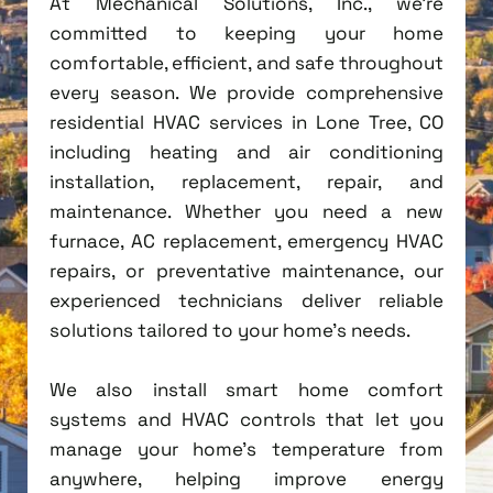
At Mechanical Solutions, Inc., we're
committed to keeping your home
comfortable, efficient, and safe throughout
every season. We provide comprehensive
residential HVAC services in Lone Tree, CO
including heating and air conditioning
installation, replacement, repair, and
maintenance. Whether you need a new
furnace, AC replacement, emergency HVAC
repairs, or preventative maintenance, our
experienced technicians deliver reliable
solutions tailored to your home's needs.
We also install smart home comfort
systems and HVAC controls that let you
manage your home's temperature from
anywhere, helping improve energy