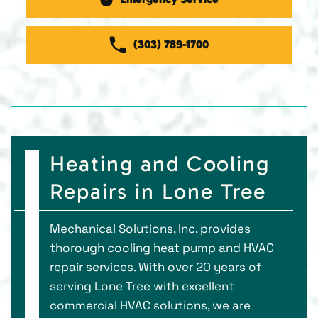
(303) 789-1700
Heating and Cooling
Repairs in Lone Tree
Mechanical Solutions, Inc. provides
thorough cooling heat pump and HVAC
repair services. With over 20 years of
serving Lone Tree with excellent
commercial HVAC solutions, we are