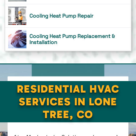
Cooling Heat Pump Repair
Cooling Heat Pump Replacement &
Installation
RESIDENTIAL HVAC
SERVICES IN LONE
TREE, CO