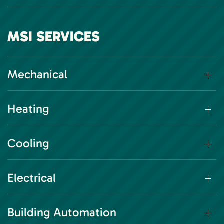
MSI SERVICES
Mechanical
Heating
Cooling
Electrical
Building Automation