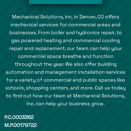
Mechanical Solutions, Inc. in Denver, CO offers
mechanical services for commercial areas and
businesses. From boiler and hydronics repair, to
gas powered heating and commercial cooling
repair and replacement, our team can help your
commercial space breathe and function
throughout the year. We also offer building
automation and management installation services
for a variety of commercial and public spaces like
schools, shopping centers, and more. Call us today
to find out how our team at Mechanical Solutions,
Inc. can help your business grow.
P.C.0003362
M.P.00179722