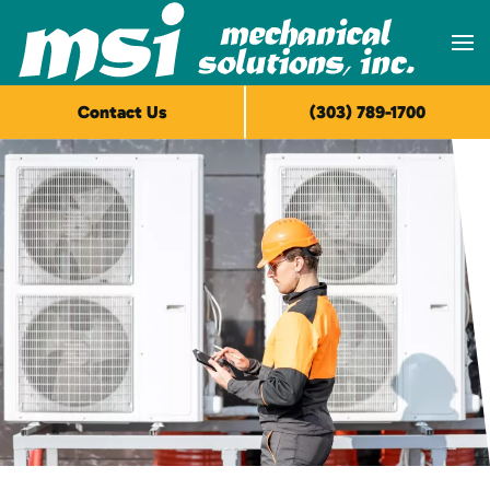
Skip to main content
Contact Us
(303) 789-1700