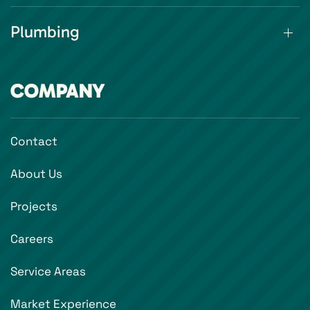
Plumbing
COMPANY
Contact
About Us
Projects
Careers
Service Areas
Market Experience