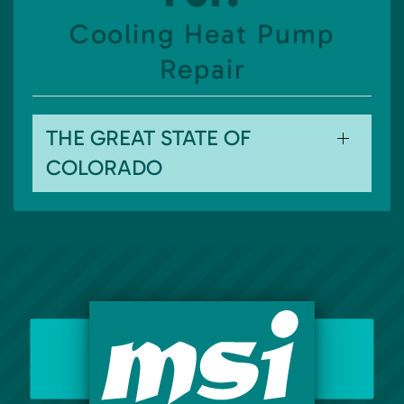
Cooling Heat Pump
Repair
THE GREAT STATE OF
COLORADO