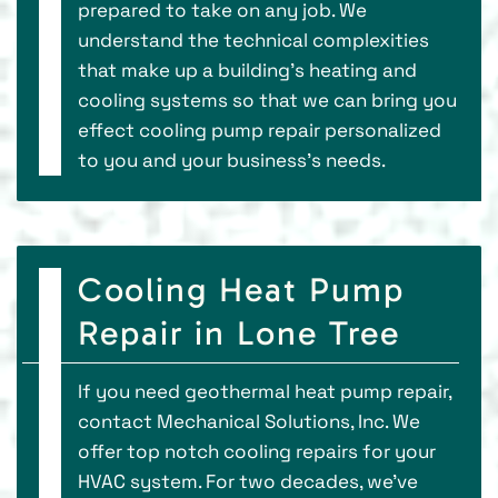
prepared to take on any job. We
understand the technical complexities
that make up a building’s heating and
cooling systems so that we can bring you
effect cooling pump repair personalized
to you and your business’s needs.
Cooling Heat Pump
Repair in Lone Tree
If you need geothermal heat pump repair,
contact Mechanical Solutions, Inc. We
offer top notch cooling repairs for your
HVAC system. For two decades, we've