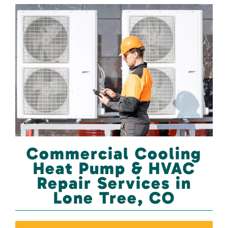
Commercial Cooling
Heat Pump & HVAC
Repair Services in
Lone Tree, CO